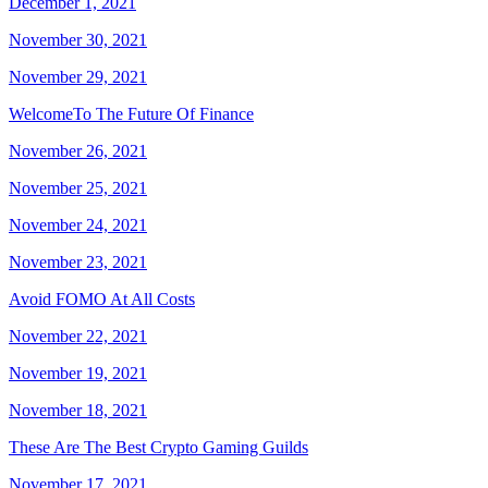
December 1, 2021
November 30, 2021
November 29, 2021
WelcomeTo The Future Of Finance
November 26, 2021
November 25, 2021
November 24, 2021
November 23, 2021
Avoid FOMO At All Costs
November 22, 2021
November 19, 2021
November 18, 2021
These Are The Best Crypto Gaming Guilds
November 17, 2021