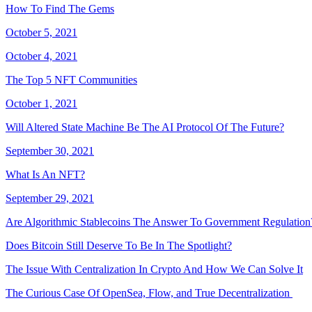
How To Find The Gems
October 5, 2021
October 4, 2021
The Top 5 NFT Communities
October 1, 2021
Will Altered State Machine Be The AI Protocol Of The Future?
September 30, 2021
What Is An NFT?
September 29, 2021
Are Algorithmic Stablecoins The Answer To Government Regulation
Does Bitcoin Still Deserve To Be In The Spotlight?
The Issue With Centralization In Crypto And How We Can Solve It
The Curious Case Of OpenSea, Flow, and True Decentralization