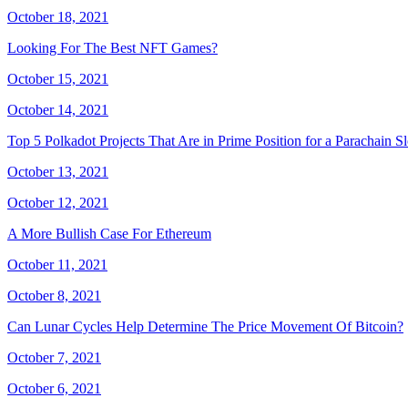
October 18, 2021
Looking For The Best NFT Games?
October 15, 2021
October 14, 2021
Top 5 Polkadot Projects That Are in Prime Position for a Parachain Sl
October 13, 2021
October 12, 2021
A More Bullish Case For Ethereum
October 11, 2021
October 8, 2021
Can Lunar Cycles Help Determine The Price Movement Of Bitcoin?
October 7, 2021
October 6, 2021