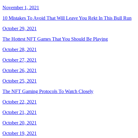
November 1, 2021
10 Mistakes To Avoid That Will Leave You Rekt In This Bull Run
October 29, 2021
The Hottest NFT Games That You Should Be Playing
October 28, 2021
October 27, 2021
October 26, 2021
October 25, 2021
The NFT Gaming Protocols To Watch Closely
October 22, 2021
October 21, 2021
October 20, 2021
October 19, 2021