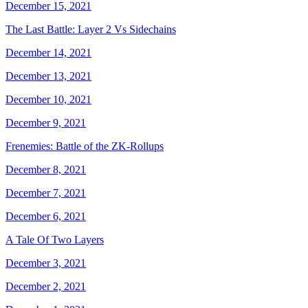
December 15, 2021
The Last Battle: Layer 2 Vs Sidechains
December 14, 2021
December 13, 2021
December 10, 2021
December 9, 2021
Frenemies: Battle of the ZK-Rollups
December 8, 2021
December 7, 2021
December 6, 2021
A Tale Of Two Layers
December 3, 2021
December 2, 2021