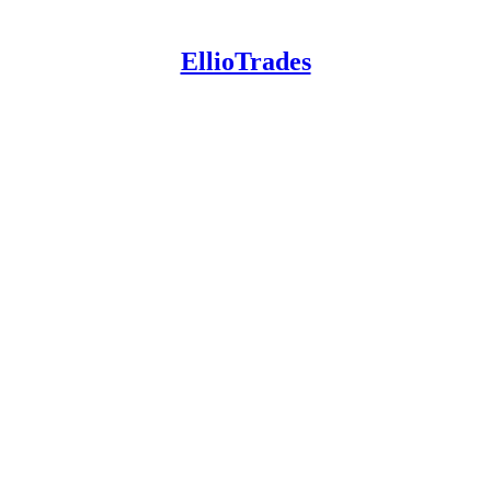
EllioTrades