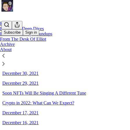
Home
EllioTrades Deep Dives
Subscribe
Sign in
EllioTrades Daily Roundups
From The Desk Of Elliot
Archive
Sitemap - 2021 - EllioTrades
About
December 31, 2021
December 30, 2021
December 29, 2021
Soon NFTs Will Be Singing A Different Tune
Crypto in 2022: What Can We Expect?
December 17, 2021
December 16, 2021