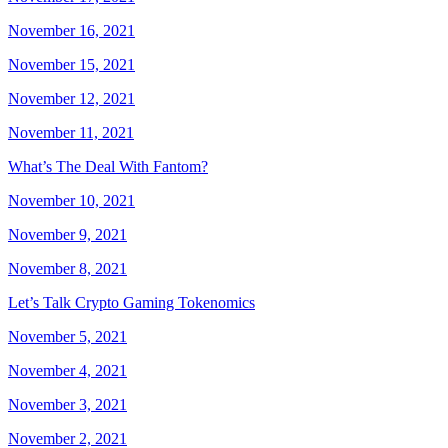
November 16, 2021
November 15, 2021
November 12, 2021
November 11, 2021
What’s The Deal With Fantom?
November 10, 2021
November 9, 2021
November 8, 2021
Let’s Talk Crypto Gaming Tokenomics
November 5, 2021
November 4, 2021
November 3, 2021
November 2, 2021