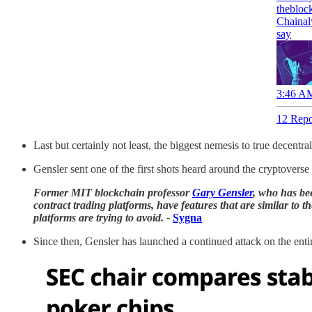
thebloc
Chainal
say
3:46 AM
12 Repo
Last but certainly not least, the biggest nemesis to true decen
Gensler sent one of the first shots heard around the cryptoverse 
Former MIT blockchain professor
Gary Gensler
, who has bee
contract trading platforms, have features that are similar to 
platforms are trying to avoid. -
Sygna
Since then, Gensler has launched a continued attack on the entir