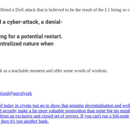
ered a DoS attack that is believed to be the result of the L1 being so c
ck as a teachable moment and offer some words of wisdom.
Wood
@gavofyork
f today in crypto just go to show that genuine decentralisation and well
d security make a far more valuable proposition than some big tps num
rom an exclusive and closed set of servers. If you can't run a full-node
 then it's just another bank.