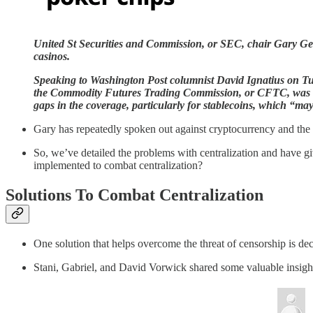
United St Securities and Commission, or SEC, chair Gary Gen
casinos.
Speaking to Washington Post columnist David Ignatius on T
the Commodity Futures Trading Commission, or CFTC, was bett
gaps in the coverage, particularly for stablecoins, which “may
Gary has repeatedly spoken out against cryptocurrency and the 
So, we’ve detailed the problems with centralization and have g
implemented to combat centralization?
Solutions To Combat Centralization
One solution that helps overcome the threat of censorship is de
Stani, Gabriel, and David Vorwick shared some valuable insight