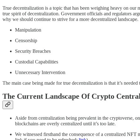
True decentralization is a topic that has been weighing heavy on our m
true spirit of decentralization. Government officials and regulators ar
why we should continue to strive for a more decentralized landscape. S
Manipulation
Censorship
Security Breaches
Custodial Capabilities
Unnecessary Intervention
The main case being made for true decentralization is that it’s neede
The Current Landscape Of Crypto Central
Aside from centralization being prevalent in the cryptoverse, one 
blockchains are overly centralized until it’s too late.
We witnessed firsthand the consequence of a centralized NFT m
link if you need to be refreshed:
link
).