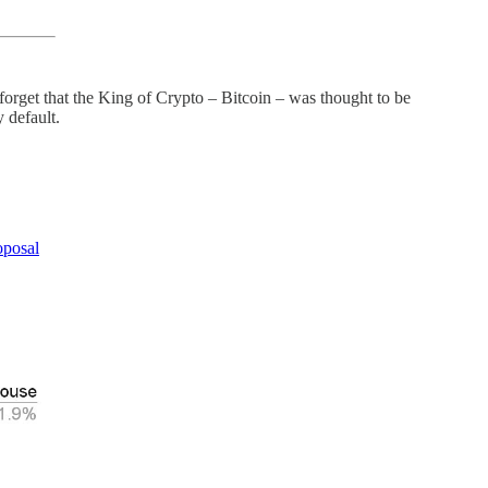
t forget that the King of Crypto – Bitcoin – was thought to be
 default.
oposal