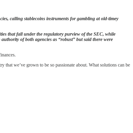
s, calling stablecoins instruments for gambling at old-timey
ities that fall under the regulatory purview of the SEC, while
uthority of both agencies as “robust” but said there were
finances.
try that we’ve grown to be so passionate about. What solutions can be