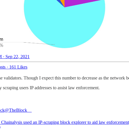
 · Sep 22, 2021
sts
·
161 Likes
validators. Though I expect this number to decrease as the network becom
y scraping users IP addresses to assist law enforcement.
ock
@TheBlock__
Chainalysis used an IP-scraping block explorer to aid law enforcement