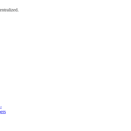
entralized.
-
bers