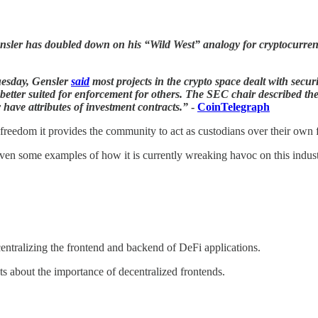
sler has doubled down on his “Wild West” analogy for cryptocurrencie
uesday, Gensler
said
most projects in the crypto space dealt with secur
er suited for enforcement for others. The SEC chair described the a
 have attributes of investment contracts.”
-
CoinTelegraph
freedom it provides the community to act as custodians over their own 
iven some examples of how it is currently wreaking havoc on this indus
centralizing the frontend and backend of DeFi applications.
s about the importance of decentralized frontends.