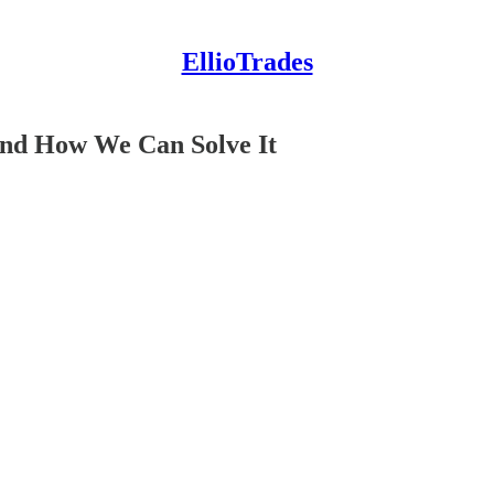
EllioTrades
And How We Can Solve It