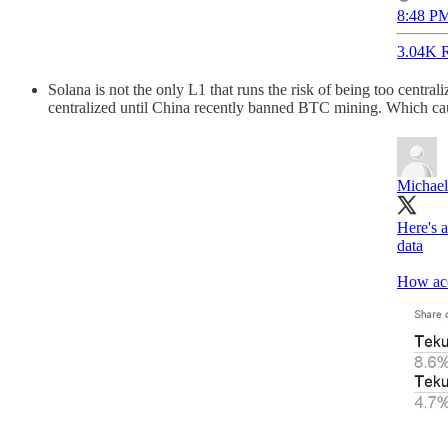
8:48 PM
3.04K R
Solana is not the only L1 that runs the risk of being too central
centralized until China recently banned BTC mining. Which caus
Michael
Here's 
data
How acc