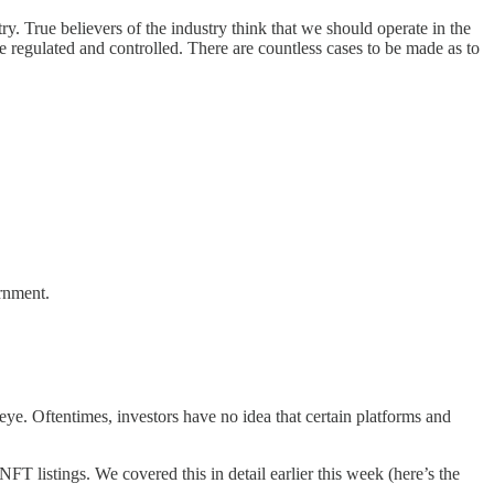
y. True believers of the industry think that we should operate in the
 be regulated and controlled. There are countless cases to be made as to
ernment.
d eye. Oftentimes, investors have no idea that certain platforms and
listings. We covered this in detail earlier this week (here’s the