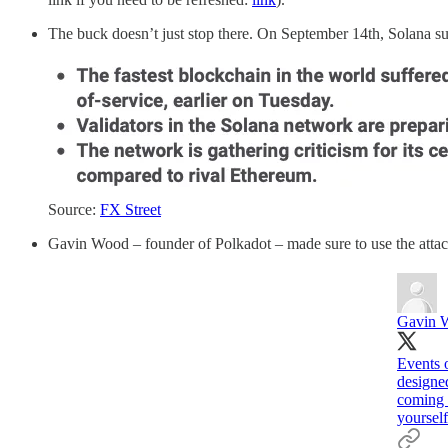
The buck doesn’t just stop there. On September 14th, Solana suff
Source:
FX Street
Gavin Wood – founder of Polkadot – made sure to use the atta
Gavin 
Events o
designe
coming f
yourself