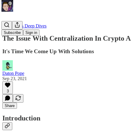
EllioTrades Deep Dives
Subscribe
Sign in
The Issue With Centralization In Crypto 
It's Time We Come Up With Solutions
Daton Pope
Sep 23, 2021
3
Share
Introduction