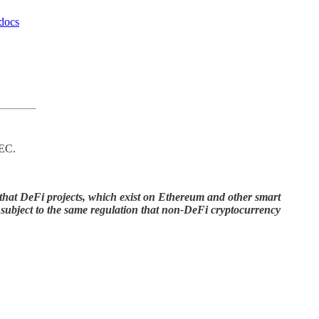
 docs
 SEC.
h that DeFi projects, which exist on Ethereum and other smart
ce subject to the same regulation that non-DeFi cryptocurrency