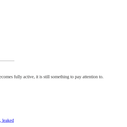
es fully active, it is still something to pay attention to.
, leaked