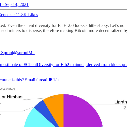
 · Sep 14, 2021
eposts
·
11.8K Likes
ized. Even the client diversity for ETH 2.0 looks a little shaky. Let’s no
ed miners to disperse, therefore making Bitcoin more decentralized by
 Sproul
@sproulM_
an estimate of
#ClientDiversity
for Eth2 mainnet, derived from block pr
urate is this? Small thread 🧵1/n