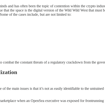
inds and has often been the topic of contention within the crypto industr
gue that the space is the digital version of the Wild Wild West that must
ome of the cases include, but are not limited to:
d to combat the constant threats of a regulatory crackdown from the gov
ization
of the main issues is that it’s not as easily identifiable to the untraine
arketplace when an OpenSea executive was exposed for frontrunning NFT 