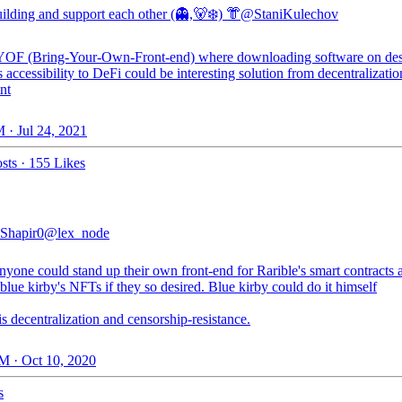
ilding and support each other (👻,🐻‍❄️) 👘
@StaniKulechov
OF (Bring-Your-Own-Front-end) where downloading software on de
 accessibility to DeFi could be interesting solution from decentralizatio
nt
 · Jul 24, 2021
sts
·
155 Likes
lShapir0
@lex_node
yone could stand up their own front-end for Rarible's smart contracts 
blue kirby's NFTs if they so desired. Blue kirby could do it himself
s decentralization and censorship-resistance.
M · Oct 10, 2020
s