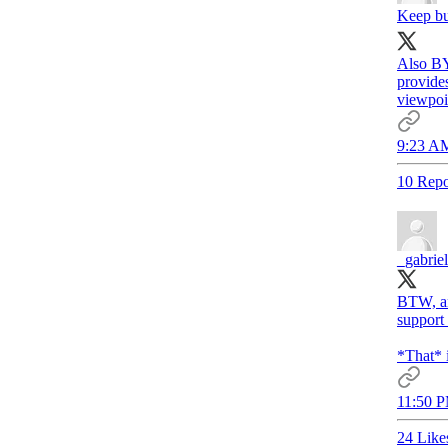
Keep bu
Also BY
provides
viewpoi
9:23 AM
10 Repo
_gabrie
BTW, an
support 
*That* i
11:50 P
24 Like