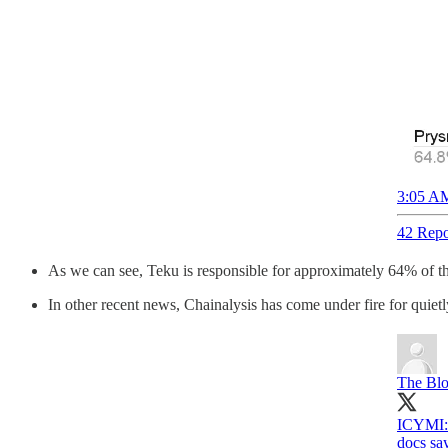
3:05 AM
42 Repo
As we can see, Teku is responsible for approximately 64% of the 
In other recent news, Chainalysis has come under fire for quietl
The Bl
ICYMI: 