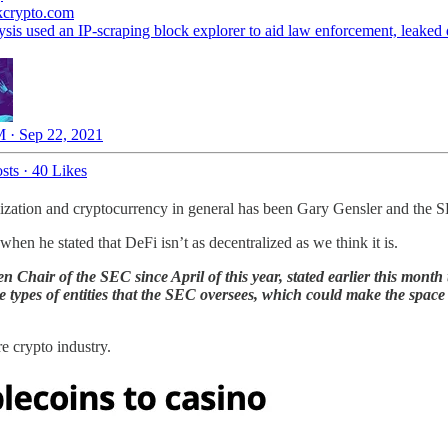
kcrypto.com
ysis used an IP-scraping block explorer to aid law enforcement, leaked
 · Sep 22, 2021
sts
·
40 Likes
tralization and cryptocurrency in general has been Gary Gensler and the
when he stated that DeFi isn’t as decentralized as we think it is.
n Chair of the SEC since April of this year, stated earlier this mont
the types of entities that the SEC oversees, which could make the spa
e crypto industry.