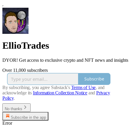
EllioTrades
DYOR! Get access to exclusive crypto and NFT news and insights
Over 11,000 subscribers
Subscribe
By subscribing, you agree Substack's
Terms of Use
, and
acknowledge its
Information Collection Notice
and
Privacy
Policy
.
No thanks
Subscribe in the app
Error