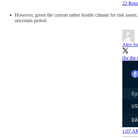
22 Repo
However, given the current rather hostile climate for risk assets
uncertain period.
Alex Sv
tfw the
1:07 AM