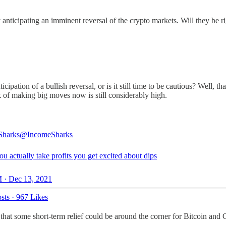
anticipating an imminent reversal of the crypto markets. Will they be r
ipation of a bullish reversal, or is it still time to be cautious? Well, 
sk of making big moves now is still considerably high.
Sharks
@IncomeSharks
 actually take profits you get excited about dips
 · Dec 13, 2021
sts
·
967 Likes
 that some short-term relief could be around the corner for Bitcoin and 