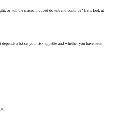
ight, or will the macro-induced downtrend continue? Let’s look at
that depends a lot on your risk appetite and whether you have been
Co.