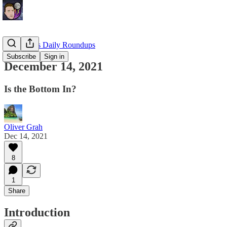
EllioTrades Daily Roundups
Subscribe
Sign in
December 14, 2021
Is the Bottom In?
Oliver Grah
Dec 14, 2021
8
1
Share
Introduction