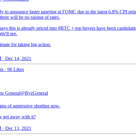
ly to announce faster tapering at FOMC due to the latest 6.8% CPI print
there will be no raising of rates.
ays this is already priced into
#BTC
+ top buyers have been capitulati
e'll see.
imate for taking big action.
 · Dec 14, 2021
ts
·
96 Likes
ne General
@ByzGeneral
gns of aggressive shorting now.
y get away with it?
 · Dec 13, 2021