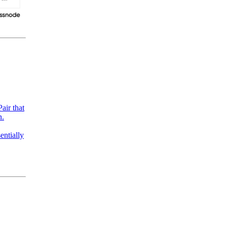
air that
n.
entially