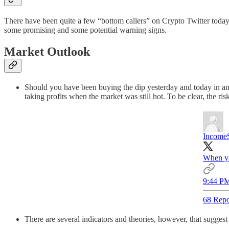
There have been quite a few “bottom callers” on Crypto Twitter today 
some promising and some potential warning signs.
Market Outlook
Should you have been buying the dip yesterday and today in antic
taking profits when the market was still hot. To be clear, the ri
Income
When you
9:44 PM
68 Repo
There are several indicators and theories, however, that suggest