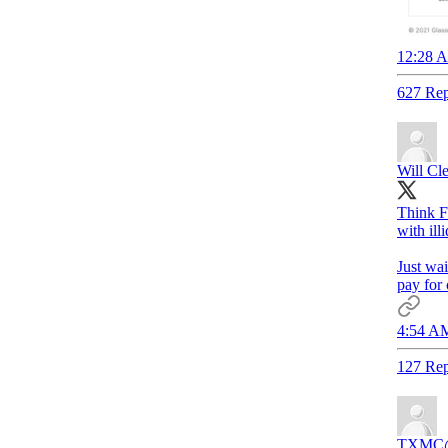
12:28 A
627 Rep
Will Cl
Think F
with ill
Just wai
pay for 
4:54 AM
127 Rep
TXMC