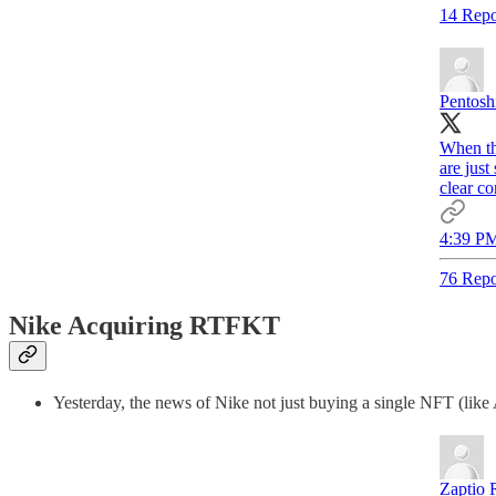
14 Repo
Pentosh
When th
are just
clear co
4:39 PM
76 Repo
Nike Acquiring RTFKT
Yesterday, the news of Nike not just buying a single NFT (like
Zaptio