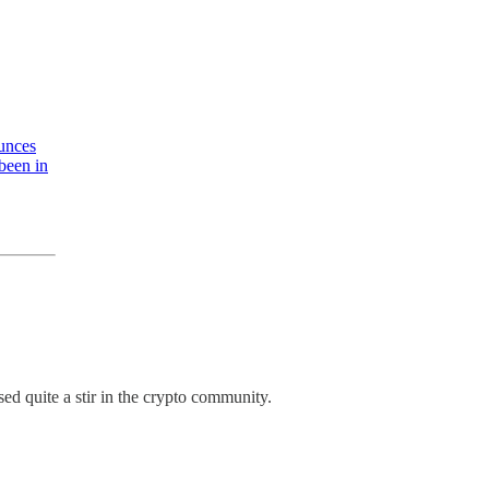
ounces
 been in
ed quite a stir in the crypto community.