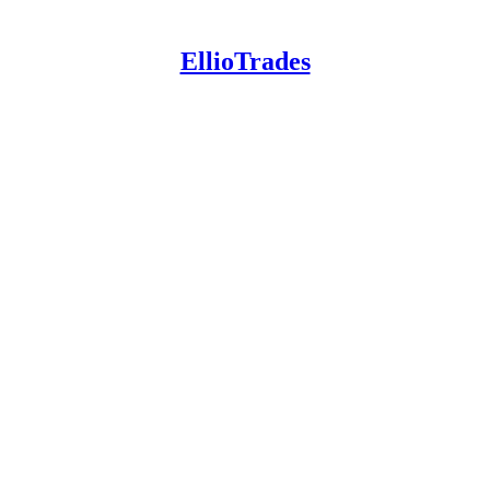
EllioTrades