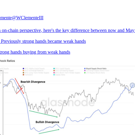
emente
@WClementeIII
 on-chain perspective, here's the key difference between now and May
 Previously strong hands became weak hands
rong hands buying from weak hands