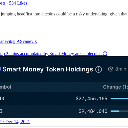
sts
·
534 Likes
, jumping headfirst into altcoins could be a risky undertaking, given tha
anevik
@ASvanevik
 top 2 coins accumulated by Smart Money are stablecoins 😐
 · Dec 14, 2021