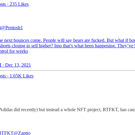
sts
·
235 Likes
i
@Pentosh1
e next bounces come. People will say bears are fucked. But what if b
 shorts closing to sell higher? Imo that’s what been happening. They’ve
ntrol for weeks
 · Dec 13, 2021
sts
·
1.65K Likes
 Adidas did recently) but instead a whole NFT project, RTFKT, has caus
 RTFKT
@Zaptio