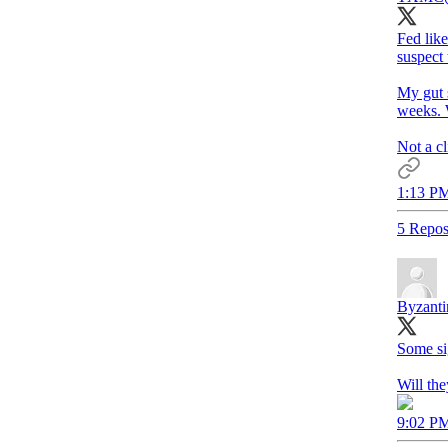
Fed like
suspect 
My gut s
weeks. W
Not a cl
1:13 PM
5 Repos
Byzanti
Some si
Will the
9:02 PM