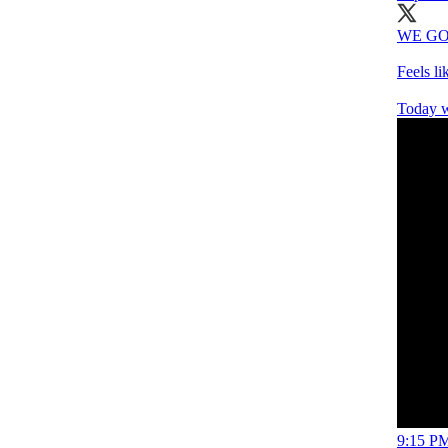
WE GO
Feels l
Today w
9:15 PM