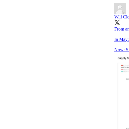
Will Cl
From an
In May:
Now: St