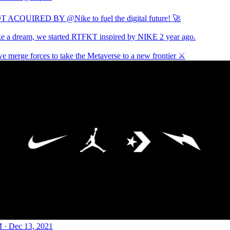
T ACQUIRED BY
@Nike
to fuel the digital future! 🚀
ike a dream, we started RTFKT inspired by NIKE 2 year ago.
e merge forces to take the Metaverse to a new frontier ⚔️
 · Dec 13, 2021