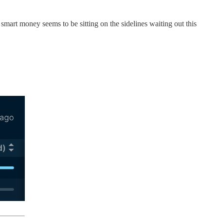
t smart money seems to be sitting on the sidelines waiting out this