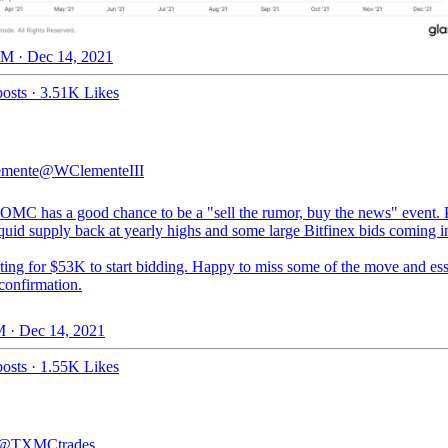
M · Dec 14, 2021
osts
·
3.51K Likes
emente
@WClementeIII
OMC has a good chance to be a "sell the rumor, buy the news" event. P
iquid supply back at yearly highs and some large Bitfinex bids coming i
ting for $53K to start bidding. Happy to miss some of the move and ess
confirmation.
 · Dec 14, 2021
osts
·
1.55K Likes
@TXMCtrades