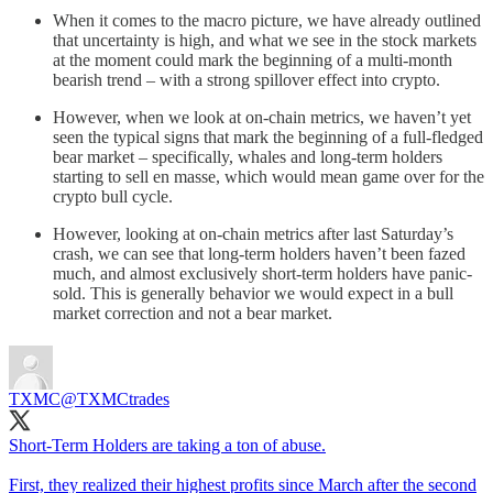
When it comes to the macro picture, we have already outlined
that uncertainty is high, and what we see in the stock markets
at the moment could mark the beginning of a multi-month
bearish trend – with a strong spillover effect into crypto.
However, when we look at on-chain metrics, we haven’t yet
seen the typical signs that mark the beginning of a full-fledged
bear market – specifically, whales and long-term holders
starting to sell en masse, which would mean game over for the
crypto bull cycle.
However, looking at on-chain metrics after last Saturday’s
crash, we can see that long-term holders haven’t been fazed
much, and almost exclusively short-term holders have panic-
sold. This is generally behavior we would expect in a bull
market correction and not a bear market.
TXMC
@TXMCtrades
Short-Term Holders are taking a ton of abuse.
First, they realized their highest profits since March after the second