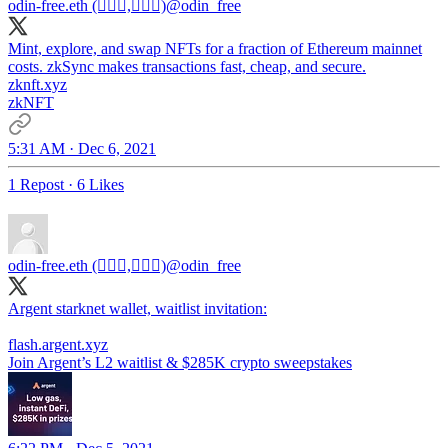
odin-free.eth (🧙🏿‍♀️,🧙🏿‍♀️)
@odin_free
Mint, explore, and swap NFTs for a fraction of Ethereum mainnet
costs. zkSync makes transactions fast, cheap, and secure.
zknft.xyz
zkNFT
5:31 AM · Dec 6, 2021
1 Repost
·
6 Likes
odin-free.eth (🧙🏿‍♀️,🧙🏿‍♀️)
@odin_free
Argent starknet wallet, waitlist invitation:
flash.argent.xyz
Join Argent’s L2 waitlist & $285K crypto sweepstakes