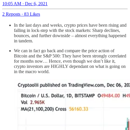
10:05 AM · Dec 6, 2021
2 Reposts
·
83 Likes
In the last days and weeks, crypto prices have been rising and
falling in lock-step with the stock markets: Sharp declines,
bounces, and further downside – almost everything happened
in tandem.
We can in fact go back and compare the price action of
Bitcoin and the S&P 500: They have been strongly correlated
for months now… Hence, even though we don’t like it,
crypto investors are HIGHLY dependant on what is going on
in the macro world.