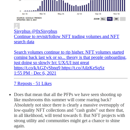
Sisyphus
@0xSisyphus
Continue to revisit/follow NFT trading volumes and NFT
search data
Search volumes continue to rip higher. NFT volumes started
coming back last wk or so... theory is that people onboarding,
just doing so slowly b/c UX/UI isnt great
https://t.co/kAGZySbnq9 https://t.co/AilzKeSqSz
1:55 PM · Dec 6, 2021
7 Reposts
·
51 Likes
Does that mean that all the PFPs we have seen shooting up
like mushrooms this summer will come roaring back?
Absolutely not since there is clearly a massive oversupply of
low-quality NFT collections and "cash grabs" out there that,
in all likelihood, will trend towards 0. But NFT projects with
strong utility and communities might get a chance to shine
again.