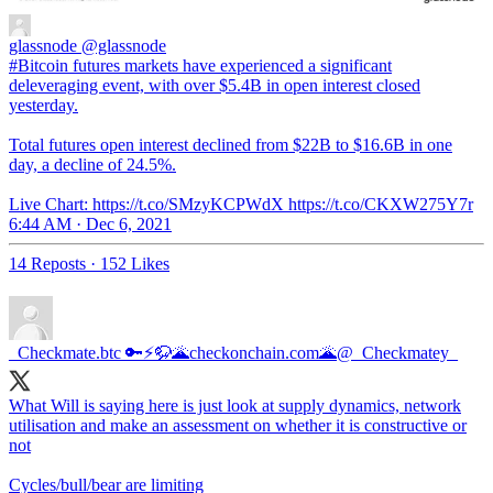
glassnode
@glassnode
#Bitcoin futures markets have experienced a significant
deleveraging event, with over $5.4B in open interest closed
yesterday.
Total futures open interest declined from $22B to $16.6B in one
day, a decline of 24.5%.
Live Chart: https://t.co/SMzyKCPWdX https://t.co/CKXW275Y7r
6:44 AM · Dec 6, 2021
14 Reposts
·
152 Likes
_Checkmate.btc 🔑⚡🦬🌋checkonchain.com🌋
@_Checkmatey_
What Will is saying here is just look at supply dynamics, network
utilisation and make an assessment on whether it is constructive or
not
Cycles/bull/bear are limiting