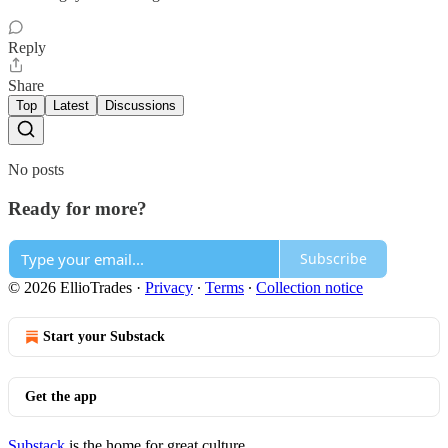
Reply
Share
Top
Latest
Discussions
No posts
Ready for more?
Subscribe
© 2026 EllioTrades
·
Privacy
∙
Terms
∙
Collection notice
Start your Substack
Get the app
Substack
is the home for great culture