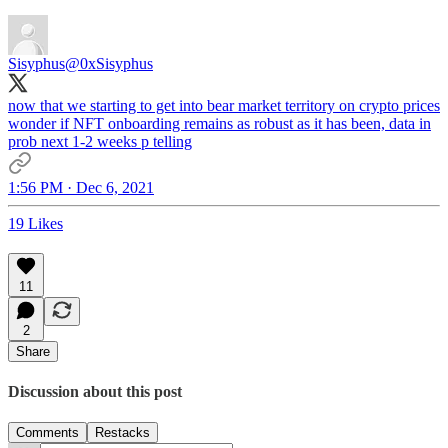
Sisyphus
@0xSisyphus
now that we starting to get into bear market territory on crypto prices
wonder if NFT onboarding remains as robust as it has been, data in
prob next 1-2 weeks p telling
1:56 PM · Dec 6, 2021
19 Likes
11
2
Share
Discussion about this post
Comments
Restacks