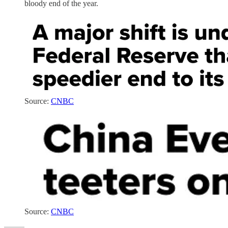
bloody end of the year.
Source:
CNBC
Source:
CNBC