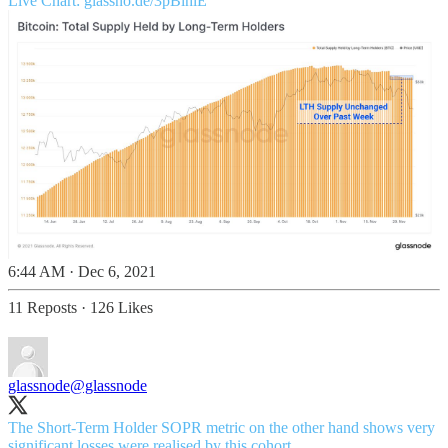
Live Chart:
glassno.de/3pBlhlE
6:44 AM · Dec 6, 2021
11 Reposts
·
126 Likes
glassnode
@glassnode
The Short-Term Holder SOPR metric on the other hand shows very
significant losses were realised by this cohort.