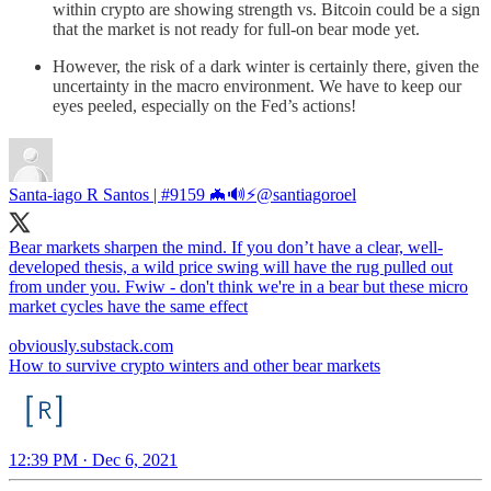
within crypto are showing strength vs. Bitcoin could be a sign
that the market is not ready for full-on bear mode yet.
However, the risk of a dark winter is certainly there, given the
uncertainty in the macro environment. We have to keep our
eyes peeled, especially on the Fed’s actions!
Santa-iago R Santos | #9159 🦇🔊⚡️
@santiagoroel
Bear markets sharpen the mind. If you don’t have a clear, well-
developed thesis, a wild price swing will have the rug pulled out
from under you. Fwiw - don't think we're in a bear but these micro
market cycles have the same effect
obviously.substack.com
How to survive crypto winters and other bear markets
12:39 PM · Dec 6, 2021