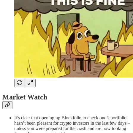
Market Watch
It’s clear that opening up Blockfolio to check one’s portfolio
hasn’t been pleasant for crypto investors in the last few days –
unless you were prepared for the crash and are now looking