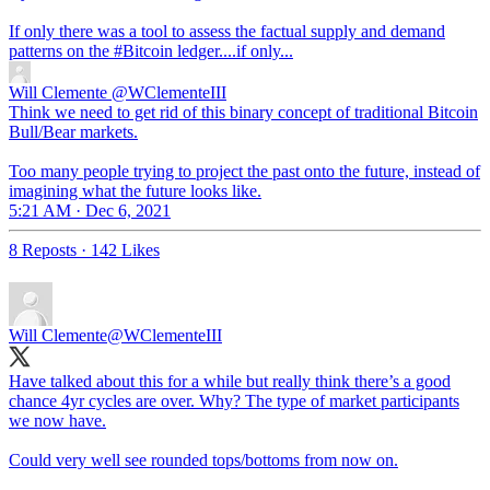
If only there was a tool to assess the factual supply and demand
patterns on the
#Bitcoin
ledger....if only...
Will Clemente
@WClementeIII
Think we need to get rid of this binary concept of traditional Bitcoin
Bull/Bear markets.
Too many people trying to project the past onto the future, instead of
imagining what the future looks like.
5:21 AM · Dec 6, 2021
8 Reposts
·
142 Likes
Will Clemente
@WClementeIII
Have talked about this for a while but really think there’s a good
chance 4yr cycles are over. Why? The type of market participants
we now have.
Could very well see rounded tops/bottoms from now on.