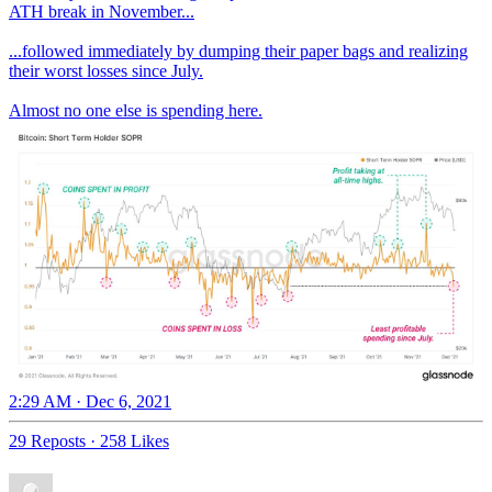
ATH break in November...
...followed immediately by dumping their paper bags and realizing
their worst losses since July.
Almost no one else is spending here.
2:29 AM · Dec 6, 2021
29 Reposts
·
258 Likes