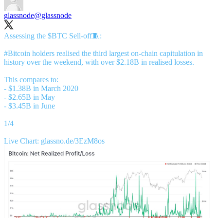
glassnode
@glassnode
Assessing the $BTC Sell-off🧵:
#Bitcoin
holders realised the third largest on-chain capitulation in
history over the weekend, with over $2.18B in realised losses.
This compares to:
- $1.38B in March 2020
- $2.65B in May
- $3.45B in June
1/4
Live Chart:
glassno.de/3EzM8os