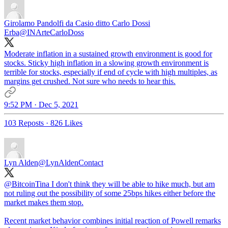
Girolamo Pandolfi da Casio ditto Carlo Dossi
Erba
@INArteCarloDoss
Moderate inflation in a sustained growth environment is good for
stocks. Sticky high inflation in a slowing growth environment is
terrible for stocks, especially if end of cycle with high multiples, as
margins get crushed. Not sure who needs to hear this.
9:52 PM · Dec 5, 2021
103 Reposts
·
826 Likes
Lyn Alden
@LynAldenContact
@BitcoinTina
I don't think they will be able to hike much, but am
not ruling out the possibility of some 25bps hikes either before the
market makes them stop.
Recent market behavior combines initial reaction of Powell remarks