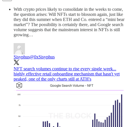
With crypto prices likely to consolidate in the weeks to come,
the question arises: Will NFTs start to blossom again, just like
they did this summer when ETH and Co. entered a “mini bear
market”? The possibility is certainly there, and Google search
volume suggests that the mainstream interest in NFTs is still
growing…
Sisyphus
@0xSisyphus
NFT search volumes continue to rise every single week...
highly effective retail onboarding mechanism that hasn't yet
peaked, one of the only charts still at ATH's