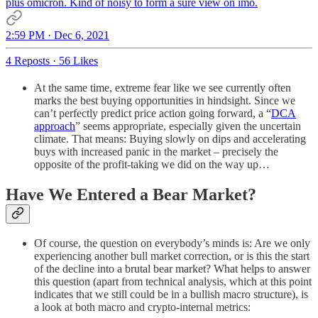
plus omicron. Kind of noisy to form a sure view on imo.
2:59 PM · Dec 6, 2021
4 Reposts
·
56 Likes
At the same time, extreme fear like we see currently often
marks the best buying opportunities in hindsight. Since we
can’t perfectly predict price action going forward, a “
DCA
approach
” seems appropriate, especially given the uncertain
climate. That means: Buying slowly on dips and accelerating
buys with increased panic in the market – precisely the
opposite of the profit-taking we did on the way up…
Have We Entered a Bear Market?
Of course, the question on everybody’s minds is: Are we only
experiencing another bull market correction, or is this the start
of the decline into a brutal bear market? What helps to answer
this question (apart from technical analysis, which at this point
indicates that we still could be in a bullish macro structure), is
a look at both macro and crypto-internal metrics: