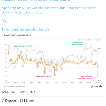
Spending by STHs was the least profitable it has been since the
$29k lows set back in July.
3/4
Live Chart:
glassno.de/31nLs7j
6:44 AM · Dec 6, 2021
7 Reposts
·
114 Likes