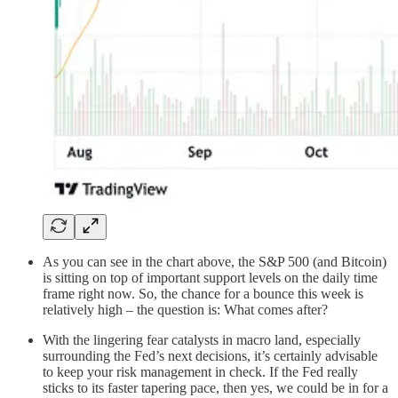
As you can see in the chart above, the S&P 500 (and Bitcoin)
is sitting on top of important support levels on the daily time
frame right now. So, the chance for a bounce this week is
relatively high – the question is: What comes after?
With the lingering fear catalysts in macro land, especially
surrounding the Fed’s next decisions, it’s certainly advisable
to keep your risk management in check. If the Fed really
sticks to its faster tapering pace, then yes, we could be in for a