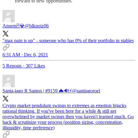
forward to new opportunities.
Ansem🃏💎
@blknoiz06
"max pain is up" - someone who has 0% of their portfolio in stables
6:31 AM · Dec 6, 2021
5 Reposts
·
307 Likes
Santa-iago R Santos | #9159 🦇🔊⚡️
@santiagoroel
Crypto market pendulum swings to extremes as emotion hijacks
rational thinking. If you've been here for a while & still get
overwhelmed by market swings then you haven't learned much. Go
back & scrutinize your process (position sizing, concentration,
illiquidity, time preference)