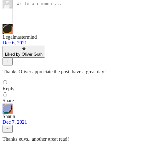
Legalmastermind
Dec 6, 2021
Liked by Oliver Grah
Thanks Oliver appreciate the post, have a great day!
Reply
Share
Shaun
Dec 7, 2021
Thanks guys.. another great read!