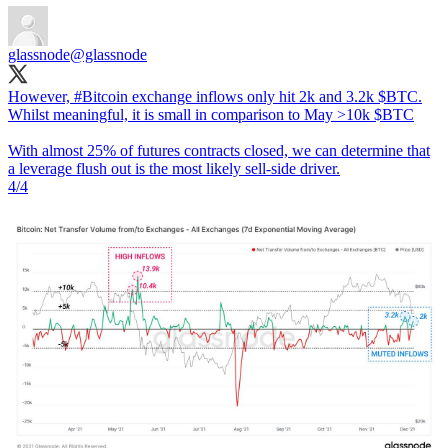
glassnode
@glassnode
However,
#Bitcoin
exchange inflows only hit 2k and 3.2k $BTC.
Whilst meaningful, it is small in comparison to May >10k $BTC
With almost 25% of futures contracts closed, we can determine that
a leverage flush out is the most likely sell-side driver.
4/4