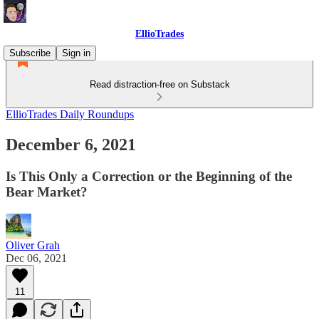
EllioTrades
Subscribe
Sign in
Read distraction-free on Substack
EllioTrades Daily Roundups
December 6, 2021
Is This Only a Correction or the Beginning of the
Bear Market?
Oliver Grah
Dec 06, 2021
11