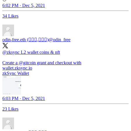
6:02 PM · Dec 5, 2021
34 Likes
odin-free.eth (🧙🏿‍♀️,🧙🏿‍♀️)
@odin_free
@zksync
L2 wallet coins & nft
Create a
@gitcoin
grant and checkout with
wallet.zksync.io
zkSync Wallet
6:03 PM · Dec 5, 2021
23 Likes