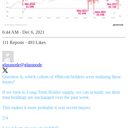
6:44 AM · Dec 6, 2021
111 Reposts
·
493 Likes
glassnode
@glassnode
Question is, which cohort of
#Bitcoin
holders were realising these
losses?
If we look to Long-Term Holder supply, we can actually see their
total holdings are unchanged over the past week
This makes it more probable it was recent buyers
2/4