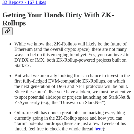
32 Reposts
·
167 Likes
Getting Your Hands Dirty With ZK-
Rollups
While we know that ZK-Rollups will likely be the future of
Ethereum (and the overall crypto space), there are not many
ways to bet on this emerging trend yet. Yes, you can invest in
DYDX or IMX, both ZK-Rollup-powered projects built on
StarkEx.
But what we are really looking for is a chance to invest in the
first fully-fledged EVM-compatible ZK-Rollups, on which
the next generation of DeFi and NFT protocols will be built.
Since these aren’t live yet / have a token, we must be attentive
to spot potential airdrops or projects launching on StarkNet &
ZkSync early (e.g., the “Uniswap on StarkNet”).
Odin-free.eth has done a great job summarizing everything
currently going in the ZK-Rollup space and how you can
“farm” potential airdrops (these are just a few Tweets of his
thread, feel free to check the whole thread
here
):