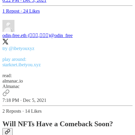
6:22 PM · Dec 5, 2021
1 Repost
·
24 Likes
odin-free.eth (🧙🏿‍♀️,🧙🏿‍♀️)
@odin_free
try
@ibetyouxyz
starknet.ibetyou.xyz
read:
almanac.io
Almanac
7:18 PM · Dec 5, 2021
2 Reposts
·
14 Likes
Will NFTs Have a Comeback Soon?