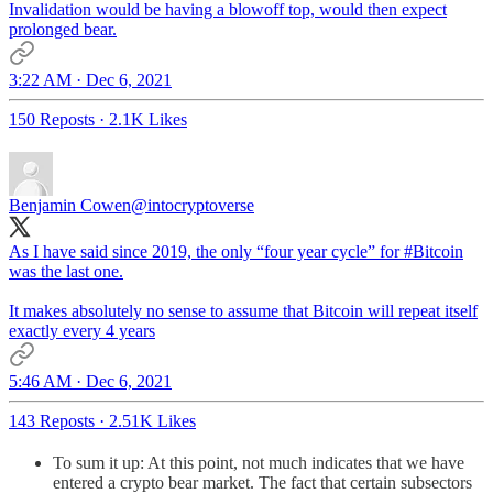
Invalidation would be having a blowoff top, would then expect
prolonged bear.
3:22 AM · Dec 6, 2021
150 Reposts
·
2.1K Likes
Benjamin Cowen
@intocryptoverse
As I have said since 2019, the only “four year cycle” for
#Bitcoin
was the last one.
It makes absolutely no sense to assume that Bitcoin will repeat itself
exactly every 4 years
5:46 AM · Dec 6, 2021
143 Reposts
·
2.51K Likes
To sum it up: At this point, not much indicates that we have
entered a crypto bear market. The fact that certain subsectors