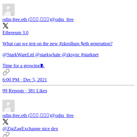
odin-free.eth (🧙🏿‍♀️,🧙🏿‍♀️)
@odin_free
Ethereum 3.0
What can we test on the new
#zkrollups
$eth generation?
@StarkWareLtd
@starkwhale
@zksync
#starknet
Time for a growing🧵
6:00 PM · Dec 5, 2021
99 Reposts
·
381 Likes
odin-free.eth (🧙🏿‍♀️,🧙🏿‍♀️)
@odin_free
@ZigZagExchange
nice dex