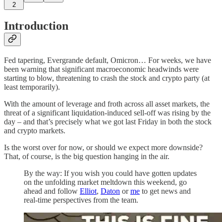
2
Introduction
Fed tapering, Evergrande default, Omicron… For weeks, we have
been warning that significant macroeconomic headwinds were
starting to blow, threatening to crash the stock and crypto party (at
least temporarily).
With the amount of leverage and froth across all asset markets, the
threat of a significant liquidation-induced sell-off was rising by the
day – and that’s precisely what we got last Friday in both the stock
and crypto markets.
Is the worst over for now, or should we expect more downside?
That, of course, is the big question hanging in the air.
By the way: If you wish you could have gotten updates
on the unfolding market meltdown this weekend, go
ahead and follow
Elliot
,
Daton
or
me
to get news and
real-time perspectives from the team.