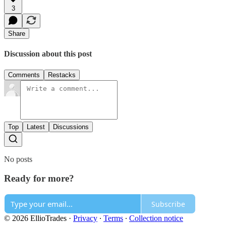
3
Share
Discussion about this post
Comments
Restacks
Top
Latest
Discussions
No posts
Ready for more?
Subscribe
© 2026 EllioTrades
·
Privacy
∙
Terms
∙
Collection notice