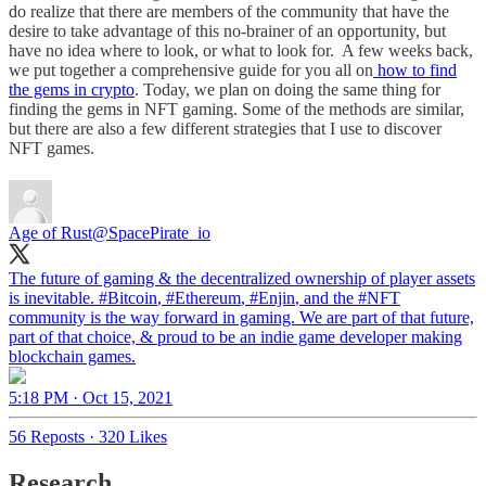
do realize that there are members of the community that have the
desire to take advantage of this no-brainer of an opportunity, but
have no idea where to look, or what to look for. A few weeks back,
we put together a comprehensive guide for you all on
how to find
the gems in crypto
. Today, we plan on doing the same thing for
finding the gems in NFT gaming. Some of the methods are similar,
but there are also a few different strategies that I use to discover
NFT games.
Age of Rust
@SpacePirate_io
The future of gaming & the decentralized ownership of player assets
is inevitable.
#Bitcoin
,
#Ethereum
,
#Enjin
, and the
#NFT
community is the way forward in gaming. We are part of that future,
part of that choice, & proud to be an indie game developer making
blockchain games.
5:18 PM · Oct 15, 2021
56 Reposts
·
320 Likes
Research