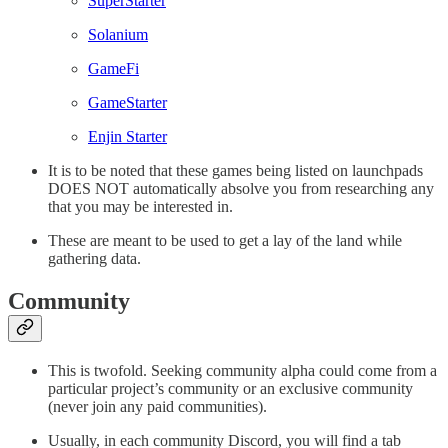
SuperStarter
Solanium
GameFi
GameStarter
Enjin Starter
It is to be noted that these games being listed on launchpads
DOES NOT automatically absolve you from researching any
that you may be interested in.
These are meant to be used to get a lay of the land while
gathering data.
Community
This is twofold. Seeking community alpha could come from a
particular project’s community or an exclusive community
(never join any paid communities).
Usually, in each community Discord, you will find a tab