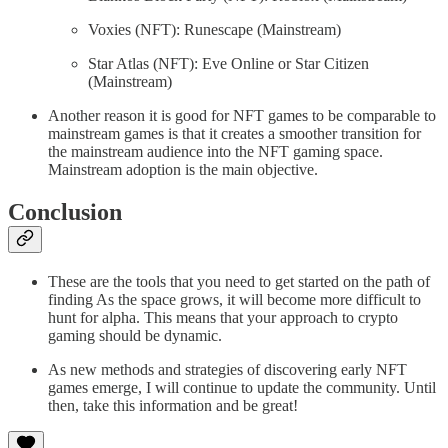
Voxies (NFT): Runescape (Mainstream)
Star Atlas (NFT): Eve Online or Star Citizen
(Mainstream)
Another reason it is good for NFT games to be comparable to
mainstream games is that it creates a smoother transition for
the mainstream audience into the NFT gaming space.
Mainstream adoption is the main objective.
Conclusion
These are the tools that you need to get started on the path of
finding As the space grows, it will become more difficult to
hunt for alpha. This means that your approach to crypto
gaming should be dynamic.
As new methods and strategies of discovering early NFT
games emerge, I will continue to update the community. Until
then, take this information and be great!