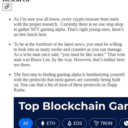
As I’m sure you all know, every crypto treasure hunt starts
with the proper research. Currently there is no one stop shop
to gather NFT gaming alpha. That’s right young ones, there’s
no free lunch here.
To be at the forefront of the latest news, you must be willing
to look into as many nooks and crannies as you can manage.
As a wise man once said, “you must be like water.” That wise
man was Bruce Lee, by the way. However, that’s neither here
nor there.
The first step to finding gaming alpha is familiarizing yourself
with the protocols that most games are currently being built
on. You can find a list of most of these protocols on Dapp
Radar.