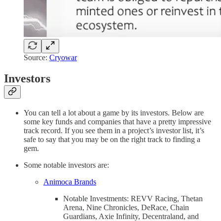
Source:
Cryowar
Investors
You can tell a lot about a game by its investors. Below are
some key funds and companies that have a pretty impressive
track record. If you see them in a project’s investor list, it’s
safe to say that you may be on the right track to finding a
gem.
Some notable investors are:
Animoca Brands
Notable Investments: REVV Racing, Thetan
Arena, Nine Chronicles, DeRace, Chain
Guardians, Axie Infinity, Decentraland, and