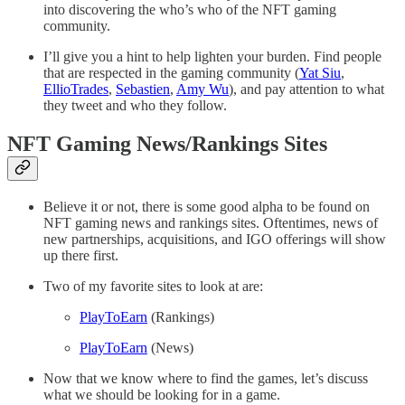
into discovering the who’s who of the NFT gaming
community.
I’ll give you a hint to help lighten your burden. Find people
that are respected in the gaming community (
Yat Siu
,
EllioTrades
,
Sebastien
,
Amy Wu
), and pay attention to what
they tweet and who they follow.
NFT Gaming News/Rankings Sites
Believe it or not, there is some good alpha to be found on
NFT gaming news and rankings sites. Oftentimes, news of
new partnerships, acquisitions, and IGO offerings will show
up there first.
Two of my favorite sites to look at are:
PlayToEarn
(Rankings)
PlayToEarn
(News)
Now that we know where to find the games, let’s discuss
what we should be looking for in a game.