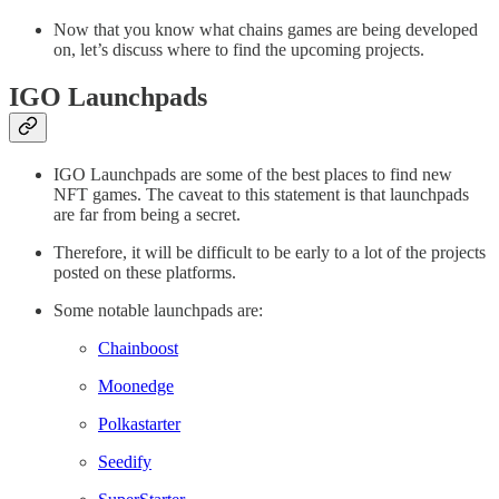
Now that you know what chains games are being developed
on, let’s discuss where to find the upcoming projects.
IGO Launchpads
IGO Launchpads are some of the best places to find new
NFT games. The caveat to this statement is that launchpads
are far from being a secret.
Therefore, it will be difficult to be early to a lot of the projects
posted on these platforms.
Some notable launchpads are:
Chainboost
Moonedge
Polkastarter
Seedify