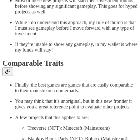
Most of these new projects will start their investment rounds
before showing any significant gameplay. This goes for hyped
projects as well.
While I do understand this approach, my rule of thumb is that
I must see gameplay before I move forward with any type of
investment.
If they’re unable to show any gameplay, in my wallet is where
my funds will stay!
Comparable Traits
Finally, the best games are games that are easily comparable
to their mainstream counterparts.
You may think that it’s unoriginal, but in this new frontier it
gives you a great reference point to evaluate other projects.
A few projects that this applies to are:
Treeverse (NFT): Minecraft (Mainstream)
Blankos Block Party (NFT): Roblox (Mainstream)