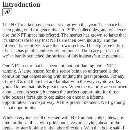
Introduction
The NFT market has seen massive growth this year. The space has
been going wild for generative art, PFPs, collectibles, and whatever
else the NFT space has offered. The market has grown so large that
it’s almost safe to say that NFTs are their own industry, and the
different types of NFTs are their own sectors. The explosive influx
of users has put the entire world on notice. The scary part is that
we’ve barely scratched the surface of this industry’s true potential.
One NFT sector that has been hot, but not flaming hot is NFT
gaming. A large reason for this sector being so underrated is the
confusion that comes along with finding the great projects. For any
of my OGs out there that are familiar with the way crypto works,
you all know that this is great news. When the majority are confused
about a certain sector, it creates the perfect opportunity for those
who possess foresight to capitalize on once in a lifetime
opportunities in a major way. At this present moment, NFT gaming
is that opportunity.
While everyone is still obsessed with NFT art and collectibles, it is
time for those of us, who pride ourselves on staying ahead of the
trends, to start looking in the other direction. With that being said, I