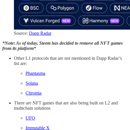
Source:
Dapp Radar
*Note: As of today, Steem has decided to remove all NFT games
from its platform*
Other L1 protocols that are not mentioned in Dapp Radar’s
list are:
Phantasma
Solana
Chromia
There are NFT games that are also being built on L2 and
multichain solutions
UFO
Immutable X