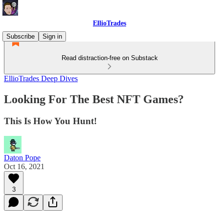
EllioTrades
Subscribe
Sign in
Read distraction-free on Substack
EllioTrades Deep Dives
Looking For The Best NFT Games?
This Is How You Hunt!
Daton Pope
Oct 16, 2021
3