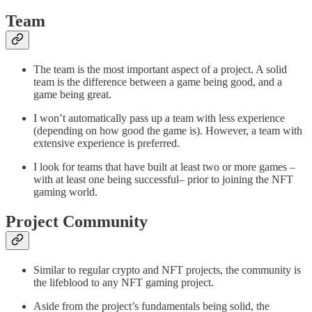
Team
The team is the most important aspect of a project. A solid
team is the difference between a game being good, and a
game being great.
I won’t automatically pass up a team with less experience
(depending on how good the game is). However, a team with
extensive experience is preferred.
I look for teams that have built at least two or more games –
with at least one being successful– prior to joining the NFT
gaming world.
Project Community
Similar to regular crypto and NFT projects, the community is
the lifeblood to any NFT gaming project.
Aside from the project’s fundamentals being solid, the