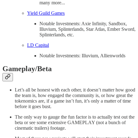
many more...
Yield Guild Games
Notable Investments: Axie Infinity, Sandbox,
Illuvium, Splinterlands, Star Atlas, Ember Sword,
Splinterlands, etc.
LD Capital
Notable Investments: Illuvium, Allienworlds
Gameplay/Beta
Let’s all be honest with each other, it doesn’t matter how good
the team is, how engaged the community is, or how great the
tokenomics are, if a game isn’t fun, it’s only a matter of time
before it goes bust.
The only way to gauge the fun factor is to actually test out the
beta or see some extensive GAMEPLAY (not a bunch of
cinematic trailers) footage.