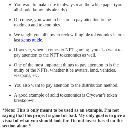
You want to make sure to always read the white paper (you
all should know this already).
Of course, you want to be sure to pay attention to the
roadmap and tokenomics.
We taught you all how to review fungible tokenomics in our
last
gems guide
.
However, when it comes to NFT gaming, you also want to
pay attention to the NFT tokenomics as well.
One of the most important things to pay attention to is the
utility of the NFTs, whether it be avatars, land, vehicles,
weapons, etc.
You also want to pay attention to the distribution method.
A good example of solid tokenomics is Cryowar’s token
breakdown.
*Note: This is only meant to be used as an example. I’m not
saying that this project is good or bad. My only goal is to give a
visual of what you should look for. Do not invest based on this
section alone.*