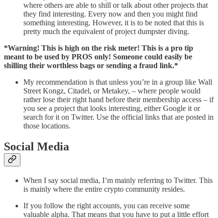
where others are able to shill or talk about other projects that
they find interesting. Every now and then you might find
something interesting. However, it is to be noted that this is
pretty much the equivalent of project dumpster diving.
*Warning! This is high on the risk meter! This is a pro tip
meant to be used by PROS only! Someone could easily be
shilling their worthless bags or sending a fraud link.*
My recommendation is that unless you’re in a group like Wall
Street Kongz, Citadel, or Metakey, – where people would
rather lose their right hand before their membership access – if
you see a project that looks interesting, either Google it or
search for it on Twitter. Use the official links that are posted in
those locations.
Social Media
When I say social media, I’m mainly referring to Twitter. This
is mainly where the entire crypto community resides.
If you follow the right accounts, you can receive some
valuable alpha. That means that you have to put a little effort