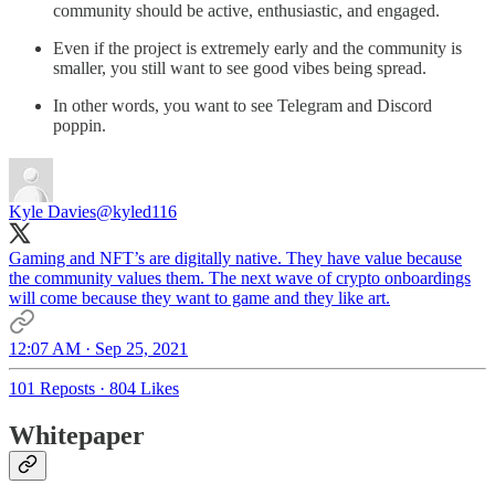
community should be active, enthusiastic, and engaged.
Even if the project is extremely early and the community is
smaller, you still want to see good vibes being spread.
In other words, you want to see Telegram and Discord
poppin.
Kyle Davies
@kyled116
Gaming and NFT’s are digitally native. They have value because
the community values them. The next wave of crypto onboardings
will come because they want to game and they like art.
12:07 AM · Sep 25, 2021
101 Reposts
·
804 Likes
Whitepaper