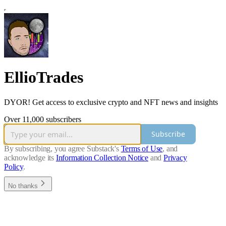
EllioTrades
DYOR! Get access to exclusive crypto and NFT news and insights
Over 11,000 subscribers
Subscribe
By subscribing, you agree Substack's
Terms of Use
, and
acknowledge its
Information Collection Notice
and
Privacy
Policy
.
No thanks