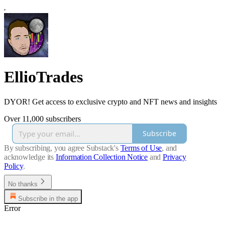
EllioTrades
DYOR! Get access to exclusive crypto and NFT news and insights
Over 11,000 subscribers
Subscribe
By subscribing, you agree Substack's
Terms of Use
, and
acknowledge its
Information Collection Notice
and
Privacy
Policy
.
No thanks
Subscribe in the app
Error