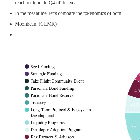
reach mainnet in Q4 of this year.
In the meantime, let’s compare the tokenomics of both:
Moonbeam (GLMR):