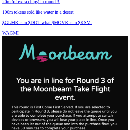
20m (of extra chips) in round 3.
100m tokens sold like water in a desert.
$GLMR is in $DOT what $MOVR is in $KSM.
WAGMI