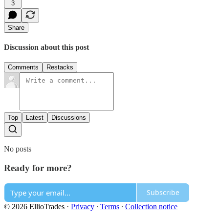
3
Share
Discussion about this post
Comments
Restacks
Top
Latest
Discussions
No posts
Ready for more?
Subscribe
© 2026 EllioTrades
·
Privacy
∙
Terms
∙
Collection notice