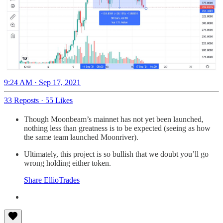
9:24 AM · Sep 17, 2021
33 Reposts
·
55 Likes
Though Moonbeam’s mainnet has not yet been launched,
nothing less than greatness is to be expected (seeing as how
the same team launched Moonriver).
Ultimately, this project is so bullish that we doubt you’ll go
wrong holding either token.
Share EllioTrades