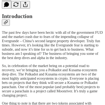
Introduction
The past few days have been hectic with all of the government FUD
and the market crash due to fears of the impending collapse of
Evergrande – China’s second largest property developer. Truly fun
times. However, it’s looking like the Evergrande fear is starting to
subside, and now it’s time for us to get back to business. What
business am I speaking of? The business of bringing you some of
the best deep dives and alpha in the industry.
So, in celebration of the market being on a potential road to
recovery, we’re bringing you a Polkadot and Kusama ecosystem
deep dive. The Polkadot and Kusama ecosystems are two of the
most highly anticipated ecosystems in crypto. Everyone is placing
bets on projects that they think will secure a Kusama or Polkadot
parachain. One of the most popular (and probably best) projects to
secure a parachain is a project called Moonriver. It’s truly a game
changing project.
One thing to note is that there are two tokens associated with