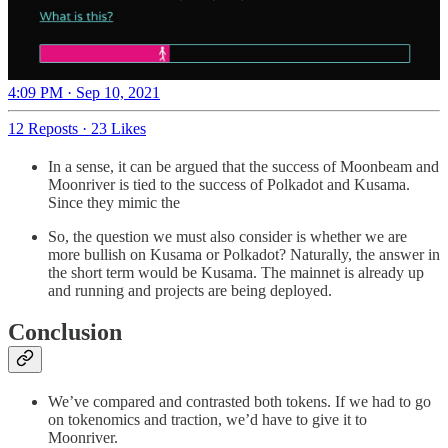
4:09 PM · Sep 10, 2021
12 Reposts
·
23 Likes
In a sense, it can be argued that the success of Moonbeam and
Moonriver is tied to the success of Polkadot and Kusama.
Since they mimic the
So, the question we must also consider is whether we are
more bullish on Kusama or Polkadot? Naturally, the answer in
the short term would be Kusama. The mainnet is already up
and running and projects are being deployed.
Conclusion
We’ve compared and contrasted both tokens. If we had to go
on tokenomics and traction, we’d have to give it to
Moonriver.