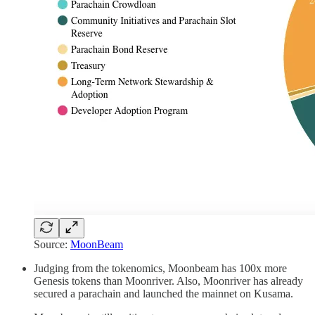
Source:
MoonBeam
Judging from the tokenomics, Moonbeam has 100x more
Genesis tokens than Moonriver. Also, Moonriver has already
secured a parachain and launched the mainnet on Kusama.