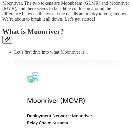
Moonriver. The two tokens are Moonbeam (GLMR) and Moonriver
(MVR), and there seems to be a little confusion around the
difference between the two. If the details are murky to you, fret not.
We’re about to break it all down. Let’s get started!
What is Moonriver?
Let’s first dive into what Moonriver is...