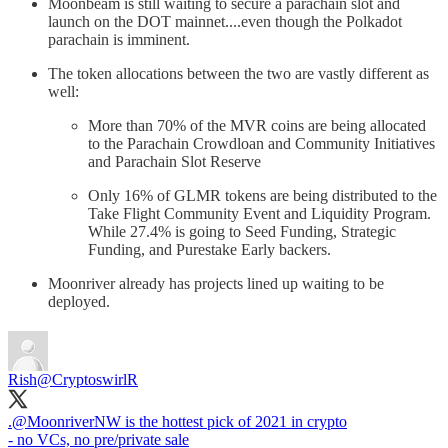
Moonbeam is still waiting to secure a parachain slot and
launch on the DOT mainnet....even though the Polkadot
parachain is imminent.
The token allocations between the two are vastly different as
well:
More than 70% of the MVR coins are being allocated
to the Parachain Crowdloan and Community Initiatives
and Parachain Slot Reserve
Only 16% of GLMR tokens are being distributed to the
Take Flight Community Event and Liquidity Program.
While 27.4% is going to Seed Funding, Strategic
Funding, and Purestake Early backers.
Moonriver already has projects lined up waiting to be
deployed.
Rish
@CryptoswirlR
.
@MoonriverNW
is the hottest pick of 2021 in crypto
- no VCs, no pre/private sale