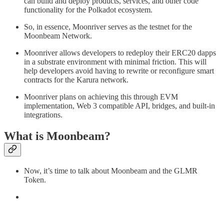
can build and deploy products, services, and other code
functionality for the Polkadot ecosystem.
So, in essence, Moonriver serves as the testnet for the
Moonbeam Network.
Moonriver allows developers to redeploy their ERC20 dapps
in a substrate environment with minimal friction. This will
help developers avoid having to rewrite or reconfigure smart
contracts for the Karura network.
Moonriver plans on achieving this through EVM
implementation, Web 3 compatible API, bridges, and built-in
integrations.
What is Moonbeam?
Now, it’s time to talk about Moonbeam and the GLMR
Token.