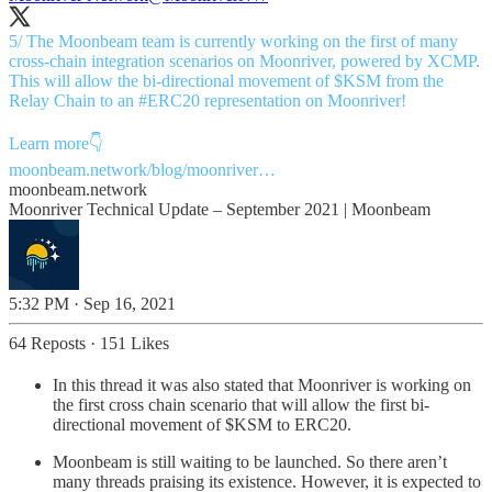
5/ The Moonbeam team is currently working on the first of many
cross-chain integration scenarios on Moonriver, powered by XCMP.
This will allow the bi-directional movement of $KSM from the
Relay Chain to an
#ERC20
representation on Moonriver!
moonbeam.network/blog/moonriver…
moonbeam.network
Moonriver Technical Update – September 2021 | Moonbeam
5:32 PM · Sep 16, 2021
64 Reposts
·
151 Likes
In this thread it was also stated that Moonriver is working on
the first cross chain scenario that will allow the first bi-
directional movement of $KSM to ERC20.
Moonbeam is still waiting to be launched. So there aren’t
many threads praising its existence. However, it is expected to