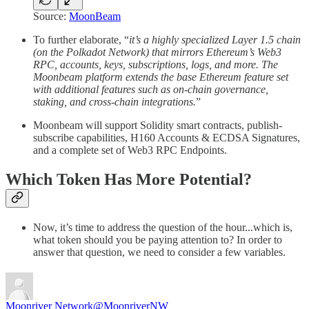
Source:
MoonBeam
To further elaborate, “
it’s a highly specialized Layer 1.5 chain
(on the Polkadot Network) that mirrors Ethereum’s Web3
RPC, accounts, keys, subscriptions, logs, and more. The
Moonbeam platform extends the base Ethereum feature set
with additional features such as on-chain governance,
staking, and cross-chain integrations.
”
Moonbeam will support Solidity smart contracts, publish-
subscribe capabilities, H160 Accounts & ECDSA Signatures,
and a complete set of Web3 RPC Endpoints.
Which Token Has More Potential?
Now, it’s time to address the question of the hour...which is,
what token should you be paying attention to? In order to
answer that question, we need to consider a few variables.
Moonriver Network
@MoonriverNW