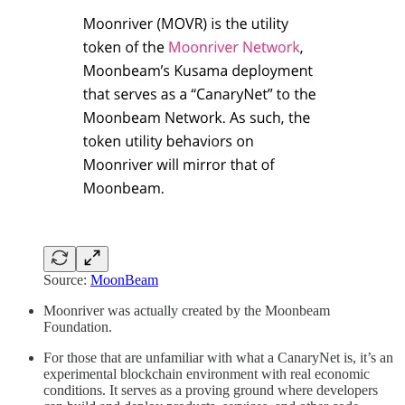
Source:
MoonBeam
Moonriver was actually created by the Moonbeam
Foundation.
For those that are unfamiliar with what a CanaryNet is, it’s an
experimental blockchain environment with real economic
conditions. It serves as a proving ground where developers