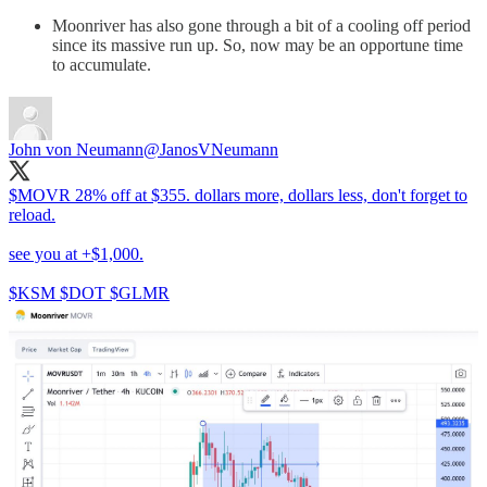
Moonriver has also gone through a bit of a cooling off period
since its massive run up. So, now may be an opportune time
to accumulate.
John von Neumann
@JanosVNeumann
$MOVR 28% off at $355. dollars more, dollars less, don't forget to
reload.
see you at +$1,000.
$KSM $DOT $GLMR