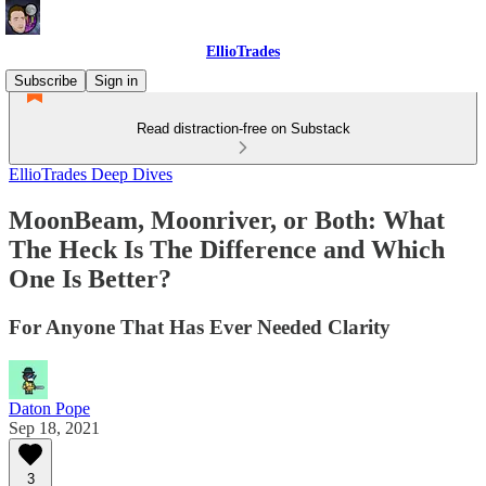
EllioTrades
Subscribe
Sign in
Read distraction-free on Substack
EllioTrades Deep Dives
MoonBeam, Moonriver, or Both: What
The Heck Is The Difference and Which
One Is Better?
For Anyone That Has Ever Needed Clarity
Daton Pope
Sep 18, 2021
3