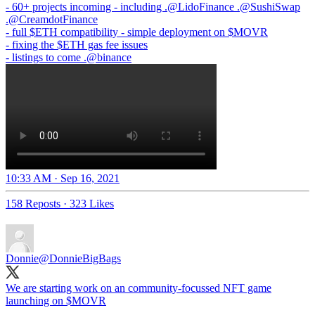
- 60+ projects incoming - including .
@LidoFinance
.
@SushiSwap
.
@CreamdotFinance
- full $ETH compatibility - simple deployment on $MOVR
- fixing the $ETH gas fee issues
- listings to come .
@binance
10:33 AM · Sep 16, 2021
158 Reposts
·
323 Likes
Donnie
@DonnieBigBags
We are starting work on an community-focussed NFT game
launching on $MOVR