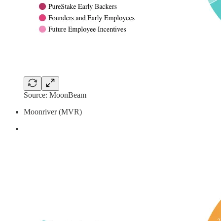
Source: MoonBeam
Moonriver (MVR)