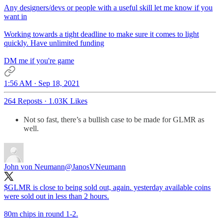
Any designers/devs or people with a useful skill let me know if you
want in
Working towards a tight deadline to make sure it comes to light
quickly. Have unlimited funding
DM me if you're game
1:56 AM · Sep 18, 2021
264 Reposts
·
1.03K Likes
Not so fast, there’s a bullish case to be made for GLMR as
well.
John von Neumann
@JanosVNeumann
$GLMR is close to being sold out, again. yesterday available coins
were sold out in less than 2 hours.
80m chips in round 1-2.