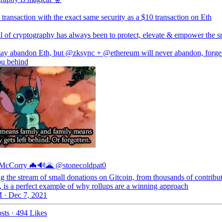
transaction with the exact same security as a $10 transaction on Eth
l of cryptography has always been to protect, elevate & empower the s
ay abandon Eth, but
@zksync
+
@ethereum
will never abandon, forge
ou behind
 McCorry 🦇🔊🌋
@stonecoldpat0
g the stream of small donations on Gitcoin, from thousands of contribut
 is a perfect example of why rollups are a winning approach
 · Dec 7, 2021
sts
·
494 Likes