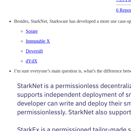
6 Repos
Besides, StarkNet, Starkware has developed a more use case-spec
Sorare
Immutable X
Deversifi
dYdX
I’m sure everyone’s main question is, what’s the difference b