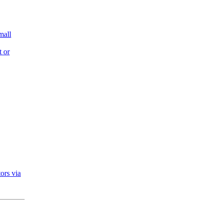
mall
t or
ors via