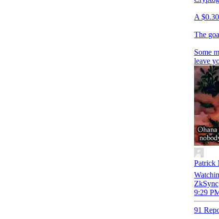
A $0.30 
The goa
Some m
leave y
Patrick
Watchin
ZkSync,
9:29 PM
91 Repo