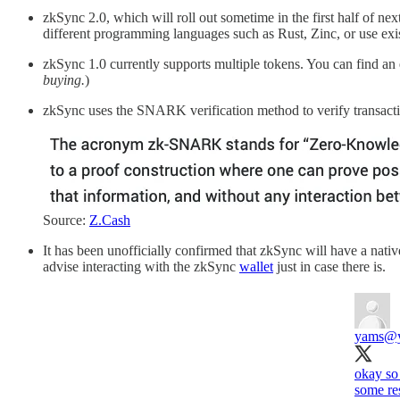
zkSync 2.0, which will roll out sometime in the first half of nex
different programming languages such as Rust, Zinc, or use exis
zkSync 1.0 currently supports multiple tokens. You can find an e
buying.
)
zkSync uses the SNARK verification method to verify transacti
Source:
Z.Cash
It has been unofficially confirmed that zkSync will have a nativ
advise interacting with the zkSync
wallet
just in case there is.
yams
@y
okay so 
some res