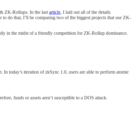
th ZK-Rollups. In the last
article
, I laid out all of the details
 to do that, I’ll be comparing two of the biggest projects that use ZK-
ntly in the midst of a friendly competition for ZK-Rollup dominance.
. In today’s iteration of zkSync 1.0, users are able to perform atomic
efore, funds or assets aren’t susceptible to a DOS attack.