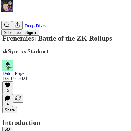
EllioTrades Deep Dives
Subscribe
Sign in
Frenemies: Battle of the ZK-Rollups
zkSync vs Starknet
Daton Pope
Dec 09, 2021
9
4
Share
Introduction