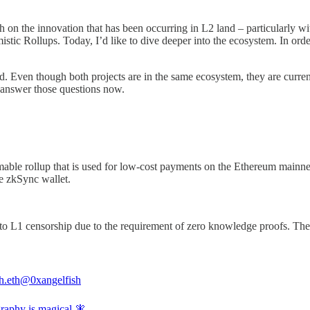
n the innovation that has been occurring in L2 land – particularly wi
tic Rollups. Today, I’d like to dive deeper into the ecosystem. In order
rd. Even though both projects are in the same ecosystem, they are curre
s answer those questions now.
mmable rollup that is used for low-cost payments on the Ethereum mainnet
he zkSync wallet.
to L1 censorship due to the requirement of zero knowledge proofs. Ther
h.eth
@0xangelfish
raphy is magical 🧚