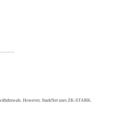
tant withdrawals. However, StarkNet uses ZK-STARK.