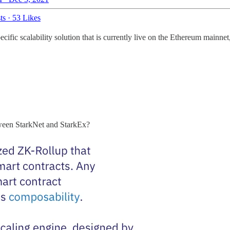
ts
·
53 Likes
ific scalability solution that is currently live on the Ethereum mainnet
etween StarkNet and StarkEx?