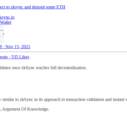
ect to zksync and deposit some ETH
ksync.io
Wallet
 · Nov 15, 2021
osts
·
535 Likes
idator once zkSync reaches full decentralization.
y similar to zkSync in its approach to transaction validation and ins
t, Argument Of Knowledge.