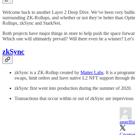
Welcome back to another Layer 2 Deep Dive. We’ve been very bullish o
surrounding ZK-Rollups, and whether or not they’re better than Optimis
Rollups, zkSync and StarkNet.
Both projects have major things in store to help push the space forwa
Which one will ultimately prevail? Will there even be a winner? Let’
zkSync
zkSync is a ZK-Rollup created by
Matter Labs
. It is a progra
swaps, limit orders and have native L2 NFT support through t
zkSync first went into production during the summer of 2020.
Transactions that occur within or out of zkSync are impervious 
angelfis
Cryptog