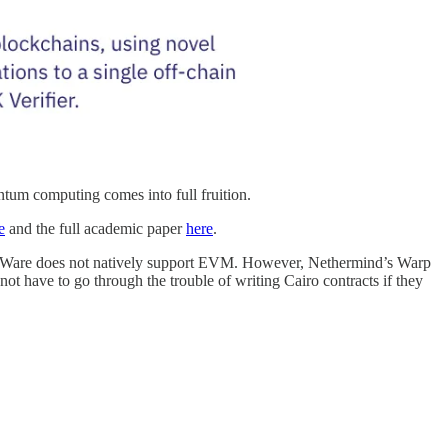
tum computing comes into full fruition.
e
and the full academic paper
here
.
tarkWare does not natively support EVM. However, Nethermind’s Warp
not have to go through the trouble of writing Cairo contracts if they