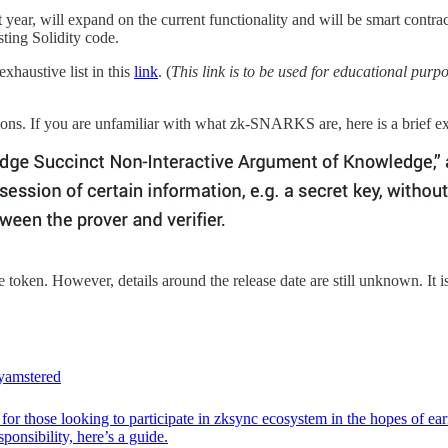
t year, will expand on the current functionality and will be smart contra
ting Solidity code.
xhaustive list in this
link
. (
This link is to be used for educational purpo
ons. If you are unfamiliar with what zk-SNARKS are, here is a brief ex
e token. However, details around the release date are still unknown. It i
amstered
for those looking to participate in zksync ecosystem in the hopes of ea
ponsibility, here’s a guide.