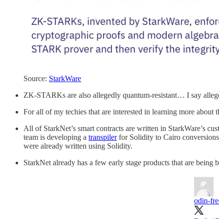
Source:
StarkWare
ZK-STARKs are also allegedly quantum-resistant… I say alleged
For all of my techies that are interested in learning more abo
All of StarkNet’s smart contracts are written in StarkWare’s
team is developing a
transpiler
for Solidity to Cairo conversions,
were already written using Solidity.
StarkNet already has a few early stage products that are being b
odin-fr