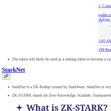
1. Conn
wallet.z
zkSync 
1:05 AM
199 Rep
The token will likely be used as a staking token to become a val
StarkNet
StarkNet is a ZK-Rollup created by StarkWare. StarkNet is ver
ZK-STARK stands for Zero Knowledge, Scalable, Transparen