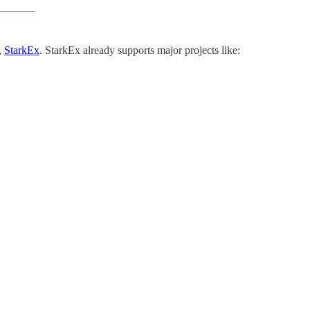
,
StarkEx
. StarkEx already supports major projects like: