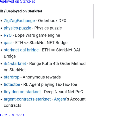
 Deployed on StarkNet
 · Dec 5, 2021