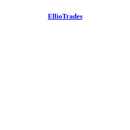
EllioTrades