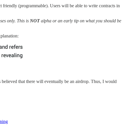
ct friendly (programmable). Users will be able to write contracts in
ses only. This is
NOT
alpha or an early tip on what you should be
planation:
s believed that there will eventually be an airdrop. Thus, I would
rning