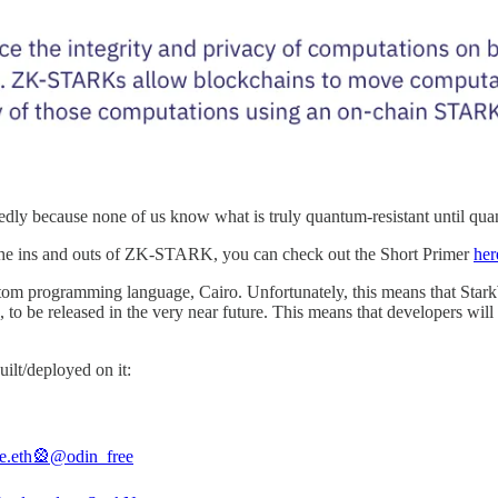
ly because none of us know what is truly quantum-resistant until quan
ut the ins and outs of ZK-STARK, you can check out the Short Primer
her
 custom programming language, Cairo. Unfortunately, this means that S
 to be released in the very near future. This means that developers will 
uilt/deployed on it:
ee.eth🎡
@odin_free