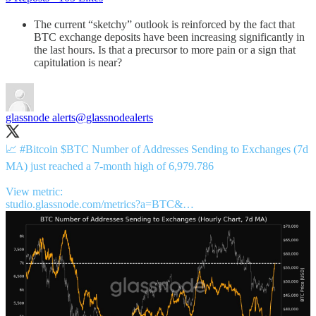
The current “sketchy” outlook is reinforced by the fact that
BTC exchange deposits have been increasing significantly in
the last hours. Is that a precursor to more pain or a sign that
capitulation is near?
glassnode alerts
@glassnodealerts
📈
#Bitcoin
$BTC Number of Addresses Sending to Exchanges (7d
MA) just reached a 7-month high of 6,979.786
studio.glassnode.com/metrics?a=BTC&…