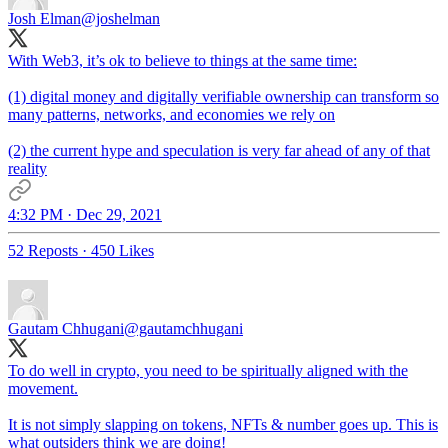
Josh Elman
@joshelman
With Web3, it’s ok to believe to things at the same time:
(1) digital money and digitally verifiable ownership can transform so
many patterns, networks, and economies we rely on
(2) the current hype and speculation is very far ahead of any of that
reality
4:32 PM · Dec 29, 2021
52 Reposts
·
450 Likes
Gautam Chhugani
@gautamchhugani
To do well in crypto, you need to be spiritually aligned with the
movement.
It is not simply slapping on tokens, NFTs & number goes up. This is
what outsiders think we are doing!