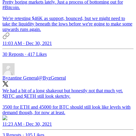
Pretty boring markets lately. Just a process of bottoming out for
#Bitcoin
.
We're retesting $46K as support, bounced, but we might need to
take the liquidity beneath the lows before we're going to make some
upwards runs again.
11:03 AM · Dec 30, 2021
30 Reposts
·
417 Likes
Byzantine General
@ByzGeneral
We had a bit of a long shakeout but honestly not that much yet.
$BTC and $ETH still look sketchy.
3500 for ETH and 45000 for BTC should still look like levels with
demand though, for now at least.
11:23 AM · Dec 30, 2021
3 Reposts
·
105 Likes