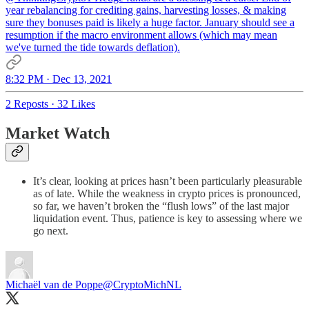
year rebalancing for crediting gains, harvesting losses, & making
sure they bonuses paid is likely a huge factor. January should see a
resumption if the macro environment allows (which may mean
we've turned the tide towards deflation).
8:32 PM · Dec 13, 2021
2 Reposts
·
32 Likes
Market Watch
It’s clear, looking at prices hasn’t been particularly pleasurable
as of late. While the weakness in crypto prices is pronounced,
so far, we haven’t broken the “flush lows” of the last major
liquidation event. Thus, patience is key to assessing where we
go next.
Michaël van de Poppe
@CryptoMichNL