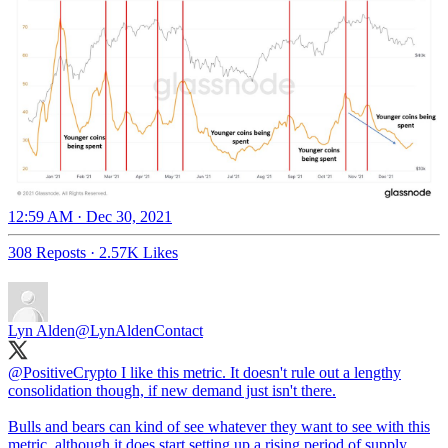
12:59 AM · Dec 30, 2021
308 Reposts
·
2.57K Likes
Lyn Alden
@LynAldenContact
@PositiveCrypto
I like this metric. It doesn't rule out a lengthy
consolidation though, if new demand just isn't there.
Bulls and bears can kind of see whatever they want to see with this
metric, although it does start setting up a rising period of supply