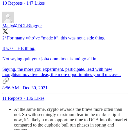
10 Reposts
·
147 Likes
Matty
@DCLBlogger
2/ For many who’ve “made it”, this was not a side thing.
It was THE thing.
Not saying quit your job/commitments and go all in,
Saying, the more you experiment, participate, lead with new
thoughts/innovative ideas, the more opportunities you’ll uncover.
8:56 AM · Dec 30, 2021
11 Reposts
·
136 Likes
At the same time, crypto rewards the brave more often than
not. So with seemingly maximum fear in the markets right
now, it’s likely a more opportune time to DCA into the market
compared to the euphoric bull run phases in spring and