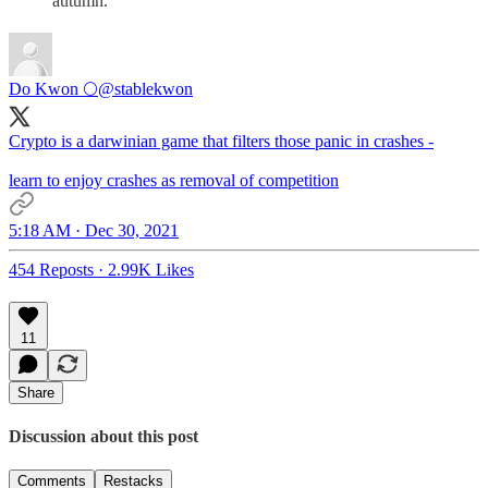
autumn.
Do Kwon 🌕
@stablekwon
Crypto is a darwinian game that filters those panic in crashes -
learn to enjoy crashes as removal of competition
5:18 AM · Dec 30, 2021
454 Reposts
·
2.99K Likes
11
Share
Discussion about this post
Comments
Restacks