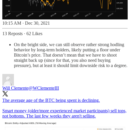
10:15 AM · Dec 30, 2021
13 Reposts
·
62 Likes
On the bright side, we can still observe rather strong hodling
behavior by long-term holders, likely putting a floor under
Bitcoin’s price. That doesn’t mean that we have to shoot
straight back up (since for that, you also need buying
pressure), but at least it should limit downside risk to a degree.
Will Clemente
@WClementeIII
The average age of the BTC being spent is declining.
Smart money (older/more experienced market participants) sell tops,
not bottoms. The last few weeks they aren't selling.