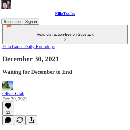
EllioTrades
Subscribe
Sign in
Read distraction-free on Substack
EllioTrades Daily Roundups
December 30, 2021
Waiting for December to End
Oliver Grah
Dec 30, 2021
11