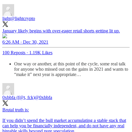
light
@lightcrypto
January likely begins with over-eager retail shorts getting lit up.
6:26 AM · Dec 30, 2021
100 Reposts
·
1.19K Likes
One way or another, at this point of the cycle, some real talk
for anyone who missed out on the gains in 2021 and wants to
“make it” next year is appropriate…
0xbbfa (f@t, fck)
@0xbbfa
Brutal truth is:
If you didn’t spend the bull market accumulating a stable stack that
can help you be financially independent, and do not have any real
hireable skills beyond pure speculation…