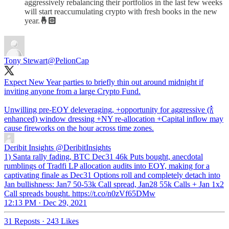
aggressively rebalancing their portfolios in the last few weeks
will start reaccumulating crypto with fresh books in the new
year.
🤞🏻
Tony Stewart
@PelionCap
Expect New Year parties to briefly thin out around midnight if
inviting anyone from a large Crypto Fund.
Unwilling pre-EOY deleveraging, +opportunity for aggressive (🍾
enhanced) window dressing +NY re-allocation +Capital inflow may
cause fireworks on the hour across time zones.
Deribit Insights
@DeribitInsights
1) Santa rally fading, BTC Dec31 46k Puts bought, anecdotal
rumblings of Tradfi LP allocation audits into EOY, making for a
captivating finale as Dec31 Options roll and completely detach into
Jan bullishness: Jan7 50-53k Call spread, Jan28 55k Calls + Jan 1x2
Call spreads bought. https://t.co/n0zVf65DMw
12:13 PM · Dec 29, 2021
31 Reposts
·
243 Likes