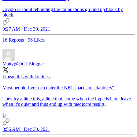
Crypto is about rebuilding the foundations ground up block by
block.
9:27 AM · Dec 30, 2021
16 Reposts
·
96 Likes
Matty
@DCLBlogger
I mean this with kindness,
Most people I’ve seen enter the NFT space are “dabblers”.
They try a little this, a little that, come when the hype is here, leave
when it’s quiet and thus end up with mediocre results,
1/
8:56 AM · Dec 30, 2021