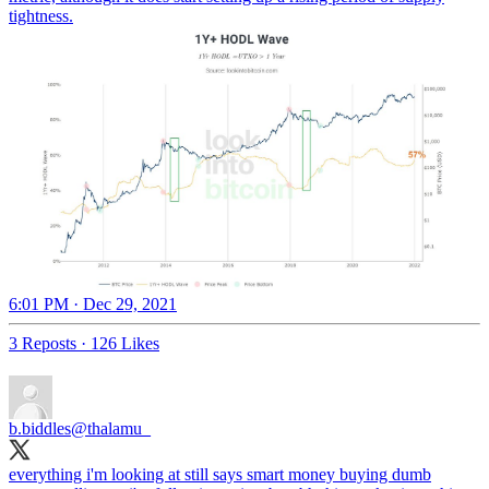
tightness.
6:01 PM · Dec 29, 2021
3 Reposts
·
126 Likes
b.biddles
@thalamu_
everything i'm looking at still says smart money buying dumb