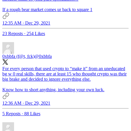
If a rough bear market comes ur back to square 1
12:35 AM · Dec 29, 2021
23 Reposts
·
254 Likes
0xbbfa (f@t, fck)
@0xbbfa
For every person that used crypto to “make it” from an uneducated
bg w 0 real skills, there are at least 15 who thought crypto was their
big brake and decided to ignore everything else.
Know how to short anything, including your own luck.
12:36 AM · Dec 29, 2021
5 Reposts
·
88 Likes