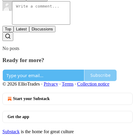
Top
Latest
Discussions
No posts
Ready for more?
Subscribe
© 2026 EllioTrades
·
Privacy
∙
Terms
∙
Collection notice
Start your Substack
Get the app
Substack
is the home for great culture