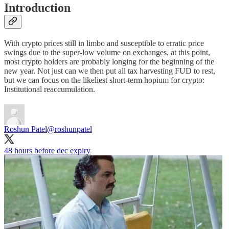
Introduction
With crypto prices still in limbo and susceptible to erratic price
swings due to the super-low volume on exchanges, at this point,
most crypto holders are probably longing for the beginning of the
new year. Not just can we then put all tax harvesting FUD to rest,
but we can focus on the likeliest short-term hopium for crypto:
Institutional reaccumulation.
Roshun Patel
@roshunpatel
48 hours before dec expiry