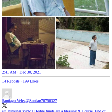
2:41 AM · Dec 30, 2021
14 Reposts
·
199 Likes
Santiago Velez
@Santiag78758327
@ThinkingCrypto1
Hedge funds are a blessing & a curse. End of