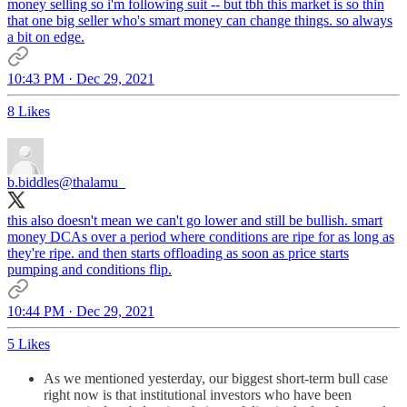
money selling so i'm following suit -- but tbh this market is so thin
that one big seller who's smart money can change things. so always
a bit on edge.
10:43 PM · Dec 29, 2021
8 Likes
b.biddles
@thalamu_
this also doesn't mean we can't go lower and still be bullish. smart
money DCAs over a period where conditions are ripe for as long as
they're ripe. and then starts offloading as soon as price starts
pumping and conditions flip.
10:44 PM · Dec 29, 2021
5 Likes
As we mentioned yesterday, our biggest short-term bull case
right now is that institutional investors who have been