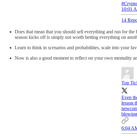
#Crypto
10:01 A
14 Repo
Does that mean that you should sell everything and run for the h
season kicks off is simply not worth betting everything on anoth
Learn to think in scenarios and probabilities, scale into your f
Now is also a good moment to reflect on your own mentality and 
Top Tic
Even tho
lesson t
newcome
blowing
6:04 AM