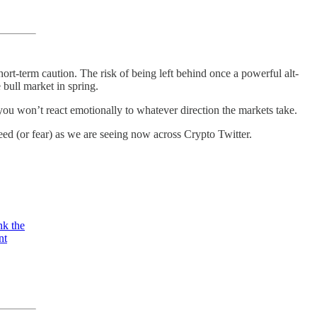
ort-term caution. The risk of being left behind once a powerful alt-
 bull market in spring.
y you won’t react emotionally to whatever direction the markets take.
eed (or fear) as we are seeing now across Crypto Twitter.
nk the
nt