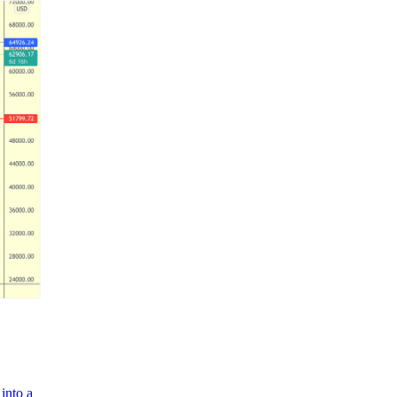
into a