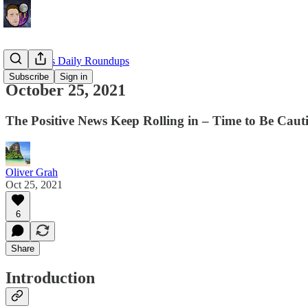
EllioTrades Daily Roundups
Subscribe
Sign in
October 25, 2021
The Positive News Keep Rolling in – Time to Be Caut
Oliver Grah
Oct 25, 2021
6
Share
Introduction