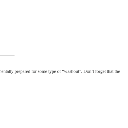
 mentally prepared for some type of “washout”. Don’t forget that the