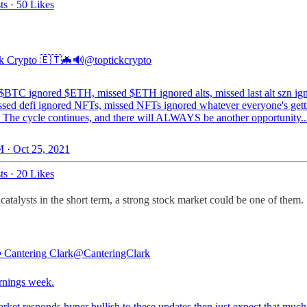
ts
·
50 Likes
k Crypto 🇪🇹🦇🔊
@toptickcrypto
$BTC ignored $ETH, missed $ETH ignored alts, missed last alt szn ig
issed defi ignored NFTs, missed NFTs ignored whatever everyone's gett
 The cycle continues, and there will ALWAYS be another opportunity..
 · Oct 25, 2021
ts
·
20 Likes
catalysts in the short term, a strong stock market could be one of them.
 Cantering Clark
@CanteringClark
rnings week.
arket responds hyper bullish to these updates then just expect that muc