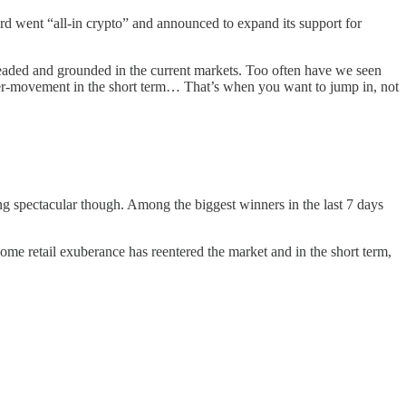
card went “all-in crypto” and announced to expand its support for
-headed and grounded in the current markets. Too often have we seen
nter-movement in the short term… That’s when you want to jump in, not
g spectacular though. Among the biggest winners in the last 7 days
me retail exuberance has reentered the market and in the short term,