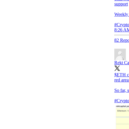
support
Weekly 
#Crypto
8:26 AM
82 Repo
Rekt Ca
$ETH con
red area
So far, 
#Crypt