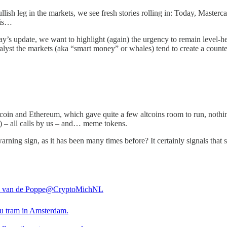
llish leg in the markets, we see fresh stories rolling in: Today, Master
 is…
oday’s update, we want to highlight (again) the urgency to remain level
catalyst the markets (aka “smart money” or whales) tend to create a cou
coin and Ethereum, which gave quite a few altcoins room to run, nothin
 all calls by us – and… meme tokens.
 sign, as it has been many times before? It certainly signals that so
 van de Poppe
@CryptoMichNL
nu tram in Amsterdam.