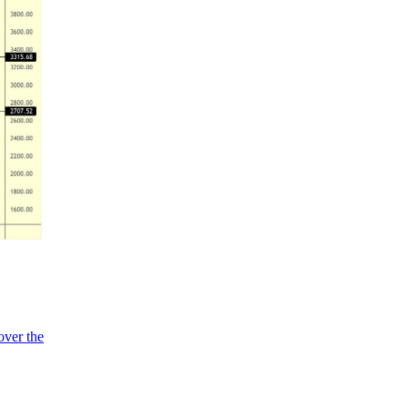
over the