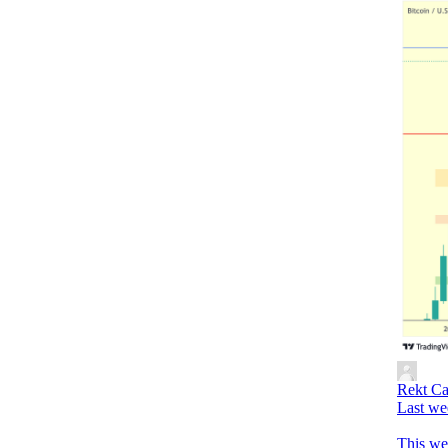
Rekt Ca
Last we
This we