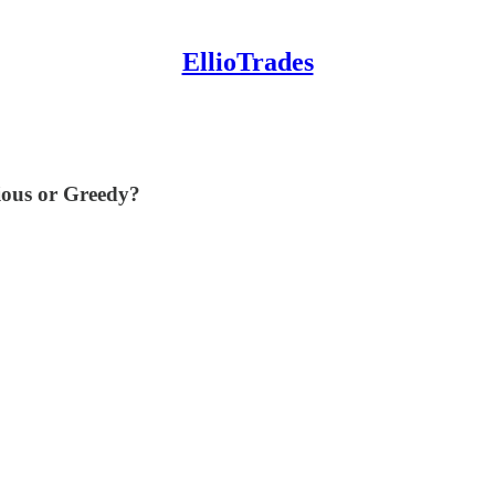
EllioTrades
ious or Greedy?