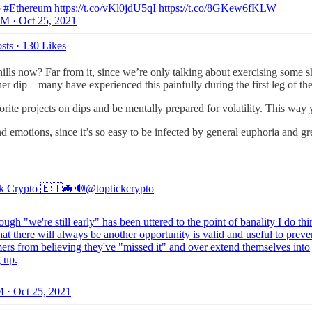
 #Ethereum https://t.co/vKl0jdU5qI https://t.co/8GKew6fKLW
M · Oct 25, 2021
sts
·
130 Likes
ills now? Far from it, since we’re only talking about exercising some sh
er dip – many have experienced this painfully during the first leg of the
avorite projects on dips and be mentally prepared for volatility. This wa
emotions, since it’s so easy to be infected by general euphoria and gr
k Crypto 🇪🇹🦇🔊
@toptickcrypto
ugh "we're still early" has been uttered to the point of banality I do thi
hat there will always be another opportunity is valid and useful to preve
rs from believing they've "missed it" and over extend themselves into
 up.
 · Oct 25, 2021