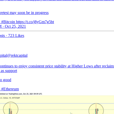
retest may soon be in progress
 #Bitcoin https://t.co/j8yGm7g5bt
 · Oct 25, 2021
sts
·
723 Likes
pital
@rektcapital
tinues to enjoy consistent price stability at Higher Lows after reclaim
 as support
so good
o
#Ethereum