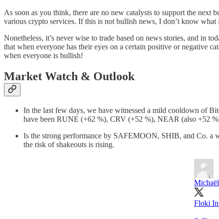
As soon as you think, there are no new catalysts to support the next bu
various crypto services. If this is not bullish news, I don’t know what
Nonetheless, it’s never wise to trade based on news stories, and in t
that when everyone has their eyes on a certain positive or negative 
when everyone is bullish!
Market Watch & Outlook
In the last few days, we have witnessed a mild cooldown of Bit
have been RUNE (+62 %), CRV (+52 %), NEAR (also +52 %) –
Is the strong performance by SAFEMOON, SHIB, and Co. a warning
the risk of shakeouts is rising.
Michaël
Floki I