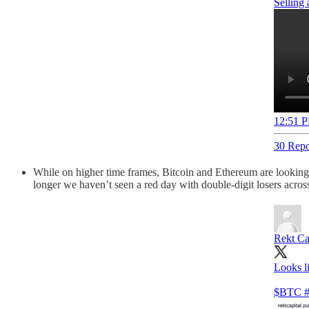
Selling
12:51 P
30 Repo
While on higher time frames, Bitcoin and Ethereum are looking so
longer we haven’t seen a red day with double-digit losers across
Rekt Ca
Looks l
$BTC