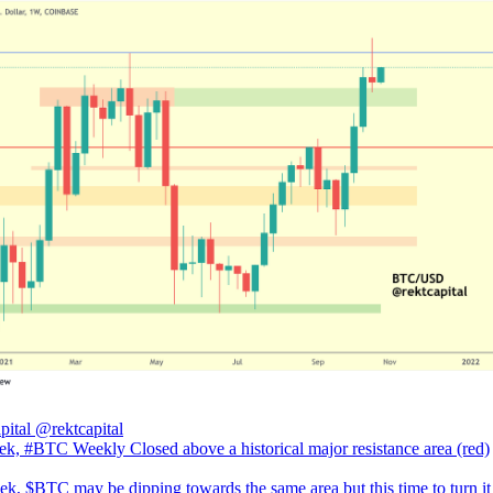
pital
@rektcapital
ek, #BTC Weekly Closed above a historical major resistance area (red)
ek, $BTC may be dipping towards the same area but this time to turn it 