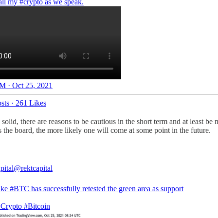
 all my
#crypto
as we speak.
M · Oct 25, 2021
sts
·
261 Likes
lid, there are reasons to be cautious in the short term and at least be
 the board, the more likely one will come at some point in the future.
pital
@rektcapital
ike
#BTC
has successfully retested the green area as support
#Crypto
#Bitcoin