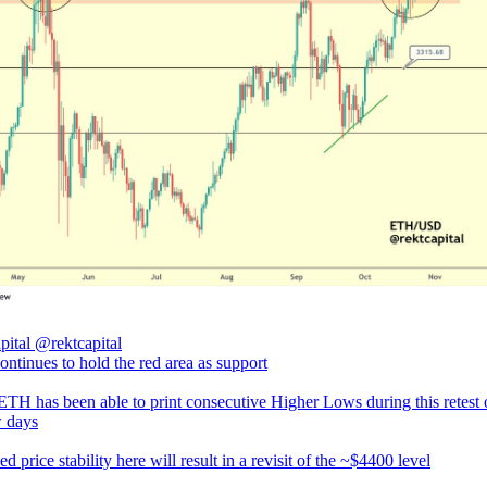
pital
@rektcapital
ntinues to hold the red area as support
 ETH has been able to print consecutive Higher Lows during this retest 
w days
d price stability here will result in a revisit of the ~$4400 level