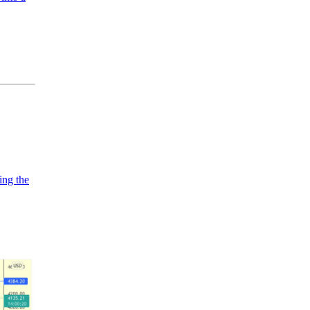
ing the