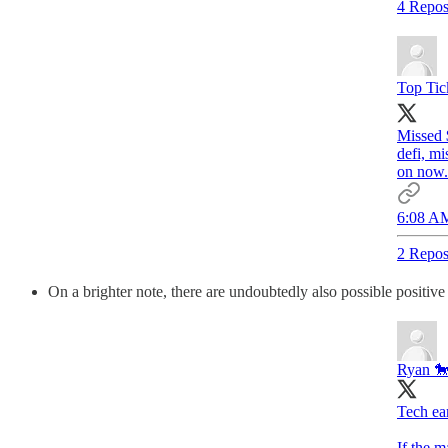
4 Repos
Top Tic
Missed 
defi, m
on now.
6:08 AM
2 Repos
On a brighter note, there are undoubtedly also possible positive 
Ryan 🐎
Tech ea
If the m