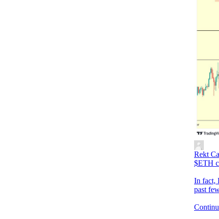
Rekt Ca
$ETH co
In fact,
past fe
Continue