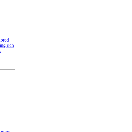
nored
ing rich
.
h more