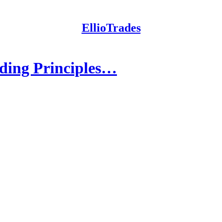
EllioTrades
ading Principles…