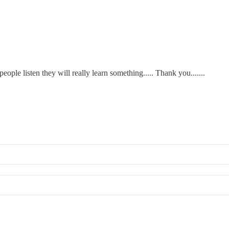
en they will really learn something..... Thank you.......