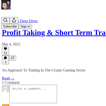
EllioTrades Deep Dives
Subscribe
Sign in
Profit Taking & Short Term Tr
Mar 4, 2022
11
1
An Approach To Trading In The Crypto Gaming Sector
Read →
1 Comment