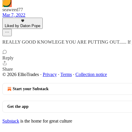
seaweed77
Mar 7, 2022
Liked by Daton Pope
REALLY GOOD KNOWLEGE YOU ARE PUTTING OUT...... If people list
Reply
Share
© 2026 EllioTrades
·
Privacy
∙
Terms
∙
Collection notice
Start your Substack
Get the app
Substack
is the home for great culture