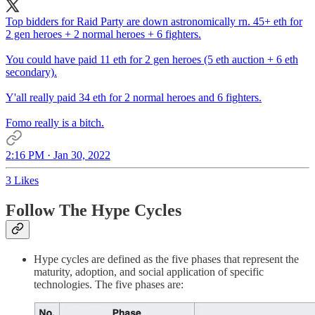
Top bidders for Raid Party are down astronomically rn. 45+ eth for
2 gen heroes + 2 normal heroes + 6 fighters.
You could have paid 11 eth for 2 gen heroes (5 eth auction + 6 eth
secondary).
Y'all really paid 34 eth for 2 normal heroes and 6 fighters.
Fomo really is a bitch.
2:16 PM · Jan 30, 2022
3 Likes
Follow The Hype Cycles
Hype cycles are defined as the five phases that represent the
maturity, adoption, and social application of specific
technologies. The five phases are: