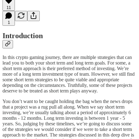
11
1
Introduction
In this crypto gaming journey, there are multiple strategies that can
lead you to both your short term and long term goals. For some, a
short term approach is their preferred method of investing. We’re
more of a long term investment type of team. However, we still find
some short term strategies to be quite viable and appropriate
depending on the circumstances. Truthfully, some of these projects
deserve to be treated as short term plays anyway.
You don’t want to be caught holding the bag when the news drops
that a project was a rug pull all along. When we say short term
investing, we’re usually talking about a period of approximately 6
months - 12 months. Long term investing is between 1 year - 5
years. So, judging by these timelines, we’re going to discuss some
of the strategies we would consider if we were to take a short term
approach to the market. The strategies discussed in this deep dive is