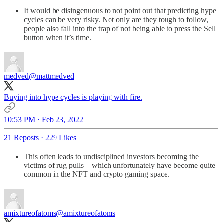
It would be disingenuous to not point out that predicting hype
cycles can be very risky. Not only are they tough to follow,
people also fall into the trap of not being able to press the Sell
button when it’s time.
medved
@mattmedved
Buying into hype cycles is playing with fire.
10:53 PM · Feb 23, 2022
21 Reposts
·
229 Likes
This often leads to undisciplined investors becoming the
victims of rug pulls – which unfortunately have become quite
common in the NFT and crypto gaming space.
amixtureofatoms
@amixtureofatoms