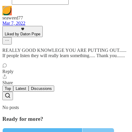
seaweed77
Mar 7, 2022
Liked by Daton Pope
REALLY GOOD KNOWLEGE YOU ARE PUTTING OUT......
If people listen they will really learn something..... Thank you.......
Reply
Share
Top
Latest
Discussions
No posts
Ready for more?