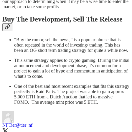
our approach to determining when it may be a wise time to enter the
market, or to take some profits.
Buy The Development, Sell The Release
“Buy the rumor, sell the news,” is a popular phrase that is
often repeated in the world of investing/ trading. This has
been an OG short term trading strategy for quite a while now.
This same strategy applies to crypto gaming. During the initial
announcement and development phase, it’s common for a
project to gain a lot of hype and momentum in anticipation of
what’s to come.
One of the best and most recent examples that fits this strategy
perfectly is Raid Party. The project was able to gain approx
5,000 ETH from a Dutch Auction that led to massive
FOMO. The average mint price was 5 ETH.
NFTier
@tier_nf