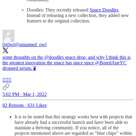
Doodles: They recently released
Space Doodles
.
Instead of releasing a new collection, they added new
features to the original collection.
0x0wl
@unnamed_owl
some thoughts on the
@doodles
space drop, and why I think this is
the greatest innovation the space has since since
@BoredApeYC
dropped serum. 🧪
👇🏻🧵
5:02 PM · Mar 1, 2022
82 Reposts
·
631 Likes
It is to be noted that this strategy works best with projects that
have already had a successful launch and have been able to
maintain a thriving community. If you notice, all of the
projects mentioned above are regarded as “blue chips” within