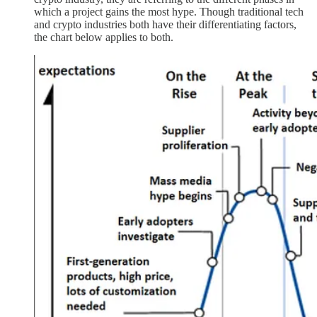
which a project gains the most hype. Though traditional tech
and crypto industries both have their differentiating factors,
the chart below applies to both.