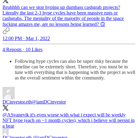
Bruhhhh can we stop hyping up dumbass cashgrab projects?
Literally the last 2-3 hype cycles have been massive rugs or
cashgrabs. The mentality of the majority of people in the space
fucking amazes me, are no lessons being learned? 🙃
12:00 PM · Mar 1, 2022
4 Reposts
·
10 Likes
Following hype cycles can also be super risky because the
timeline can be extremely short. Therefore, you must be in
tune with everything that is happening with the project as well
as the overall sentiment within the community.
DCinvestor.eth
@iamDCinvestor
@ASvanevik
it's even worse with what i expect will be weekly
NFT hype (each on ~1 month cycles), which i believe will persist in
DCinvestor.eth
@iamDCinvestor