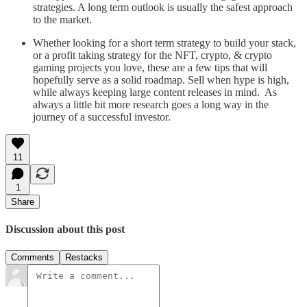
strategies. A long term outlook is usually the safest approach
to the market.
Whether looking for a short term strategy to build your stack,
or a profit taking strategy for the NFT, crypto, & crypto
gaming projects you love, these are a few tips that will
hopefully serve as a solid roadmap. Sell when hype is high,
while always keeping large content releases in mind. As
always a little bit more research goes a long way in the
journey of a successful investor.
11
1
Share
Discussion about this post
Comments
Restacks