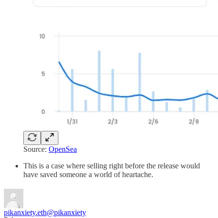
Source:
OpenSea
This is a case where selling right before the release would
have saved someone a world of heartache.
pikanxiety.eth
@pikanxiety