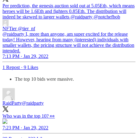
Per prediction, the genesis auction sold out at 5.05Eth, which means
heroes will be 1.6Eth and fighters 0.85Eth. The distribution will
indeed be skewed to larger wallets
@raidparty
@notchefbob
NFTier
@tier_nf
@raidparty I, more than anyone, am super excited for the release
today! However, hearing from many (interested) individuals with
smaller wallets, the pricing structure will not achieve the distribution
intended.
7:13 PM · Jan 29, 2022
1 Repost
·
9 Likes
The top 10 bids were massive.
RaidParty
@raidparty
Who was in the top 10? 👀
7:23 PM · Jan 29, 2022