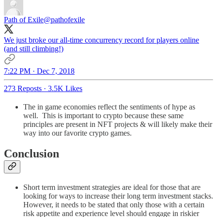
Path of Exile
@pathofexile
We just broke our all-time concurrency record for players online
(and still climbing!)
7:22 PM · Dec 7, 2018
273 Reposts
·
3.5K Likes
The in game economies reflect the sentiments of hype as
well. This is important to crypto because these same
principles are present in NFT projects & will likely make their
way into our favorite crypto games.
Conclusion
Short term investment strategies are ideal for those that are
looking for ways to increase their long term investment stacks.
However, it needs to be stated that only those with a certain
risk appetite and experience level should engage in riskier