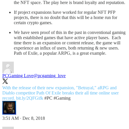
the NFT space. The play here is brand loyalty and reputation.
If project expansions have worked for regular NFT PFP
projects, there is no doubt that this will be a home run for
certain crypto games.
We have seen proof of this in the past in conventional gaming
with established games that have active player bases. Each
time there is an expansion or content release, the game will
experience an influx of users, both returning & new users.
Path of Exile, a popular ARPG, is a great example.
PCGaming Love
@pcgaming_love
With the release of their new expansion, "Betrayal," aRPG and
Diablo competitor Path Of Exile breaks their all time online user
record.
bit.ly/2QFGifk
#PC
#Gaming
3:51 AM · Dec 8, 2018