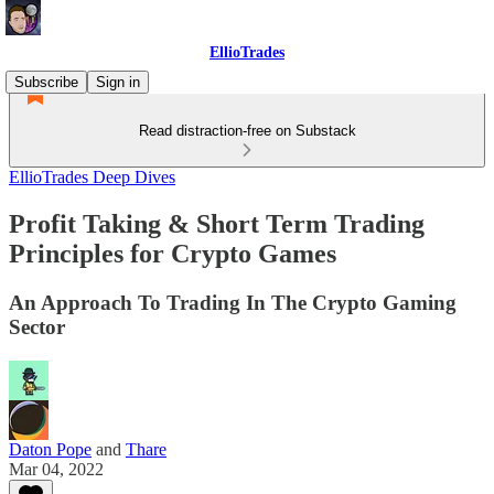
EllioTrades
Subscribe
Sign in
Read distraction-free on Substack
EllioTrades Deep Dives
Profit Taking & Short Term Trading
Principles for Crypto Games
An Approach To Trading In The Crypto Gaming
Sector
Daton Pope
and
Thare
Mar 04, 2022