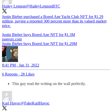
Hailey Lennon
@HaileyLennonBTC
Justin Bieber purchased a Bored Ape Yacht Club NFT for $1.29
million, paying a reported 300 percent more than its valued market
price.
Justin Bieber buys Bored Ape NFT for $1.3M
pagesix.com
Justin Bieber buys Bored Ape NFT for $1.29M
8:41 PM · Jan 31, 2022
6 Reposts
·
28 Likes
This guy read the writing on the wall perfectly.
Karl Havoc
@FakeKarlHavoc