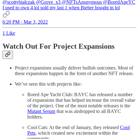
@scottybialczak
@Grove_x3
@NFTsAnonymous
@BoredApeYC
I used to own 4 lol sold my last 1 when Bieber bought in lol
6:20 PM · Mar 3, 2022
1 Like
Watch Out For Project Expansions
Project expansions usually deliver bullish outcomes. Most of
these expansions happen in the form of another NFT release.
We’ve seen this with projects like:
Bored Ape Yacht Club: BAYC has released a number
of expansions that has helped increase the overall value
of the project. One of the most notable releases is the
Mutant Serum
that was airdropped to all BAYC
holders.
Cool Cats: At the end of January, they released
Cool
Pets
, which created new excitement within the
community.