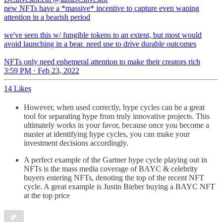
new NFTs have a *massive* incentive to capture even waning
attention in a bearish period
we've seen this w/ fungible tokens to an extent, but most would
avoid launching in a bear. need use to drive durable outcomes
NFTs only need ephemeral attention to make their creators rich
3:59 PM · Feb 23, 2022
14 Likes
However, when used correctly, hype cycles can be a great
tool for separating hype from truly innovative projects. This
ultimately works in your favor, because once you become a
master at identifying hype cycles, you can make your
investment decisions accordingly.
A perfect example of the Gartner hype cycle playing out in
NFTs is the mass media coverage of BAYC & celebrity
buyers entering NFTs, denoting the top of the recent NFT
cycle. A great example is Justin Bieber buying a BAYC NFT
at the top price