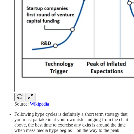
Source:
Wikipedia
Following hype cycles is definitely a short term strategy that
you must partake in at your own risk. Judging from the chart
above, the best time to exercise any exits is around the time
when mass media hype begins – on the way to the peak.