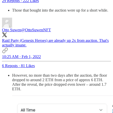
29 Reposts
·
222 Likes
Those that bought into the auction were up for a short while.
Otto Suwen
@OttoSuwenNFT
Raid Party (Genesis Heroes) are already up 2x from auction. That's
actually insane.
10:25 AM · Feb 1, 2022
6 Reposts
·
81 Likes
However, no more than two days after the auction, the floor
dropped to around 2 ETH from a price of approx 6 ETH.
After the reveal, the price dropped even lower – around 1.7
ETH.