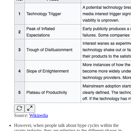
Source:
Wikipedia
However, when people talk about hype cycles within the
crypto industry, they are referring to the different phases in