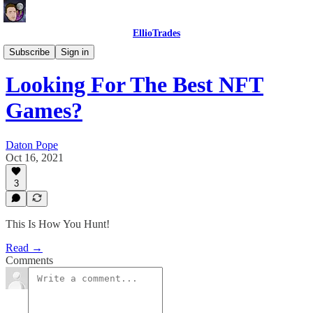
EllioTrades
EllioTrades Deep Dives
Subscribe
Sign in
Looking For The Best NFT
Games?
Daton Pope
Oct 16, 2021
3
This Is How You Hunt!
Read →
Comments