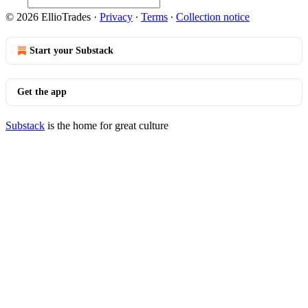
© 2026 EllioTrades
·
Privacy
∙
Terms
∙
Collection notice
Start your Substack
Get the app
Substack
is the home for great culture