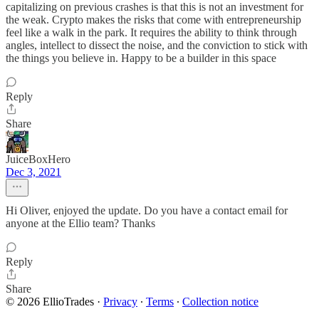
capitalizing on previous crashes is that this is not an investment for
the weak. Crypto makes the risks that come with entrepreneurship
feel like a walk in the park. It requires the ability to think through
angles, intellect to dissect the noise, and the conviction to stick with
the things you believe in. Happy to be a builder in this space
Reply
Share
JuiceBoxHero
Dec 3, 2021
Hi Oliver, enjoyed the update. Do you have a contact email for
anyone at the Ellio team? Thanks
Reply
Share
© 2026 EllioTrades
·
Privacy
∙
Terms
∙
Collection notice