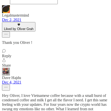
Legalmastermind
Dec 2, 2021
Liked by Oliver Grah
Thank you Oliver !
Reply
Share
Dave Hajdu
Dec 4, 2021
Hey Oliver, I love Vietnamese coffee because with a small burst of
condensed coffee and milk I get all the flavor I need. I get this same
feeling with your updates. For four years now the crypto world has
swung my emotions like no other. What I learned from not