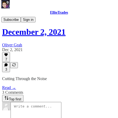
EllioTrades
EllioTrades Daily Roundups
Subscribe
Sign in
December 2, 2021
Oliver Grah
Dec 2, 2021
7
3
Cutting Through the Noise
Read →
3 Comments
Top first