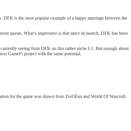
ms. DFK is the most popular example of a happy marriage between the
rent quests. What’s impressive is that since its launch, DFK has been
currently seeing from DFK on this rather niche L1. But enough about
 next GameFi project with the same potential.
ration for the game was drawn from Zed.Run and World Of Warcraft.