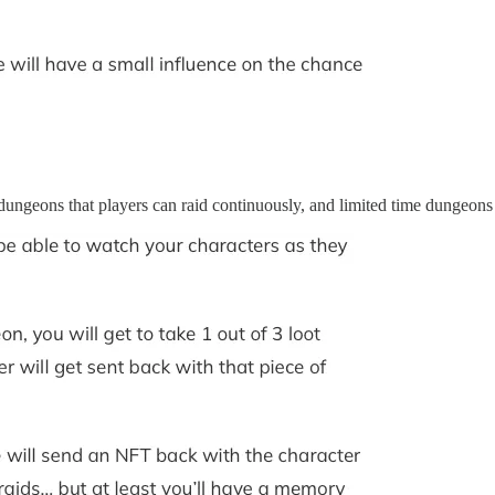
ngeons that players can raid continuously, and limited time dungeons t