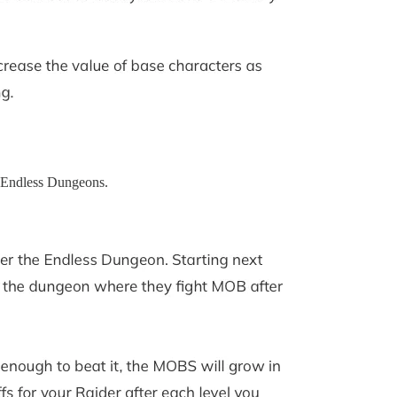
d Endless Dungeons.