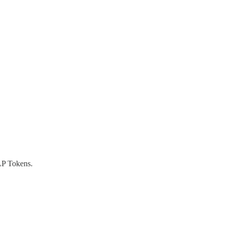
P Tokens.