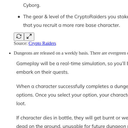
Source:
Crypto Raiders
Dungeons are released on a weekly basis. There are evergreen du