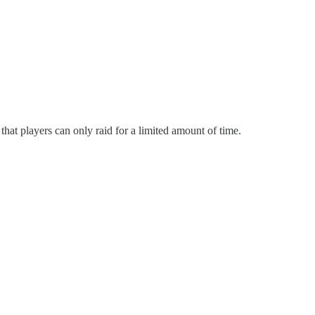
hat players can only raid for a limited amount of time.