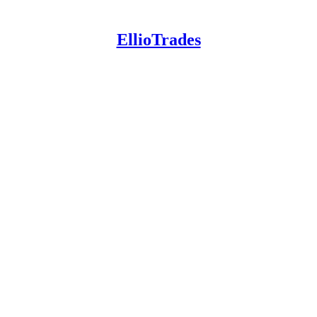
EllioTrades