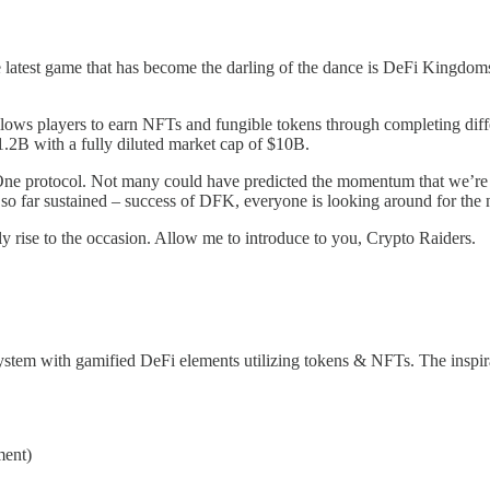
 latest game that has become the darling of the dance is DeFi Kingdo
lows players to earn NFTs and fungible tokens through completing diffe
 $1.2B with a fully diluted market cap of $10B.
One protocol. Not many could have predicted the momentum that we’re 
d so far sustained – success of DFK, everyone is looking around for the
ally rise to the occasion. Allow me to introduce to you, Crypto Raiders.
ystem with gamified DeFi elements utilizing tokens & NFTs. The inspi
ment)