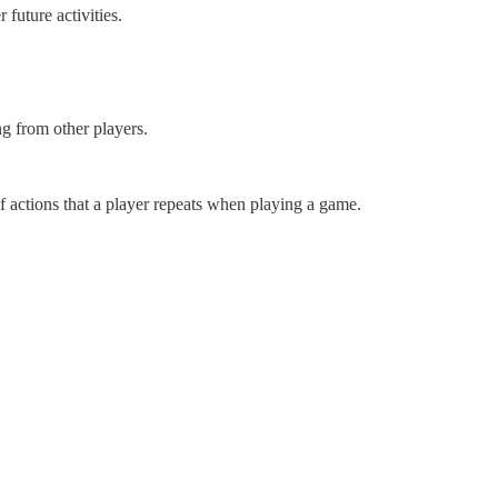
future activities.
g from other players.
f actions that a player repeats when playing a game.