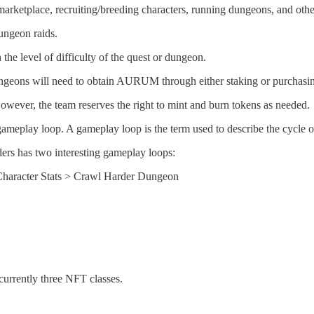
rketplace, recruiting/breeding characters, running dungeons, and other 
ngeon raids.
 level of difficulty of the quest or dungeon.
dungeons will need to obtain AURUM through either staking or purchasin
ever, the team reserves the right to mint and burn tokens as needed.
gameplay loop. A gameplay loop is the term used to describe the cycle o
ers has two interesting gameplay loops:
Character Stats > Crawl Harder Dungeon
currently three NFT classes.