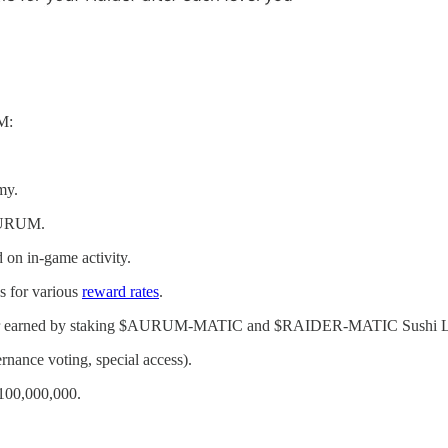
M:
my.
 AURUM.
 on in-game activity.
s for various
reward rates
.
t or earned by staking $AURUM-MATIC and $RAIDER-MATIC Sushi L
rnance voting, special access).
 100,000,000.