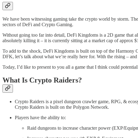
We have been witnessing gaming take the crypto world by storm. The
sectors of DeFi and Crypto Gaming.
Without going too far into detail, DeFi Kingdoms is a 2D game that al
absolutely killing it – it is currently sitting at a market cap of approx
To add to the shock, DeFi Kingdoms is built on top of the Harmony 
DFK, let’s talk about what we’re really here for. With the rising – an
Today, I’d like to present to you all a game that I think could potenti
What Is Crypto Raiders?
Crypto Raiders is a pixel dungeon crawler game, RPG, & ecos
Crypto Raiders is built on the Polygon Network.
Players have the ability to:
Raid dungeons to increase character power (EXP/Equip