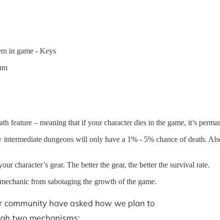
them in game - Keys
rum
esting?
th feature – meaning that if your character dies in the game, it’s perma
 intermediate dungeons will only have a 1% - 5% chance of death. Also
ur character’s gear. The better the gear, the better the survival rate.
h mechanic from sabotaging the growth of the game.