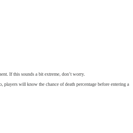
nent. If this sounds a bit extreme, don’t worry.
, players will know the chance of death percentage before entering a