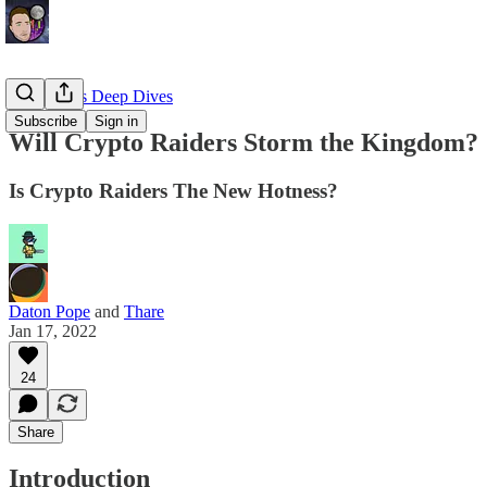
EllioTrades Deep Dives
Subscribe
Sign in
Will Crypto Raiders Storm the Kingdom?
Is Crypto Raiders The New Hotness?
Daton Pope
and
Thare
Jan 17, 2022
24
Share
Introduction