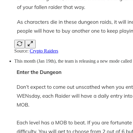
Source:
Crypto Raiders
This month (Jan 19th), the team is releasing a new mode calle