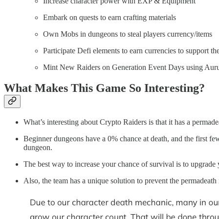
Increase character power with EXP & Equipment
Embark on quests to earn crafting materials
Own Mobs in dungeons to steal players currency/items
Participate Defi elements to earn currencies to support 
Mint New Raiders on Generation Event Days using Au
What Makes This Game So Inter
What’s interesting about Crypto Raiders is that it has a permadea
Beginner dungeons have a 0% chance at death, and the first few
dungeon.
The best way to increase your chance of survival is to upgrade yo
Also, the team has a unique solution to prevent the permadeat