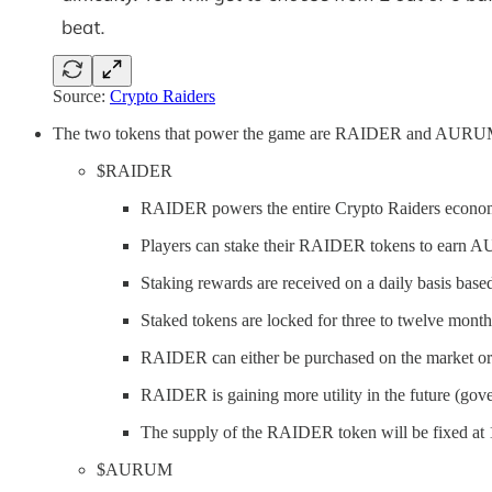
Source:
Crypto Raiders
The two tokens that power the game are RAIDER and AURU
$RAIDER
RAIDER powers the entire Crypto Raiders econo
Players can stake their RAIDER tokens to earn
Staking rewards are received on a daily basis based
Staked tokens are locked for three to twelve month
RAIDER can either be purchased on the marke
RAIDER is gaining more utility in the future (gove
The supply of the RAIDER token will be fixed at
$AURUM