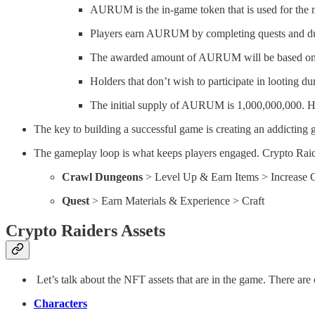
AURUM is the in-game token that is used for the ma
Players earn AURUM by completing quests and du
The awarded amount of AURUM will be based on the
Holders that don’t wish to participate in looting 
The initial supply of AURUM is 1,000,000,000. How
The key to building a successful game is creating an addicting 
The gameplay loop is what keeps players engaged. Crypto Raid
Crawl Dungeons
> Level Up & Earn Items > Increase 
Quest
> Earn Materials & Experience > Craft
Crypto Raiders Assets
Let’s talk about the NFT assets that are in the game. There are 
Characters