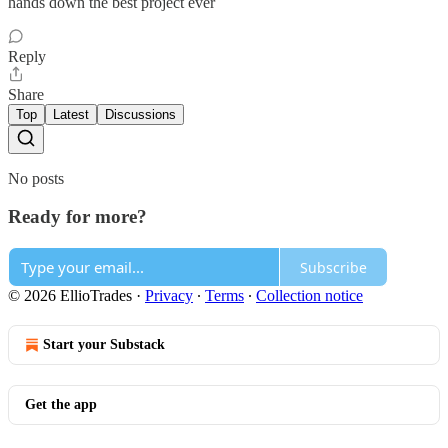
hands down the best project ever
Reply
Share
Top
Latest
Discussions
No posts
Ready for more?
Subscribe
© 2026 EllioTrades
·
Privacy
∙
Terms
∙
Collection notice
Start your Substack
Get the app