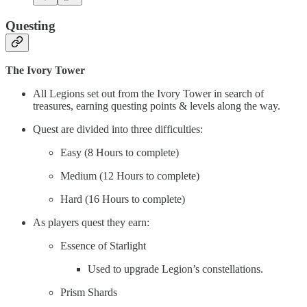
Questing
The Ivory Tower
All Legions set out from the Ivory Tower in search of
treasures, earning questing points & levels along the way.
Quest are divided into three difficulties:
Easy (8 Hours to complete)
Medium (12 Hours to complete)
Hard (16 Hours to complete)
As players quest they earn:
Essence of Starlight
Used to upgrade Legion’s constellations.
Prism Shards