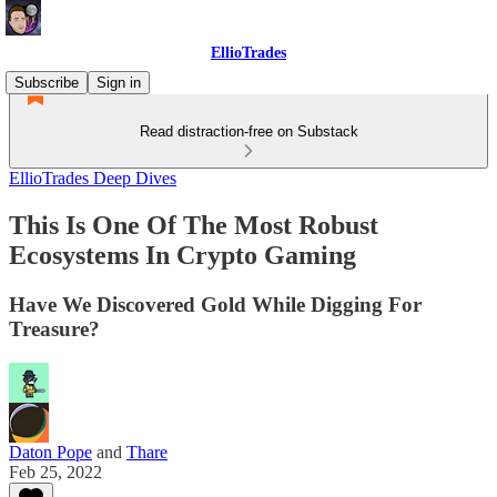
EllioTrades
Subscribe
Sign in
Read distraction-free on Substack
EllioTrades Deep Dives
This Is One Of The Most Robust
Ecosystems In Crypto Gaming
Have We Discovered Gold While Digging For
Treasure?
Daton Pope
and
Thare
Feb 25, 2022