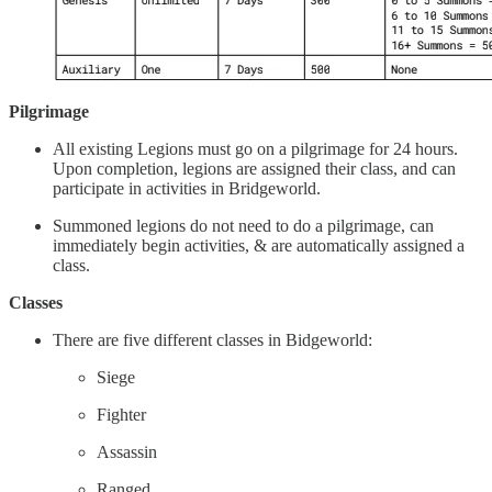
Pilgrimage
All existing Legions must go on a pilgrimage for 24 hours.
Upon completion, legions are assigned their class, and can
participate in activities in Bridgeworld.
Summoned legions do not need to do a pilgrimage, can
immediately begin activities, & are automatically assigned a
class.
Classes
There are five different classes in Bidgeworld:
Siege
Fighter
Assassin
Ranged