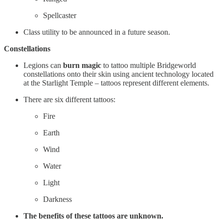
Spellcaster
Class utility to be announced in a future season.
Constellations
Legions can
burn magic
to tattoo multiple Bridgeworld
constellations onto their skin using ancient technology located
at the Starlight Temple – tattoos represent different elements.
There are six different tattoos:
Fire
Earth
Wind
Water
Light
Darkness
The benefits of these tattoos are unknown.