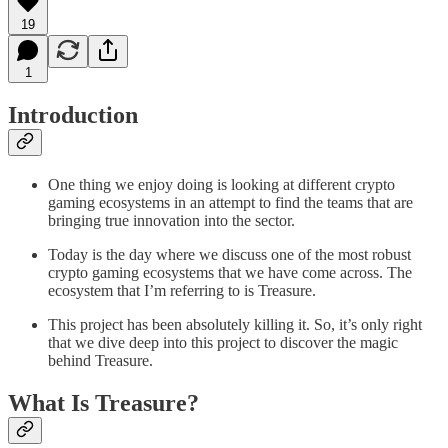
19
1
Introduction
One thing we enjoy doing is looking at different crypto
gaming ecosystems in an attempt to find the teams that are
bringing true innovation into the sector.
Today is the day where we discuss one of the most robust
crypto gaming ecosystems that we have come across. The
ecosystem that I’m referring to is Treasure.
This project has been absolutely killing it. So, it’s only right
that we dive deep into this project to discover the magic
behind Treasure.
What Is Treasure?