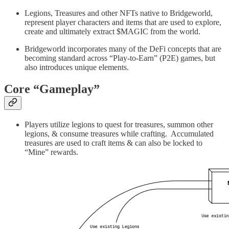
Legions, Treasures and other NFTs native to Bridgeworld,
represent player characters and items that are used to explore,
create and ultimately extract $MAGIC from the world.
Bridgeworld incorporates many of the DeFi concepts that are
becoming standard across “Play-to-Earn” (P2E) games, but
also introduces unique elements.
Core “Gameplay”
Players utilize legions to quest for treasures, summon other
legions, & consume treasures while crafting. Accumulated
treasures are used to craft items & can also be locked to
“Mine” rewards.