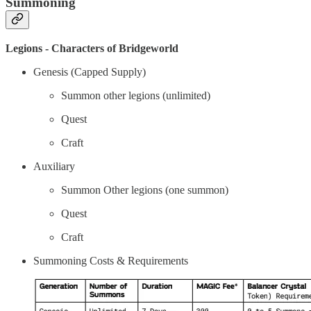
Summoning
Legions - Characters of Bridgeworld
Genesis (Capped Supply)
Summon other legions (unlimited)
Quest
Craft
Auxiliary
Summon Other legions (one summon)
Quest
Craft
Summoning Costs & Requirements