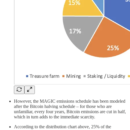
However, the MAGIC emissions schedule has been modeled
after the Bitcoin halving schedule – for those who are
unfamiliar, every four years, Bitcoin emissions are cut in half,
which in turn adds to the immediate scarcity.
According to the distribution chart above, 25% of the