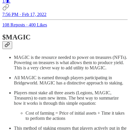
1/🧵
7:56 PM · Feb 17, 2022
108 Reposts
·
400 Likes
$MAGIC
MAGIC is the resource needed to power on treasures (NFTs).
Powering on treasures is what allows them to produce yield.
This is a very clever way to add utility to MAGIC.
All MAGIC is earned through players participating in
Bridgeworld. MAGIC has a distinctive approach to staking.
Players must stake all three assets (Legions, MAGIC,
Treasures) to earn new items. The best way to summarize
how it works is through this simple equation:
Cost of farming = Price of initial assets + Time it takes
to perform the actions
This method of staking ensures that players actively put in the