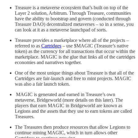
Treasure is a metaverse ecosystem that’s built on top of the
Layer 2 solution, Arbitrum. Through Treasure, communities
have the ability to bootstrap and govern (conducted through
Treasure DAO) decentralized metaverses – so in a sense, you
can look at it as a metaverse launchpad of sorts.
Treasure provides a marketplace where all of the projects –
referred to as
Cartridges
– use $MAGIC (Treasure’s native
token) as the currency for all transactions that occur within the
marketplace. MAGIC is the glue that links all of the cartridges
economies and narratives together.
One of the most unique things about Treasure is that all of the
Cartridges are fair-launch and free to mint projects. MAGIC
was also a fair launch token.
MAGIC is generated and earned in Treasure’s own
metaverse, Bridgeworld (more details on this later). The
players that earn MAGIC in Bridgeworld are known as
Legions and the assets that they use to earn tokens are called
Treasures.
The Treasures then produce resources that allow Legions to
continue mining MAGIC, which in turn allows other