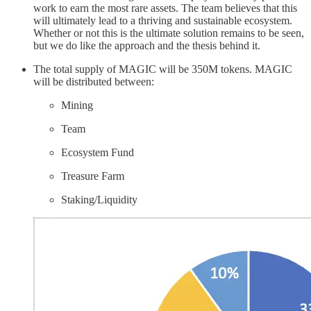
work to earn the most rare assets. The team believes that this
will ultimately lead to a thriving and sustainable ecosystem.
Whether or not this is the ultimate solution remains to be seen,
but we do like the approach and the thesis behind it.
The total supply of MAGIC will be 350M tokens. MAGIC
will be distributed between:
Mining
Team
Ecosystem Fund
Treasure Farm
Staking/Liquidity