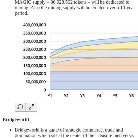
MAGIC supply – 86,928,502 tokens – will be dedicated to
mining. Also the mining supply will be emitted over a 10-year
period.
Bridgeworld
Bridgeworld is a game of strategic commerce, trade and
domination which sits at the center of the Treasure metaverse.