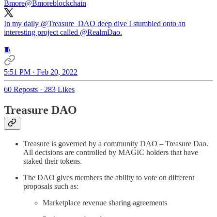
Bmore
@Bmoreblockchain
In my daily
@Treasure_DAO
deep dive I stumbled onto an
interesting project called
@RealmDao
.
🧵
5:51 PM · Feb 20, 2022
60 Reposts
·
283 Likes
Treasure DAO
Treasure is governed by a community DAO – Treasure Dao.
All decisions are controlled by MAGIC holders that have
staked their tokens.
The DAO gives members the ability to vote on different
proposals such as:
Marketplace revenue sharing agreements