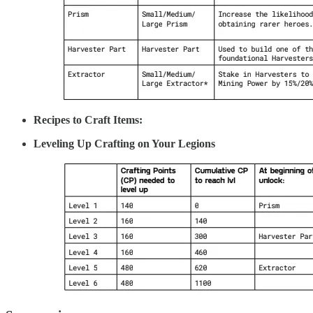
Recipes to Craft Items:
Leveling Up Crafting on Your Legions