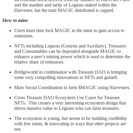
and the number and rarity of Legions staked within the
Harvester, but the total MAGIC distributed is capped.
How to mine
Users must time lock MAGIC in the mine to gain access to
emissions.
NFTs including Legions (Genesis and Auxiliary), Treasures
and Consumables can be deposited alongside MAGIC to
enhance a user’s mining power which is used to determine the
relative share of emissions.
Bridgeworld in combination with Treasure DAO is bringing
some very compelling innovations to NFTs and gamefi.
Mass Social Coordination to farm $MAGIC using Harvesters.
Cross Treasure DAO Ecosystem Use Cases for Treasure
NFTs. This creates a very interesting ecosystem design that
drives massive value to Legions who can farm treasures.
The ecosystem is young, but seems to be building credibility
with free mints, & innovating in ways that other projects are
not.