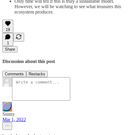
Only time will tell if this is truly a sustainable model.
However, we will be watching to see what treasures this
ecosystem produces.
19
1
Share
Discussion about this post
Comments
Restacks
Sunny
Mar 1, 2022