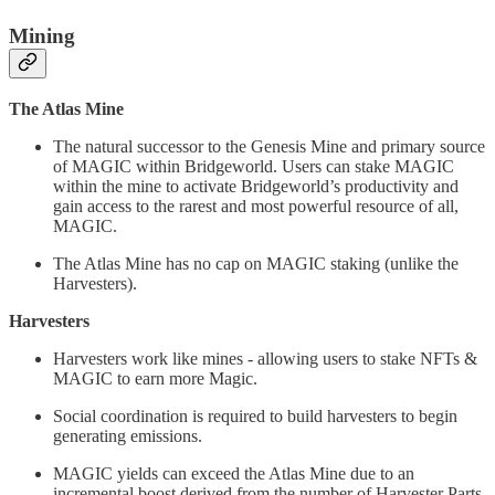
Mining
The Atlas Mine
The natural successor to the Genesis Mine and primary source
of MAGIC within Bridgeworld. Users can stake MAGIC
within the mine to activate Bridgeworld’s productivity and
gain access to the rarest and most powerful resource of all,
MAGIC.
The Atlas Mine has no cap on MAGIC staking (unlike the
Harvesters).
Harvesters
Harvesters work like mines - allowing users to stake NFTs &
MAGIC to earn more Magic.
Social coordination is required to build harvesters to begin
generating emissions.
MAGIC yields can exceed the Atlas Mine due to an
incremental boost derived from the number of Harvester Parts