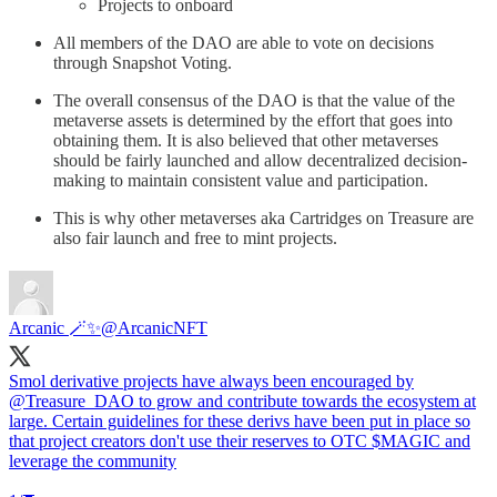
Projects to onboard
All members of the DAO are able to vote on decisions
through Snapshot Voting.
The overall consensus of the DAO is that the value of the
metaverse assets is determined by the effort that goes into
obtaining them. It is also believed that other metaverses
should be fairly launched and allow decentralized decision-
making to maintain consistent value and participation.
This is why other metaverses aka Cartridges on Treasure are
also fair launch and free to mint projects.
Arcanic 🪄✨
@ArcanicNFT
Smol derivative projects have always been encouraged by
@Treasure_DAO
to grow and contribute towards the ecosystem at
large. Certain guidelines for these derivs have been put in place so
that project creators don't use their reserves to OTC $MAGIC and
leverage the community