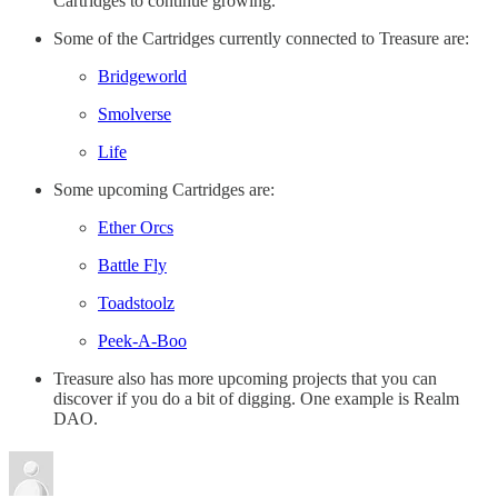
Cartridges to continue growing.
Some of the Cartridges currently connected to Treasure are:
Bridgeworld
Smolverse
Life
Some upcoming Cartridges are:
Ether Orcs
Battle Fly
Toadstoolz
Peek-A-Boo
Treasure also has more upcoming projects that you can
discover if you do a bit of digging. One example is Realm
DAO.