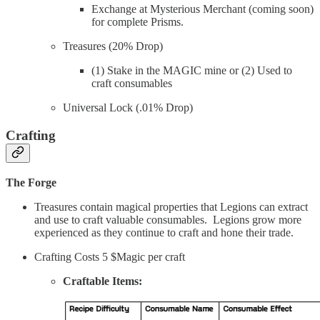
Exchange at Mysterious Merchant (coming soon)
for complete Prisms.
Treasures (20% Drop)
(1) Stake in the MAGIC mine or (2) Used to
craft consumables
Universal Lock (.01% Drop)
Crafting
The Forge
Treasures contain magical properties that Legions can extract
and use to craft valuable consumables. Legions grow more
experienced as they continue to craft and hone their trade.
Crafting Costs 5 $Magic per craft
Craftable Items: