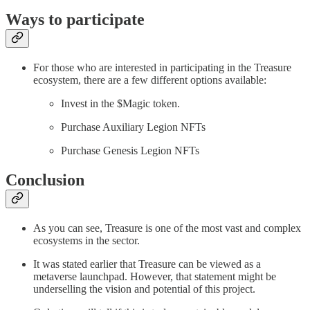
Ways to participate
For those who are interested in participating in the Treasure
ecosystem, there are a few different options available:
Invest in the $Magic token.
Purchase Auxiliary Legion NFTs
Purchase Genesis Legion NFTs
Conclusion
As you can see, Treasure is one of the most vast and complex
ecosystems in the sector.
It was stated earlier that Treasure can be viewed as a
metaverse launchpad. However, that statement might be
underselling the vision and potential of this project.