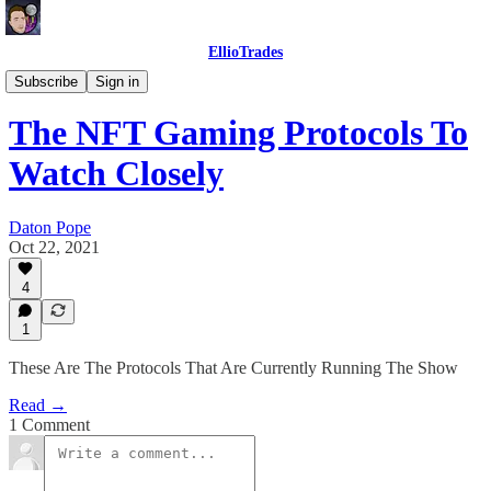
EllioTrades
EllioTrades Deep Dives
Subscribe
Sign in
The NFT Gaming Protocols To
Watch Closely
Daton Pope
Oct 22, 2021
4
1
These Are The Protocols That Are Currently Running The Show
Read →
1 Comment