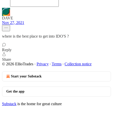
DAVE
Nov 27, 2021
where is the best place to get into IDO'S ?
Reply
Share
© 2026 EllioTrades
·
Privacy
∙
Terms
∙
Collection notice
Start your Substack
Get the app
Substack
is the home for great culture