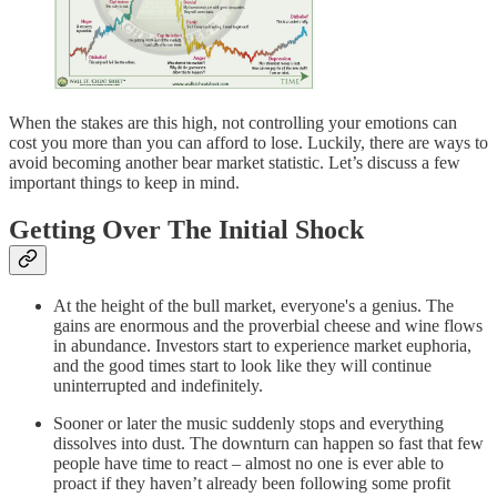
When the stakes are this high, not controlling your emotions can
cost you more than you can afford to lose. Luckily, there are ways to
avoid becoming another bear market statistic. Let’s discuss a few
important things to keep in mind.
Getting Over The Initial Shock
At the height of the bull market, everyone's a genius. The
gains are enormous and the proverbial cheese and wine flows
in abundance. Investors start to experience market euphoria,
and the good times start to look like they will continue
uninterrupted and indefinitely.
Sooner or later the music suddenly stops and everything
dissolves into dust. The downturn can happen so fast that few
people have time to react – almost no one is ever able to
proact if they haven’t already been following some profit