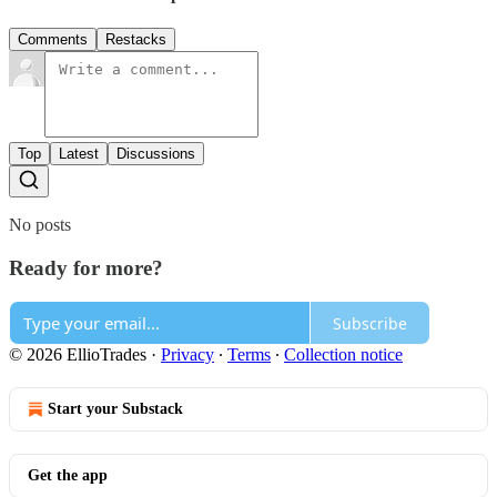
Comments
Restacks
Top
Latest
Discussions
No posts
Ready for more?
Subscribe
© 2026 EllioTrades
·
Privacy
∙
Terms
∙
Collection notice
Start your Substack
Get the app