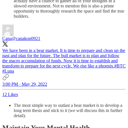
actually have a chance to gather all of your thoughts in a
slowed environment. Not to mention this is also a prime
opportunity to thoroughly research the space and find the true
builders.
Cana
@canakon0921
We have been in a bear market. It is time to prepare and clean up the
past and plan for the future. The bull market is to plan and follow
the macro accumulation of funds. Now it is time to establish and
transform to prepare for the next cycle. We rise like a phoenix.
#BTC
#Luna
3:00 PM · May 29, 2022
12 Likes
The most simple way to outlast a bear market is to develop a
long term thesis and stick to it (we will discuss this in further
detail).
Maintain Your Mental Health