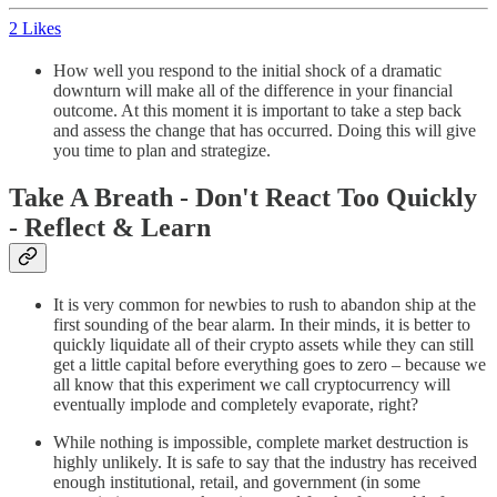
2 Likes
How well you respond to the initial shock of a dramatic
downturn will make all of the difference in your financial
outcome. At this moment it is important to take a step back
and assess the change that has occurred. Doing this will give
you time to plan and strategize.
Take A Breath - Don't React Too Quickly
- Reflect & Learn
It is very common for newbies to rush to abandon ship at the
first sounding of the bear alarm. In their minds, it is better to
quickly liquidate all of their crypto assets while they can still
get a little capital before everything goes to zero – because we
all know that this experiment we call cryptocurrency will
eventually implode and completely evaporate, right?
While nothing is impossible, complete market destruction is
highly unlikely. It is safe to say that the industry has received
enough institutional, retail, and government (in some