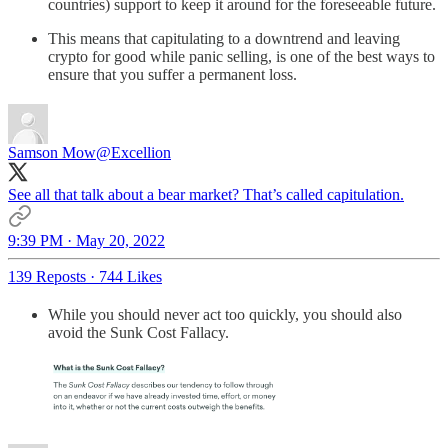
countries) support to keep it around for the foreseeable future.
This means that capitulating to a downtrend and leaving
crypto for good while panic selling, is one of the best ways to
ensure that you suffer a permanent loss.
Samson Mow
@Excellion
See all that talk about a bear market? That’s called capitulation.
9:39 PM · May 20, 2022
139 Reposts
·
744 Likes
While you should never act too quickly, you should also
avoid the Sunk Cost Fallacy.