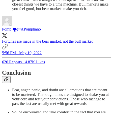
closest things we have to a time machine. Bull markets make
you feel good, but bear markets make you rich.
Pomp 🌪
@APompliano
Fortunes are made in the bear market, not the bull market.
5:56 PM · May 19, 2022
626 Reposts
·
4.87K Likes
Conclusion
Fear, anger, panic, and doubt are all emotions that are meant
to be mastered. The tough times are designed to shake you at
your core and test your convictions. Those who manage to
pass the test are usually met with great rewards.
So, be encouraged and take comfort in the fact that you are