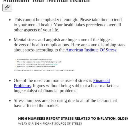
This cannot be emphasized enough. Please take time to tend
to your mental health. Your health takes precedence over all
other aspects of your life.
Mental stress and anguish are huge some of the biggest
drivers of health complications. Here are some disturbing stats
about stress according to the
American Institute Of Stress
:
One of the most common causes of stress is
Financial
Problems
. It goes without being said that a bear market is a
huge catalyst of financial problems.
Stress numbers are also rising due to all of the factors that
have affected the market.