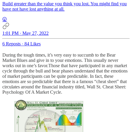
Build greater than the value you think you lost. You might find you
have not have lost anything at all.
🤫
1:01 PM · May 27, 2022
6 Reposts
·
84 Likes
During the tough times, it’s very easy to succumb to the Bear
Market Blues and give in to your emotions. This usually never
works out in one’s favor.Those that have participated in any market
cycle through the bull and bear phases understand that the emotions
of market participants can be quite predictable. In fact, these
emotions are so predictable that there is a famous “cheat sheet” that
circulates around the financial industry titled, Wall St. Cheat Sheet:
Psychology Of A Market Cycle.