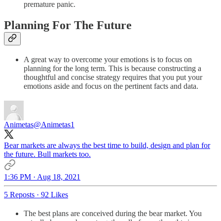
premature panic.
Planning For The Future
A great way to overcome your emotions is to focus on
planning for the long term. This is because constructing a
thoughtful and concise strategy requires that you put your
emotions aside and focus on the pertinent facts and data.
Animetas
@Animetas1
Bear markets are always the best time to build, design and plan for
the future. Bull markets too.
1:36 PM · Aug 18, 2021
5 Reposts
·
92 Likes
The best plans are conceived during the bear market. You