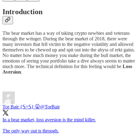
Introduction
The bear market has a way of taking crypto newbies and veterans
through the wringer. During the bear market of 2018, there were
many investors that fell victim to the negative volatility and allowed
themselves to be chewed up and spit out into the abyss of rekt gains.
No matter how much money you make during the bull market, the
emotions of seeing your portfolio take a dive always seems to matter
much more. The technical definition for this feeling would be
Loss
Aversion
.
Tor Bair {𝕊=𝕊} 🤫
@TorBair
In a bear market, loss aversion is the mind killer.
The only way out is through.