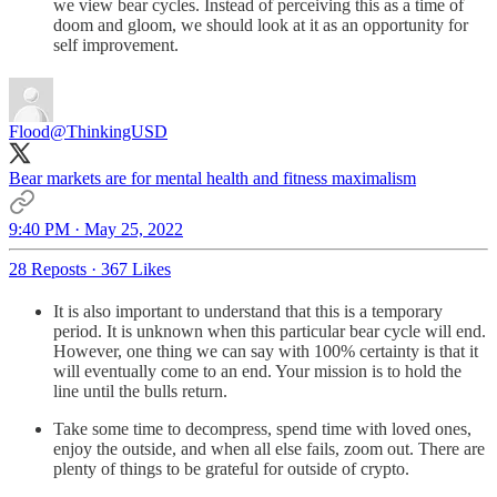
we view bear cycles. Instead of perceiving this as a time of
doom and gloom, we should look at it as an opportunity for
self improvement.
Flood
@ThinkingUSD
Bear markets are for mental health and fitness maximalism
9:40 PM · May 25, 2022
28 Reposts
·
367 Likes
It is also important to understand that this is a temporary
period. It is unknown when this particular bear cycle will end.
However, one thing we can say with 100% certainty is that it
will eventually come to an end. Your mission is to hold the
line until the bulls return.
Take some time to decompress, spend time with loved ones,
enjoy the outside, and when all else fails, zoom out. There are
plenty of things to be grateful for outside of crypto.