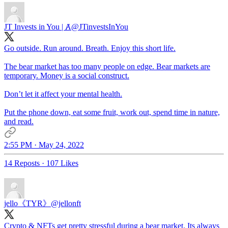
JT Invests in You | Ⱥ
@JTinvestsInYou
Go outside. Run around. Breath. Enjoy this short life.
The bear market has too many people on edge. Bear markets are
temporary. Money is a social construct.
Don’t let it affect your mental health.
Put the phone down, eat some fruit, work out, spend time in nature,
and read.
2:55 PM · May 24, 2022
14 Reposts
·
107 Likes
jello《TYR》
@jellonft
Crypto & NFTs get pretty stressful during a bear market. Its always