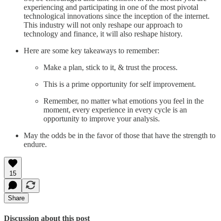
experiencing and participating in one of the most pivotal
technological innovations since the inception of the internet.
This industry will not only reshape our approach to
technology and finance, it will also reshape history.
Here are some key takeaways to remember:
Make a plan, stick to it, & trust the process.
This is a prime opportunity for self improvement.
Remember, no matter what emotions you feel in the
moment, every experience in every cycle is an
opportunity to improve your analysis.
May the odds be in the favor of those that have the strength to
endure.
15
Share
Discussion about this post