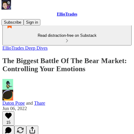
EllioTrades
Subscribe
Sign in
Read distraction-free on Substack
EllioTrades Deep Dives
The Biggest Battle Of The Bear Market:
Controlling Your Emotions
Daton Pope
and
Thare
Jun 06, 2022
15