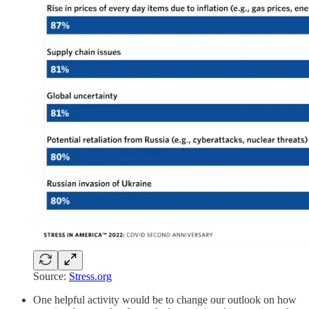
Source:
Stress.org
One helpful activity would be to change our outlook on how