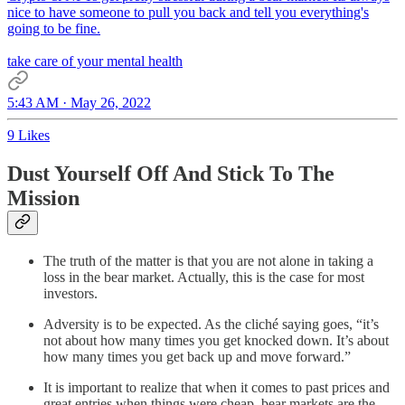
nice to have someone to pull you back and tell you everything's
going to be fine.
take care of your mental health
5:43 AM · May 26, 2022
9 Likes
Dust Yourself Off And Stick To The
Mission
The truth of the matter is that you are not alone in taking a
loss in the bear market. Actually, this is the case for most
investors.
Adversity is to be expected. As the cliché saying goes, “it’s
not about how many times you get knocked down. It’s about
how many times you get back up and move forward.”
It is important to realize that when it comes to past prices and
great entries when things were cheap, bear markets are the