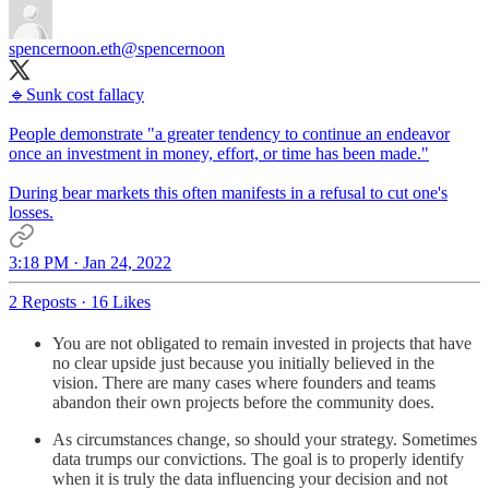
spencernoon.eth
@spencernoon
🔹Sunk cost fallacy
People demonstrate "a greater tendency to continue an endeavor
once an investment in money, effort, or time has been made."
During bear markets this often manifests in a refusal to cut one's
losses.
3:18 PM · Jan 24, 2022
2 Reposts
·
16 Likes
You are not obligated to remain invested in projects that have
no clear upside just because you initially believed in the
vision. There are many cases where founders and teams
abandon their own projects before the community does.
As circumstances change, so should your strategy. Sometimes
data trumps our convictions. The goal is to properly identify
when it is truly the data influencing your decision and not