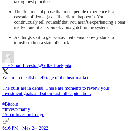
taking best practices.
The first mental phase that most people experience is a
cascade of denial (aka “that didn’t happen”). You
continuously tell yourself that you aren’t experiencing a bear
market, and it’s just an obvious glitch in the system.
As things start to get worse, that denial slowly starts to
transform into a state of shock.
The Smart Investor
@GilbertJoekpata
We are in the disbelief stage of the bear market.
The bulls are in denial. These are moments to review your
investment goals and sit on cash till capitulation.
#Bitcoin
#InvestSmartly
#SmartInvestorsLodge
6:16 PM · May 24, 2022