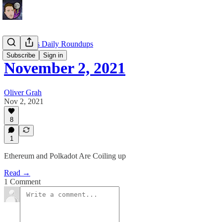
EllioTrades Daily Roundups
Subscribe
Sign in
November 2, 2021
Oliver Grah
Nov 2, 2021
8
1
Ethereum and Polkadot Are Coiling up
Read →
1 Comment