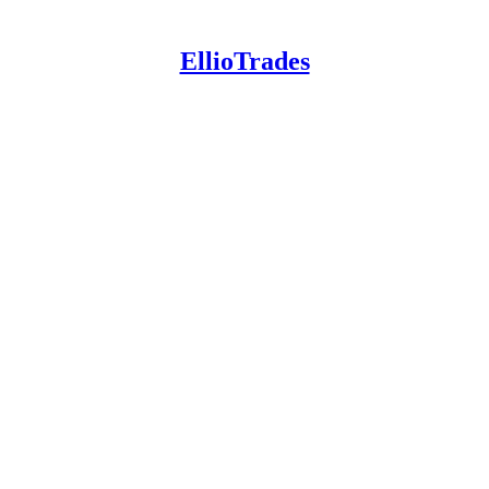
EllioTrades