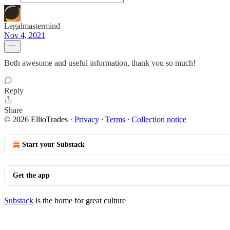
Legalmastermind
Nov 4, 2021
Both awesome and useful information, thank you so much!
Reply
Share
© 2026 EllioTrades
·
Privacy
∙
Terms
∙
Collection notice
Start your Substack
Get the app
Substack
is the home for great culture