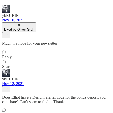
ybRUBIN
Nov 10, 2021
Liked by Oliver Grah
Much gratitude for your newsletter!
Reply
Share
ybRUBIN
Nov 12, 2021
Does Elliot have a Deribit referral code for the bonus deposit you
can share? Can't seem to find it. Thanks.