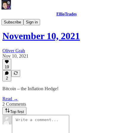
EllioTrades
EllioTrades Daily Roundups
Subscribe
Sign in
November 10, 2021
Oliver Grah
Nov 10, 2021
19
2
Bitcoin – the Inflation Hedge!
Read →
2 Comments
Top first