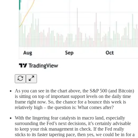
As you can see in the chart above, the S&P 500 (and Bitcoin)
is sitting on top of important support levels on the daily time
frame right now. So, the chance for a bounce this week is
relatively high – the question is: What comes after?
With the lingering fear catalysts in macro land, especially
surrounding the Fed’s next decisions, it’s certainly advisable
to keep your risk management in check. If the Fed really
sticks to its faster tapering pace, then yes, we could be in for a