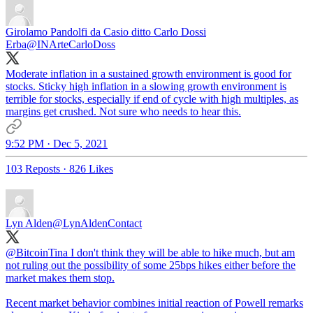
Girolamo Pandolfi da Casio ditto Carlo Dossi
Erba
@INArteCarloDoss
Moderate inflation in a sustained growth environment is good for
stocks. Sticky high inflation in a slowing growth environment is
terrible for stocks, especially if end of cycle with high multiples, as
margins get crushed. Not sure who needs to hear this.
9:52 PM · Dec 5, 2021
103 Reposts
·
826 Likes
Lyn Alden
@LynAldenContact
@BitcoinTina
I don't think they will be able to hike much, but am
not ruling out the possibility of some 25bps hikes either before the
market makes them stop.
Recent market behavior combines initial reaction of Powell remarks