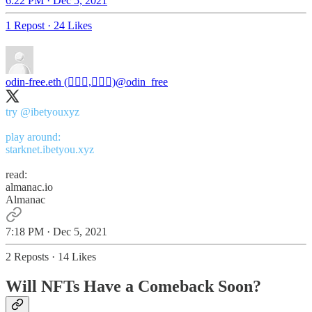
6:22 PM · Dec 5, 2021
1 Repost
·
24 Likes
odin-free.eth (🧙🏿‍♀️,🧙🏿‍♀️)
@odin_free
try
@ibetyouxyz
starknet.ibetyou.xyz
read:
almanac.io
Almanac
7:18 PM · Dec 5, 2021
2 Reposts
·
14 Likes
Will NFTs Have a Comeback Soon?