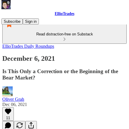
EllioTrades
Subscribe
Sign in
Read distraction-free on Substack
EllioTrades Daily Roundups
December 6, 2021
Is This Only a Correction or the Beginning of the
Bear Market?
Oliver Grah
Dec 06, 2021
11