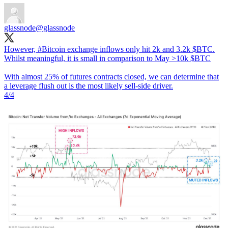
glassnode
@glassnode
However,
#Bitcoin
exchange inflows only hit 2k and 3.2k $BTC.
Whilst meaningful, it is small in comparison to May >10k $BTC
With almost 25% of futures contracts closed, we can determine that
a leverage flush out is the most likely sell-side driver.
4/4