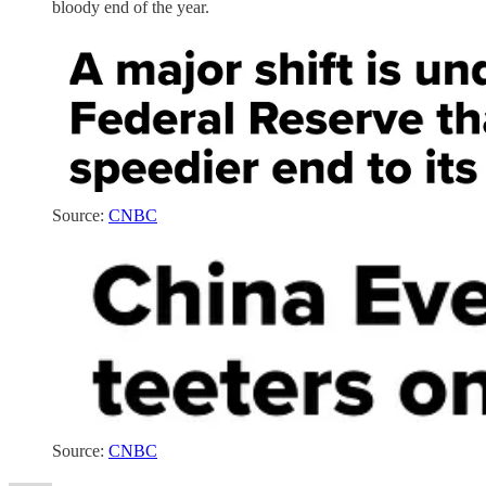
bloody end of the year.
Source:
CNBC
Source:
CNBC