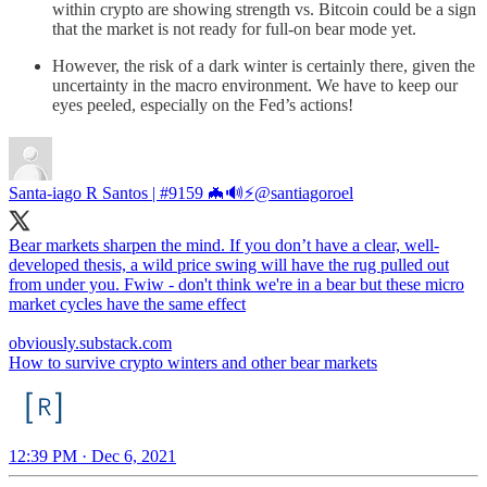
within crypto are showing strength vs. Bitcoin could be a sign
that the market is not ready for full-on bear mode yet.
However, the risk of a dark winter is certainly there, given the
uncertainty in the macro environment. We have to keep our
eyes peeled, especially on the Fed’s actions!
Santa-iago R Santos | #9159 🦇🔊⚡️
@santiagoroel
Bear markets sharpen the mind. If you don’t have a clear, well-
developed thesis, a wild price swing will have the rug pulled out
from under you. Fwiw - don't think we're in a bear but these micro
market cycles have the same effect
obviously.substack.com
How to survive crypto winters and other bear markets
12:39 PM · Dec 6, 2021