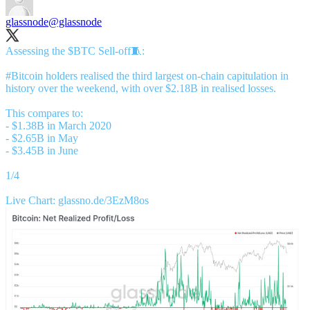
glassnode
@glassnode
Assessing the $BTC Sell-off🧵:
#Bitcoin
holders realised the third largest on-chain capitulation in
history over the weekend, with over $2.18B in realised losses.
This compares to:
- $1.38B in March 2020
- $2.65B in May
- $3.45B in June
1/4
Live Chart:
glassno.de/3EzM8os