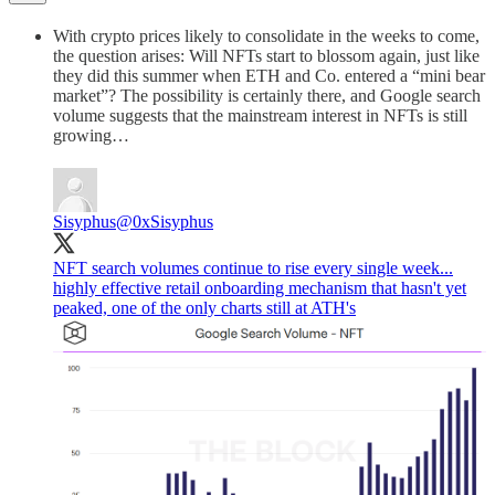
With crypto prices likely to consolidate in the weeks to come,
the question arises: Will NFTs start to blossom again, just like
they did this summer when ETH and Co. entered a “mini bear
market”? The possibility is certainly there, and Google search
volume suggests that the mainstream interest in NFTs is still
growing…
Sisyphus
@0xSisyphus
NFT search volumes continue to rise every single week...
highly effective retail onboarding mechanism that hasn't yet
peaked, one of the only charts still at ATH's