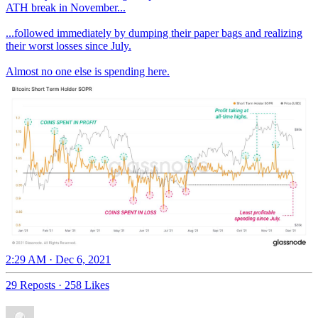
ATH break in November...
...followed immediately by dumping their paper bags and realizing
their worst losses since July.
Almost no one else is spending here.
2:29 AM · Dec 6, 2021
29 Reposts
·
258 Likes