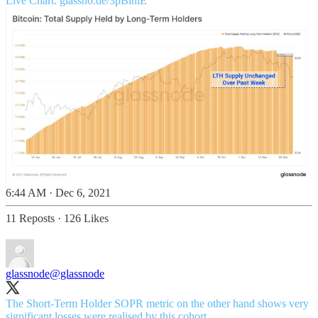
Live Chart:
glassno.de/3pBlhlE
6:44 AM · Dec 6, 2021
11 Reposts
·
126 Likes
glassnode
@glassnode
The Short-Term Holder SOPR metric on the other hand shows very
significant losses were realised by this cohort.