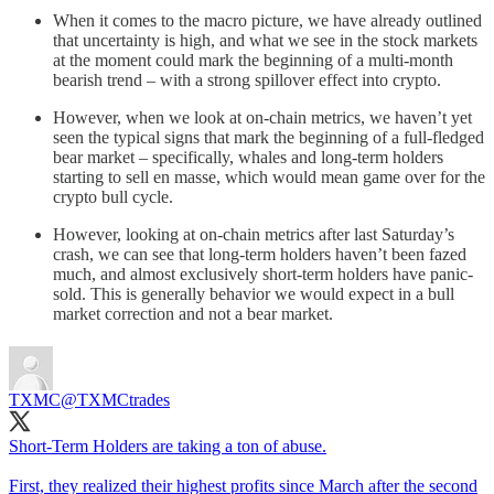
When it comes to the macro picture, we have already outlined
that uncertainty is high, and what we see in the stock markets
at the moment could mark the beginning of a multi-month
bearish trend – with a strong spillover effect into crypto.
However, when we look at on-chain metrics, we haven’t yet
seen the typical signs that mark the beginning of a full-fledged
bear market – specifically, whales and long-term holders
starting to sell en masse, which would mean game over for the
crypto bull cycle.
However, looking at on-chain metrics after last Saturday’s
crash, we can see that long-term holders haven’t been fazed
much, and almost exclusively short-term holders have panic-
sold. This is generally behavior we would expect in a bull
market correction and not a bear market.
TXMC
@TXMCtrades
Short-Term Holders are taking a ton of abuse.
First, they realized their highest profits since March after the second