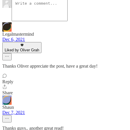
Legalmastermind
Dec 6, 2021
Liked by Oliver Grah
Thanks Oliver appreciate the post, have a great day!
Reply
Share
Shaun
Dec 7, 2021
Thanks guys.. another great read!