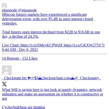
glassnode
@glassnode
#Bitcoin futures markets have experienced a significant
deleveraging event, with over $5.4B in open interest closed
yesterday.
Total futures open interest declined from $22B to $16.6B in one
day, a decline of 24.5%.
Live Chart: https://t.co/SMzyKCPWdX https://t.co/CKXW275Y7r
6:44 AM · Dec 6, 2021
14 Reposts
·
152 Likes
_Checkmate.btc 🔑⚡🦬🌋checkonchain.com🌋
@_Checkmatey_
What Will is saying here is just look at supply dynamics, network
utilisation and make an assessment on whether it is constructive or
not
Cycles/bull/bear are limiting