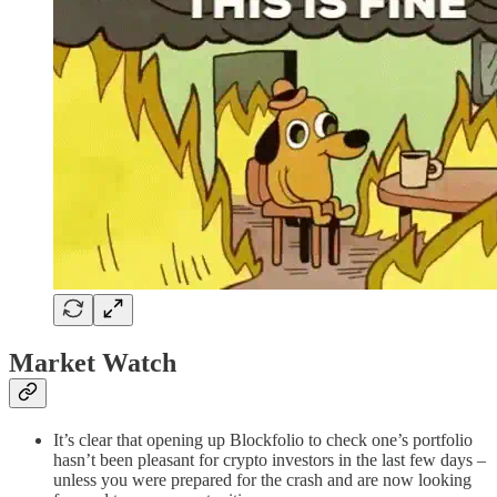
Market Watch
It’s clear that opening up Blockfolio to check one’s portfolio
hasn’t been pleasant for crypto investors in the last few days –
unless you were prepared for the crash and are now looking