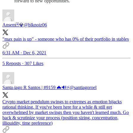
forward to new opportunities.
Ansem🃏💎
@blknoiz06
"max pain is up" - someone who has 0% of their portfolio in stables
6:31 AM · Dec 6, 2021
5 Reposts
·
307 Likes
Santa-iago R Santos | #9159 🦇🔊⚡️
@santiagoroel
Crypto market pendulum swings to extremes as emotion hijacks
rational thinking. If you've been here for a while & still get
overwhelmed by market swings then you haven't learned much. Go
back & scrutinize your process (position sizing, concentration,
illiquidity, time preference)