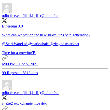
odin-free.eth (🧙🏿‍♀️,🧙🏿‍♀️)
@odin_free
Ethereum 3.0
What can we test on the new
#zkrollups
$eth generation?
@StarkWareLtd
@starkwhale
@zksync
#starknet
Time for a growing🧵
6:00 PM · Dec 5, 2021
99 Reposts
·
381 Likes
odin-free.eth (🧙🏿‍♀️,🧙🏿‍♀️)
@odin_free
@ZigZagExchange
nice dex