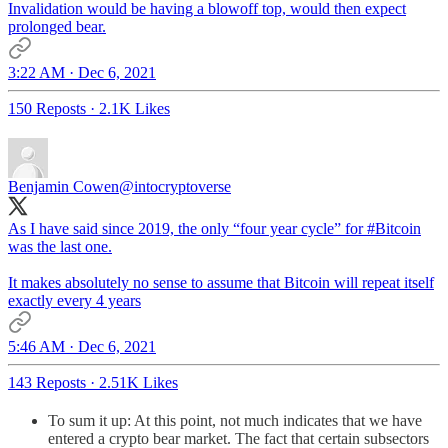
Invalidation would be having a blowoff top, would then expect
prolonged bear.
3:22 AM · Dec 6, 2021
150 Reposts
·
2.1K Likes
Benjamin Cowen
@intocryptoverse
As I have said since 2019, the only “four year cycle” for
#Bitcoin
was the last one.
It makes absolutely no sense to assume that Bitcoin will repeat itself
exactly every 4 years
5:46 AM · Dec 6, 2021
143 Reposts
·
2.51K Likes
To sum it up: At this point, not much indicates that we have
entered a crypto bear market. The fact that certain subsectors