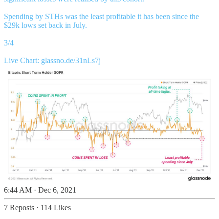
Spending by STHs was the least profitable it has been since the
$29k lows set back in July.
3/4
Live Chart:
glassno.de/31nLs7j
6:44 AM · Dec 6, 2021
7 Reposts
·
114 Likes