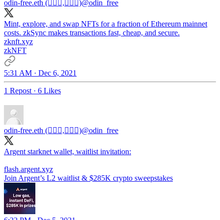
odin-free.eth (🧙🏿‍♀️,🧙🏿‍♀️)
@odin_free
Mint, explore, and swap NFTs for a fraction of Ethereum mainnet
costs. zkSync makes transactions fast, cheap, and secure.
zknft.xyz
zkNFT
5:31 AM · Dec 6, 2021
1 Repost
·
6 Likes
odin-free.eth (🧙🏿‍♀️,🧙🏿‍♀️)
@odin_free
Argent starknet wallet, waitlist invitation:
flash.argent.xyz
Join Argent’s L2 waitlist & $285K crypto sweepstakes