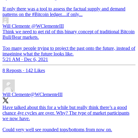
If only there was a tool to assess the factual supply and demand
patterns on the
#Bitcoin
ledger....if only...
Will Clemente
@WClementeIII
Think we need to get rid of this binary concept of traditional Bitcoin
Bull/Bear markets.
Too many people trying to project the past onto the future, instead of
imagining what the future looks like.
5:21 AM · Dec 6, 2021
8 Reposts
·
142 Likes
Will Clemente
@WClementeIII
Have talked about this for a while but really think there’s a good
chance 4yr cycles are over. Why? The type of market participants
we now have.
Could very well see rounded tops/bottoms from now on.