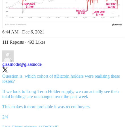
6:44 AM · Dec 6, 2021
111 Reposts
·
493 Likes
glassnode
@glassnode
Question is, which cohort of
#Bitcoin
holders were realising these
losses?
If we look to Long-Term Holder supply, we can actually see their
total holdings are unchanged over the past week
This makes it more probable it was recent buyers
2/4