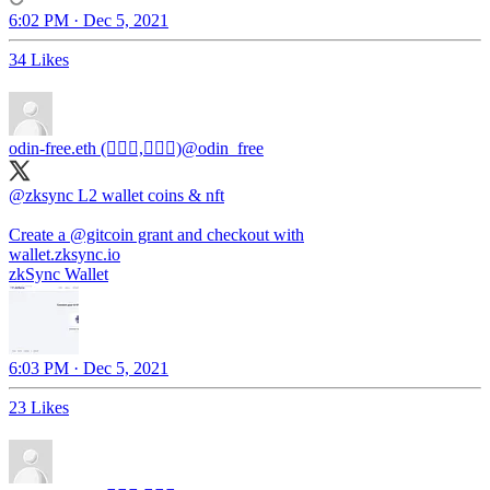
6:02 PM · Dec 5, 2021
34 Likes
odin-free.eth (🧙🏿‍♀️,🧙🏿‍♀️)
@odin_free
@zksync
L2 wallet coins & nft
Create a
@gitcoin
grant and checkout with
wallet.zksync.io
zkSync Wallet
6:03 PM · Dec 5, 2021
23 Likes