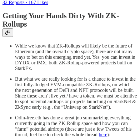
32 Reposts
·
167 Likes
Getting Your Hands Dirty With ZK-
Rollups
While we know that ZK-Rollups will likely be the future of
Ethereum (and the overall crypto space), there are not many
ways to bet on this emerging trend yet. Yes, you can invest in
DYDX or IMX, both ZK-Rollup-powered projects built on
StarkEx.
But what we are really looking for is a chance to invest in the
first fully-fledged EVM-compatible ZK-Rollups, on which
the next generation of DeFi and NFT protocols will be built.
Since these aren’t live yet / have a token, we must be attentive
to spot potential airdrops or projects launching on StarkNet &
ZkSync early (e.g., the “Uniswap on StarkNet”).
Odin-free.eth has done a great job summarizing everything
currently going in the ZK-Rollup space and how you can
“farm” potential airdrops (these are just a few Tweets of his
thread, feel free to check the whole thread
here
):