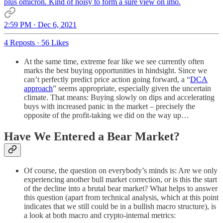
plus omicron. Kind of noisy to form a sure view on imo.
2:59 PM · Dec 6, 2021
4 Reposts
·
56 Likes
At the same time, extreme fear like we see currently often
marks the best buying opportunities in hindsight. Since we
can’t perfectly predict price action going forward, a “
DCA
approach
” seems appropriate, especially given the uncertain
climate. That means: Buying slowly on dips and accelerating
buys with increased panic in the market – precisely the
opposite of the profit-taking we did on the way up…
Have We Entered a Bear Market?
Of course, the question on everybody’s minds is: Are we only
experiencing another bull market correction, or is this the start
of the decline into a brutal bear market? What helps to answer
this question (apart from technical analysis, which at this point
indicates that we still could be in a bullish macro structure), is
a look at both macro and crypto-internal metrics: