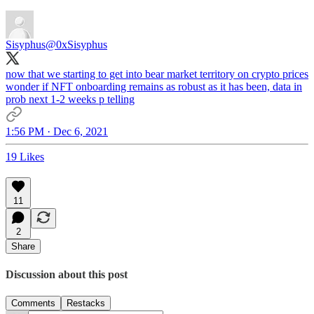
Sisyphus
@0xSisyphus
now that we starting to get into bear market territory on crypto prices
wonder if NFT onboarding remains as robust as it has been, data in
prob next 1-2 weeks p telling
1:56 PM · Dec 6, 2021
19 Likes
11
2
Share
Discussion about this post
Comments
Restacks