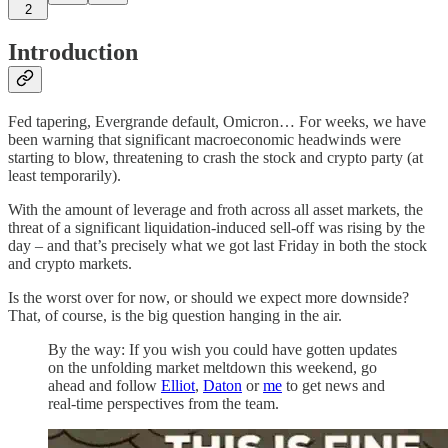
2
Introduction
Fed tapering, Evergrande default, Omicron… For weeks, we have
been warning that significant macroeconomic headwinds were
starting to blow, threatening to crash the stock and crypto party (at
least temporarily).
With the amount of leverage and froth across all asset markets, the
threat of a significant liquidation-induced sell-off was rising by the
day – and that’s precisely what we got last Friday in both the stock
and crypto markets.
Is the worst over for now, or should we expect more downside?
That, of course, is the big question hanging in the air.
By the way: If you wish you could have gotten updates
on the unfolding market meltdown this weekend, go
ahead and follow
Elliot
,
Daton
or
me
to get news and
real-time perspectives from the team.