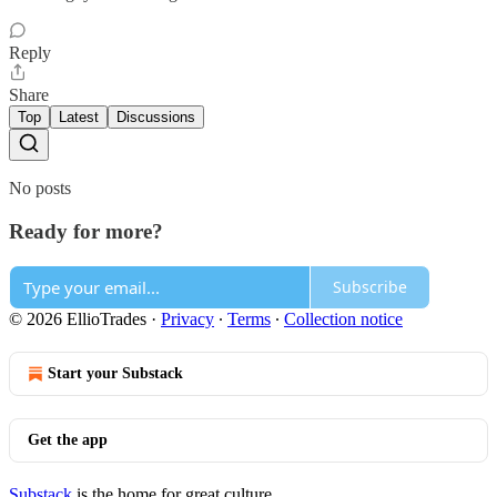
Reply
Share
Top
Latest
Discussions
No posts
Ready for more?
Subscribe
© 2026 EllioTrades
·
Privacy
∙
Terms
∙
Collection notice
Start your Substack
Get the app
Substack
is the home for great culture