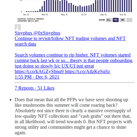
Sisyphus
@0xSisyphus
Continue to revisit/follow NFT trading volumes and NFT
search data
Search volumes continue to rip higher. NFT volumes started
coming back last wk or so... theory is that people onboarding,
just doing so slowly b/c UX/UI isnt great
https://t.co/kAGZySbnq9 https://t.co/AilzKeSqSz
1:55 PM · Dec 6, 2021
7 Reposts
·
51 Likes
Does that mean that all the PFPs we have seen shooting up
like mushrooms this summer will come roaring back?
Absolutely not since there is clearly a massive oversupply of
low-quality NFT collections and "cash grabs" out there that,
in all likelihood, will trend towards 0. But NFT projects with
strong utility and communities might get a chance to shine
again.