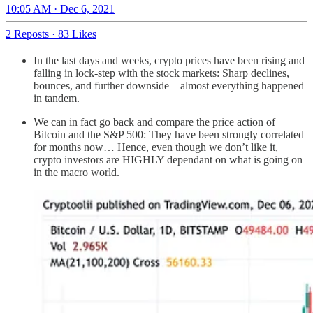
10:05 AM · Dec 6, 2021
2 Reposts
·
83 Likes
In the last days and weeks, crypto prices have been rising and
falling in lock-step with the stock markets: Sharp declines,
bounces, and further downside – almost everything happened
in tandem.
We can in fact go back and compare the price action of
Bitcoin and the S&P 500: They have been strongly correlated
for months now… Hence, even though we don’t like it,
crypto investors are HIGHLY dependant on what is going on
in the macro world.