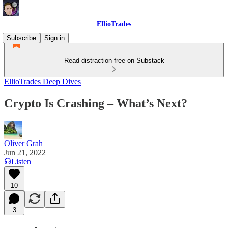
EllioTrades
Subscribe
Sign in
Read distraction-free on Substack
EllioTrades Deep Dives
Crypto Is Crashing – What’s Next?
Oliver Grah
Jun 21, 2022
Listen
10
3