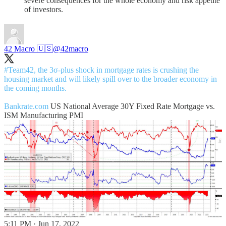
severe consequences for the whole economy and risk appetite
of investors.
42 Macro 🇺🇸
@42macro
#Team42
, the 3σ-plus shock in mortgage rates is crushing the
housing market and will likely spill over to the broader economy in
the coming months.
Bankrate.com
US National Average 30Y Fixed Rate Mortgage vs.
ISM Manufacturing PMI
5:11 PM · Jun 17, 2022