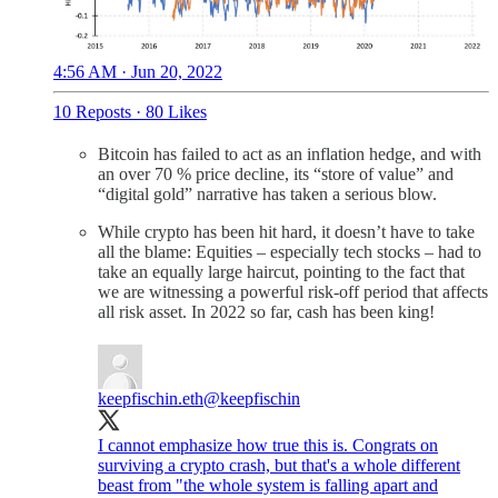
4:56 AM · Jun 20, 2022
10 Reposts
·
80 Likes
Bitcoin has failed to act as an inflation hedge, and with
an over 70 % price decline, its “store of value” and
“digital gold” narrative has taken a serious blow.
While crypto has been hit hard, it doesn’t have to take
all the blame: Equities – especially tech stocks – had to
take an equally large haircut, pointing to the fact that
we are witnessing a powerful risk-off period that affects
all risk asset. In 2022 so far, cash has been king!
keepfischin.eth
@keepfischin
I cannot emphasize how true this is. Congrats on
surviving a crypto crash, but that's a whole different
beast from "the whole system is falling apart and