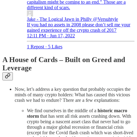
capitalism might be coming to an end." Those are a
different kind of scars.
Jake - The Logical Jawn in Philly
@Versuhtyle
If you had no assets in 2008 please don’t sell me your
gained experience off the crypto crash of 2017
12:11 PM · Jun 17, 2022
1 Repost
·
5 Likes
A House of Cards – Built on Greed and
Leverage
Now, let’s address a key question that probably occupies the
minds of many crypto holders: What has caused this vicious
crash we had to endure? There are a few explanations:
We find ourselves in the middle of a
historic macro
storm
that has sent all risk assets crashing down. With
crypto being a nascent asset class that never had to go
through a major global recession or financial crisis
(except for the Covid flash crash which was short-lived