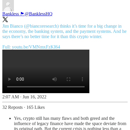
Bankless 🏴
@BanklessHQ
Jim Bianco (
@biancoresearch
) thinks it’s time for a big change in
the economy, the banking system, and the payment systems. And he
says there’s no better time for it than this crypto winter.
Full:
youtu.be/VMNmxFzKI64
2:07 AM · Jun 16, 2022
32 Reposts
·
165 Likes
Yes, crypto still has many flaws and both greed and the
influence of legacy finance have made the space deviate from
its original path. But the current crisis is nothing less than a