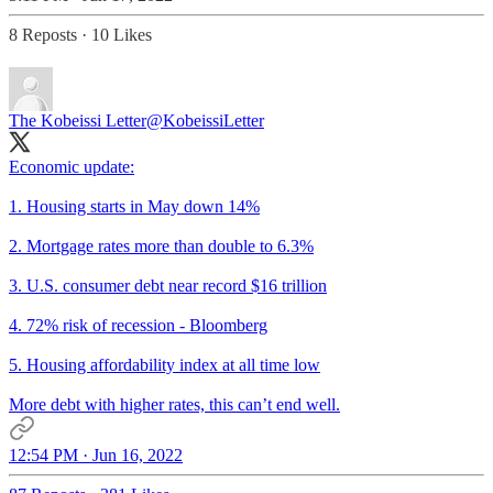
8 Reposts
·
10 Likes
The Kobeissi Letter
@KobeissiLetter
Economic update:
1. Housing starts in May down 14%
2. Mortgage rates more than double to 6.3%
3. U.S. consumer debt near record $16 trillion
4. 72% risk of recession - Bloomberg
5. Housing affordability index at all time low
More debt with higher rates, this can’t end well.
12:54 PM · Jun 16, 2022