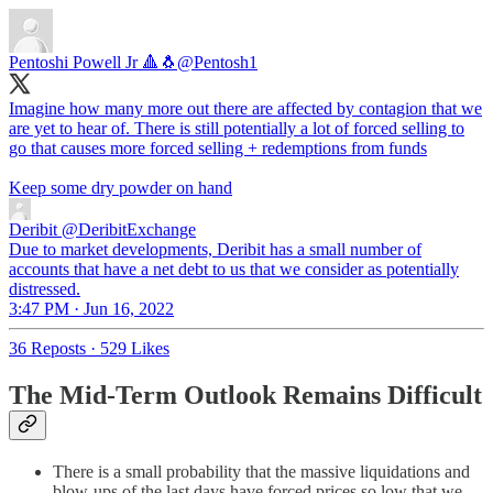
Pentoshi Powell Jr 🔺🐧
@Pentosh1
Imagine how many more out there are affected by contagion that we
are yet to hear of. There is still potentially a lot of forced selling to
go that causes more forced selling + redemptions from funds
Keep some dry powder on hand
Deribit
@DeribitExchange
Due to market developments, Deribit has a small number of
accounts that have a net debt to us that we consider as potentially
distressed.
3:47 PM · Jun 16, 2022
36 Reposts
·
529 Likes
The Mid-Term Outlook Remains Difficult
There is a small probability that the massive liquidations and
blow-ups of the last days have forced prices so low that we