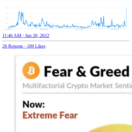
11:46 AM · Jun 20, 2022
26 Reposts
·
189 Likes