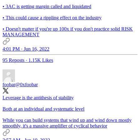
• 3AC is getting margin called and liquidated
• This could cause a rippling effect on the industry
• Doesn't matter if you're up 100x if you don't practice solid RISK
MANAGEMENT
4:01 PM · Jun 16, 2022
95 Reposts
·
1.15K Likes
foobar
@0xfoobar
Leverage is the antithesis of stability
Both at an individual and systematic level
While you can build systems that wind up and wind down mostly
smoothly, it's a massive amplifier of cyclical behavior