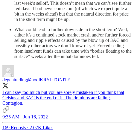
last week’s selloff. This doesn’t mean that we can’t see further
red days if bad news comes out (of which we expect quite a
bit in the weeks ahead) but that the natural direction for price
in the short term might be up.
What could lead to further downside in the short term? Well,
either it’s a continued stock market crash and/or further forced
selling and ripple effects caused by the blow-up of 3AC and
possibly other actors we don’t know of yet. Forced selling
from insolvent funds can take time with “bodies floating to the
surface” weeks after the initial dominoes fell.
degentrading
@hodlKRYPTONITE
I can't say too much but you are sorely mistaken if you think that
Celsius and 3AC is the end of it. The dominos are falling.
Contagion.
9:35 AM · Jun 16, 2022
169 Reposts
·
2.07K Likes