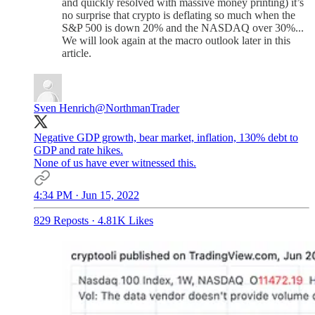
and quickly resolved with massive money printing) it’s
no surprise that crypto is deflating so much when the
S&P 500 is down 20% and the NASDAQ over 30%...
We will look again at the macro outlook later in this
article.
Sven Henrich
@NorthmanTrader
Negative GDP growth, bear market, inflation, 130% debt to
GDP and rate hikes.
None of us have ever witnessed this.
4:34 PM · Jun 15, 2022
829 Reposts
·
4.81K Likes