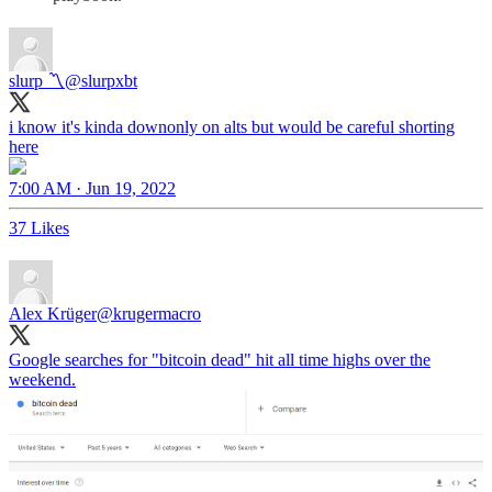
slurp 〽️
@slurpxbt
i know it's kinda downonly on alts but would be careful shorting
here
7:00 AM · Jun 19, 2022
37 Likes
Alex Krüger
@krugermacro
Google searches for "bitcoin dead" hit all time highs over the
weekend.