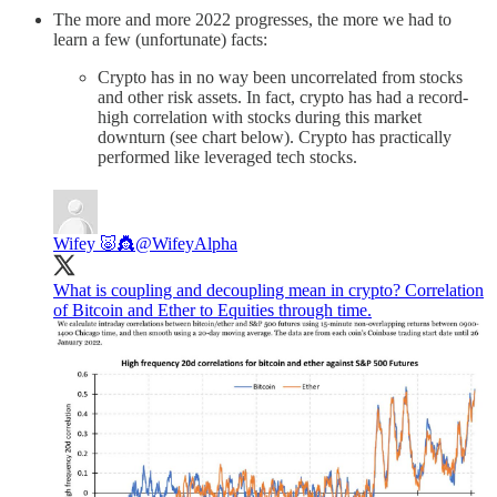
The more and more 2022 progresses, the more we had to
learn a few (unfortunate) facts:
Crypto has in no way been uncorrelated from stocks
and other risk assets. In fact, crypto has had a record-
high correlation with stocks during this market
downturn (see chart below). Crypto has practically
performed like leveraged tech stocks.
Wifey 🐷👸
@WifeyAlpha
What is coupling and decoupling mean in crypto? Correlation
of Bitcoin and Ether to Equities through time.