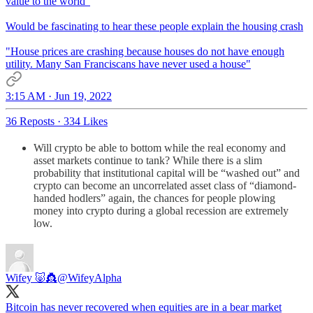
value to the world"
Would be fascinating to hear these people explain the housing crash
"House prices are crashing because houses do not have enough
utility. Many San Franciscans have never used a house"
3:15 AM · Jun 19, 2022
36 Reposts
·
334 Likes
Will crypto be able to bottom while the real economy and
asset markets continue to tank? While there is a slim
probability that institutional capital will be “washed out” and
crypto can become an uncorrelated asset class of “diamond-
handed hodlers” again, the chances for people plowing
money into crypto during a global recession are extremely
low.
Wifey 🐷👸
@WifeyAlpha
Bitcoin has never recovered when equities are in a bear market