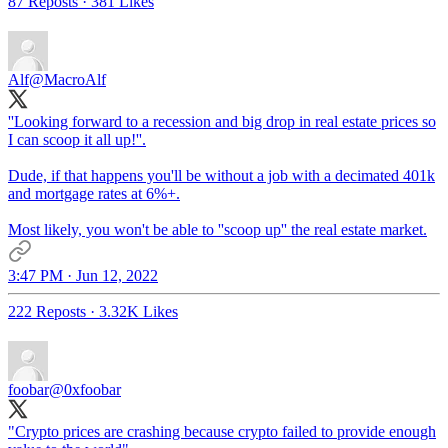
87 Reposts
·
381 Likes
Alf
@MacroAlf
''Looking forward to a recession and big drop in real estate prices so
I can scoop it all up!''.
Dude, if that happens you'll be without a job with a decimated 401k
and mortgage rates at 6%+.
Most likely, you won't be able to ''scoop up'' the real estate market.
3:47 PM · Jun 12, 2022
222 Reposts
·
3.32K Likes
foobar
@0xfoobar
"Crypto prices are crashing because crypto failed to provide enough