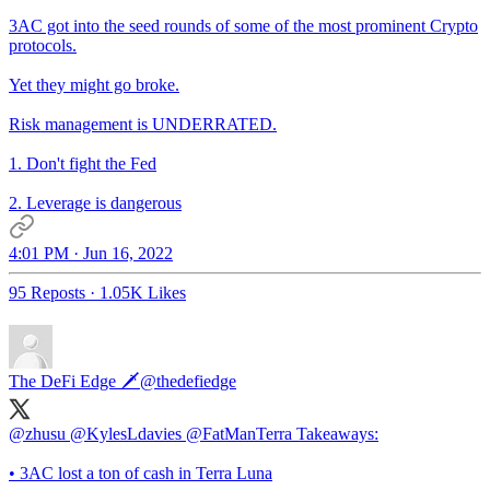
3AC got into the seed rounds of some of the most prominent Crypto
protocols.
Yet they might go broke.
Risk management is UNDERRATED.
1. Don't fight the Fed
2. Leverage is dangerous
4:01 PM · Jun 16, 2022
95 Reposts
·
1.05K Likes
The DeFi Edge 🗡️
@thedefiedge
@zhusu
@KylesLdavies
@FatManTerra
Takeaways:
• 3AC lost a ton of cash in Terra Luna