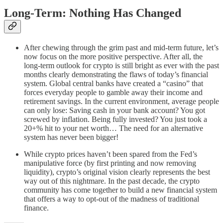
Long-Term: Nothing Has Changed
After chewing through the grim past and mid-term future, let’s
now focus on the more positive perspective. After all, the
long-term outlook for crypto is still bright as ever with the past
months clearly demonstrating the flaws of today’s financial
system. Global central banks have created a “casino” that
forces everyday people to gamble away their income and
retirement savings. In the current environment, average people
can only lose: Saving cash in your bank account? You got
screwed by inflation. Being fully invested? You just took a
20+% hit to your net worth… The need for an alternative
system has never been bigger!
While crypto prices haven’t been spared from the Fed’s
manipulative force (by first printing and now removing
liquidity), crypto’s original vision clearly represents the best
way out of this nightmare. In the past decade, the crypto
community has come together to build a new financial system
that offers a way to opt-out of the madness of traditional
finance.