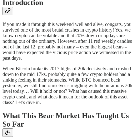
Introduction
If you made it through this weekend well and alive, congrats, you
survived one of the most brutal crashes in crypto history! Yes, we
know crypto can be volatile and that 20% down or updays are
nothing out of the ordinary. However, after 11 red weekly candles
out of the last 12, probably not many – even the biggest bears –
would have expected the vicious price action we witnessed in the
past days.
When Bitcoin broke its 2017 highs of 20k decisively and crashed
down to the mid-17ks, probably quite a few crypto holders had a
sinking feeling in their stomachs. While BTC bounced back
yesterday, we still find ourselves struggling with the infamous 20k
level today… Will it hold or not? What has caused this massive
crypto crash, and what does it mean for the outlook of this asset
class? Let’s dive in.
What This Bear Market Has Taught Us
So Far