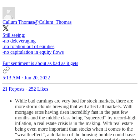
Callum Thomas
@Callum_Thomas
Still seeing:
-no deleveraging
-no rotation out of equities
-no capitulation in equity flows
But sentiment is about as bad as it gets
5:13 AM · Jun 20, 2022
21 Reposts
·
252 Likes
While bad earnings are very bad for stock markets, there are
more storm clouds brewing that will affect all markets. With
mortgage rates having risen incredibly fast in the past few
months and the middle class being “squeezed” by record-high
inflation, a real estate crisis is in the making. With real estate
being even more important than stocks when it comes to the
“wealth effect”, a deflation of the housing bubble could have