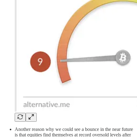
Another reason why we could see a bounce in the near future
is that equities find themselves at record oversold levels after