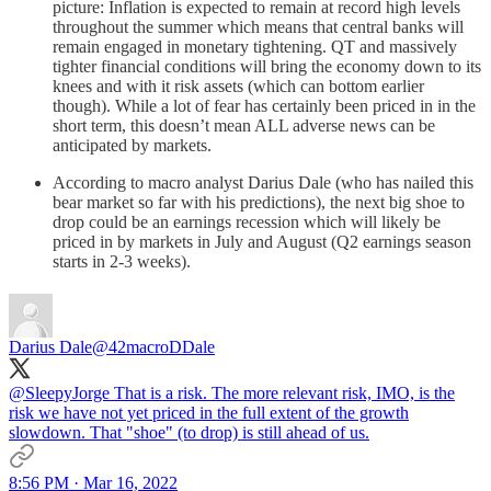
picture: Inflation is expected to remain at record high levels
throughout the summer which means that central banks will
remain engaged in monetary tightening. QT and massively
tighter financial conditions will bring the economy down to its
knees and with it risk assets (which can bottom earlier
though). While a lot of fear has certainly been priced in in the
short term, this doesn’t mean ALL adverse news can be
anticipated by markets.
According to macro analyst Darius Dale (who has nailed this
bear market so far with his predictions), the next big shoe to
drop could be an earnings recession which will likely be
priced in by markets in July and August (Q2 earnings season
starts in 2-3 weeks).
Darius Dale
@42macroDDale
@SleepyJorge
That is a risk. The more relevant risk, IMO, is the
risk we have not yet priced in the full extent of the growth
slowdown. That "shoe" (to drop) is still ahead of us.
8:56 PM · Mar 16, 2022