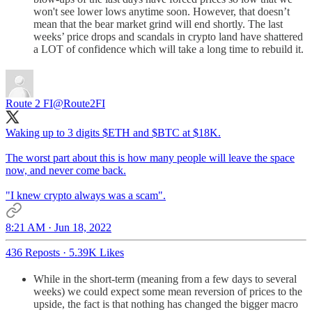
won't see lower lows anytime soon. However, that doesn’t
mean that the bear market grind will end shortly. The last
weeks’ price drops and scandals in crypto land have shattered
a LOT of confidence which will take a long time to rebuild it.
Route 2 FI
@Route2FI
Waking up to 3 digits $ETH and $BTC at $18K.
The worst part about this is how many people will leave the space
now, and never come back.
"I knew crypto always was a scam".
8:21 AM · Jun 18, 2022
436 Reposts
·
5.39K Likes
While in the short-term (meaning from a few days to several
weeks) we could expect some mean reversion of prices to the
upside, the fact is that nothing has changed the bigger macro