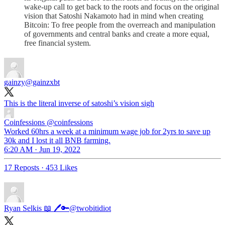
wake-up call to get back to the roots and focus on the original
vision that Satoshi Nakamoto had in mind when creating
Bitcoin: To free people from the overreach and manipulation
of governments and central banks and create a more equal,
free financial system.
gainzy
@gainzxbt
This is the literal inverse of satoshi’s vision sigh
Coinfessions
@coinfessions
Worked 60hrs a week at a minimum wage job for 2yrs to save up
30k and I lost it all BNB farming.
6:20 AM · Jun 19, 2022
17 Reposts
·
453 Likes
Ryan Selkis 📖 🖊🔑
@twobitidiot