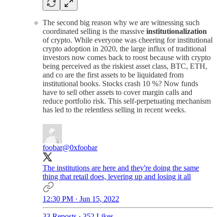
The second big reason why we are witnessing such
coordinated selling is the massive
institutionalization
of crypto. While everyone was cheering for institutional
crypto adoption in 2020, the large influx of traditional
investors now comes back to roost because with crypto
being perceived as the riskiest asset class, BTC, ETH,
and co are the first assets to be liquidated from
institutional books. Stocks crash 10 %? Now funds
have to sell other assets to cover margin calls and
reduce portfolio risk. This self-perpetuating mechanism
has led to the relentless selling in recent weeks.
foobar
@0xfoobar
The institutions are here and they're doing the same
thing that retail does, levering up and losing it all
12:30 PM · Jun 15, 2022
33 Reposts
·
352 Likes