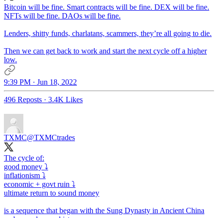
Bitcoin will be fine. Smart contracts will be fine. DEX will be fine.
NFTs will be fine. DAOs will be fine.
Lenders, shitty funds, charlatans, scammers, they’re all going to die.
Then we can get back to work and start the next cycle off a higher
low.
9:39 PM · Jun 18, 2022
496 Reposts
·
3.4K Likes
TXMC
@TXMCtrades
The cycle of:
good money ⤵️
inflationism ⤵️
economic + govt ruin ⤵️
ultimate return to sound money
is a sequence that began with the Sung Dynasty in Ancient China