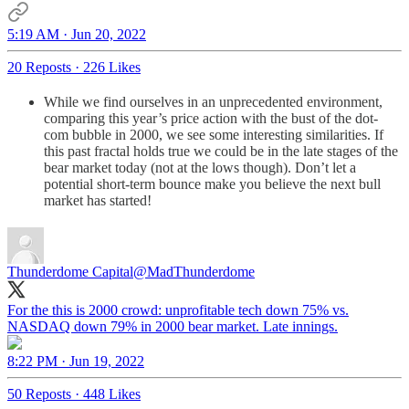
5:19 AM · Jun 20, 2022
20 Reposts
·
226 Likes
While we find ourselves in an unprecedented environment,
comparing this year’s price action with the bust of the dot-
com bubble in 2000, we see some interesting similarities. If
this past fractal holds true we could be in the late stages of the
bear market today (not at the lows though). Don’t let a
potential short-term bounce make you believe the next bull
market has started!
Thunderdome Capital
@MadThunderdome
For the this is 2000 crowd: unprofitable tech down 75% vs.
NASDAQ down 79% in 2000 bear market. Late innings.
8:22 PM · Jun 19, 2022
50 Reposts
·
448 Likes