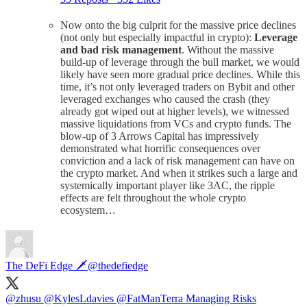
Now onto the big culprit for the massive price declines
(not only but especially impactful in crypto):
Leverage
and bad risk management
. Without the massive
build-up of leverage through the bull market, we would
likely have seen more gradual price declines. While this
time, it’s not only leveraged traders on Bybit and other
leveraged exchanges who caused the crash (they
already got wiped out at higher levels), we witnessed
massive liquidations from VCs and crypto funds. The
blow-up of 3 Arrows Capital has impressively
demonstrated what horrific consequences over
conviction and a lack of risk management can have on
the crypto market. And when it strikes such a large and
systemically important player like 3AC, the ripple
effects are felt throughout the whole crypto
ecosystem…
The DeFi Edge 🗡️
@thedefiedge
@zhusu
@KylesLdavies
@FatManTerra
Managing Risks