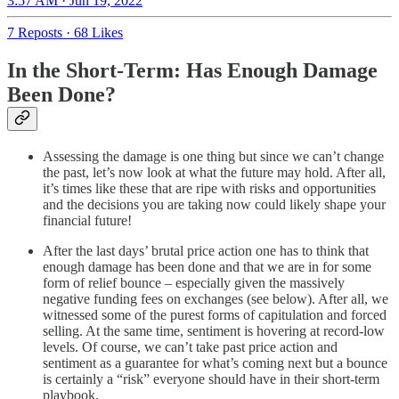
3:57 AM · Jun 19, 2022
7 Reposts
·
68 Likes
In the Short-Term: Has Enough Damage
Been Done?
Assessing the damage is one thing but since we can’t change
the past, let’s now look at what the future may hold. After all,
it’s times like these that are ripe with risks and opportunities
and the decisions you are taking now could likely shape your
financial future!
After the last days’ brutal price action one has to think that
enough damage has been done and that we are in for some
form of relief bounce – especially given the massively
negative funding fees on exchanges (see below). After all, we
witnessed some of the purest forms of capitulation and forced
selling. At the same time, sentiment is hovering at record-low
levels. Of course, we can’t take past price action and
sentiment as a guarantee for what’s coming next but a bounce
is certainly a “risk” everyone should have in their short-term
playbook.