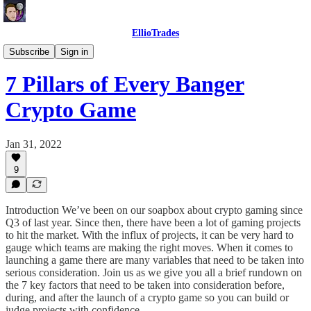
EllioTrades
EllioTrades Deep Dives
Subscribe
Sign in
7 Pillars of Every Banger
Crypto Game
Jan 31, 2022
9
Introduction We’ve been on our soapbox about crypto gaming since
Q3 of last year. Since then, there have been a lot of gaming projects
to hit the market. With the influx of projects, it can be very hard to
gauge which teams are making the right moves. When it comes to
launching a game there are many variables that need to be taken into
serious consideration. Join us as we give you all a brief rundown on
the 7 key factors that need to be taken into consideration before,
during, and after the launch of a crypto game so you can build or
judge projects with confidence.