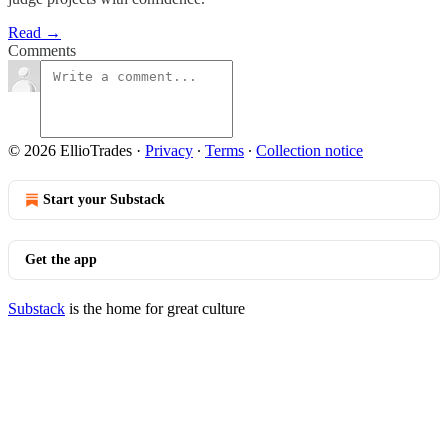
Read →
Comments
© 2026 EllioTrades
·
Privacy
∙
Terms
∙
Collection notice
Start your Substack
Get the app
Substack
is the home for great culture