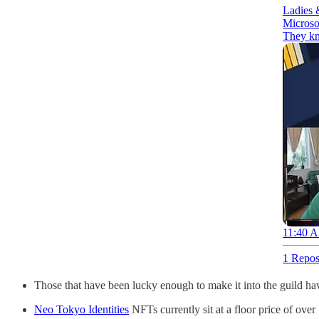
Ladies 
Microsof
They kn
11:40 A
1 Repos
Those that have been lucky enough to make it into the guild h
Neo Tokyo Identities
NFTs currently sit at a floor price of ov