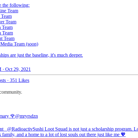
 the following:
zine Team
h Team
ger Team
m Team
n Team
nt Team
l Media Team (soon)
hips are just the baseline, it's much deeper.
 · Oct 29, 2021
sts
·
351 Likes
t community.
ary 🌹
@mryrsdzn
nt_
@RadioactivSushi
Loot Squad is not just a scholarship program. L
 family, and a home to a lot of lost souls out there just like me 💖