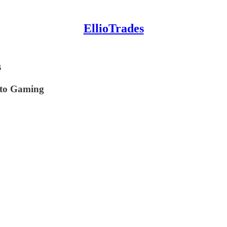
EllioTrades
s
pto Gaming