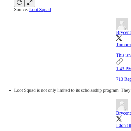
Source:
Loot Squad
Brycent
Tomorro
This is
1:43 PM
713 Rep
Loot Squad is not only limited to its scholarship program. They
Brycent
I don't