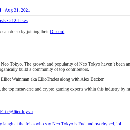
 · Aug 31, 2021
sts
·
212 Likes
p can do so by joining their
Discord
.
ut Neo Tokyo. The growth and popularity of Neo Tokyo haven’t been any
organically build a community of top contributors.
Elliot Wainman aka EllioTrades along with Alex Becker.
g the top metaverse and crypto gaming experts within this industry by m
FTer
@JitenJoysar
lly laugh at the folks who say Neo Tokyo is Fud and overhyped, lol