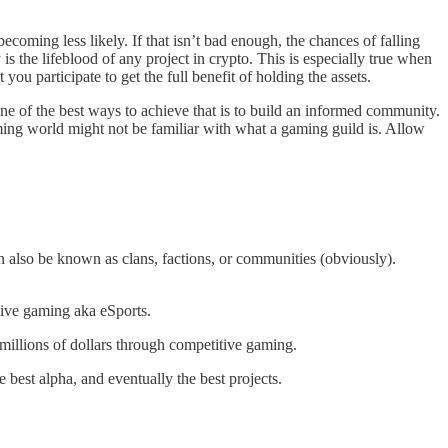
becoming less likely. If that isn’t bad enough, the chances of falling
s the lifeblood of any project in crypto. This is especially true when
ou participate to get the full benefit of holding the assets.
ne of the best ways to achieve that is to build an informed community.
aming world might not be familiar with what a gaming guild is. Allow
n also be known as clans, factions, or communities (obviously).
tive gaming aka eSports.
millions of dollars through competitive gaming.
best alpha, and eventually the best projects.