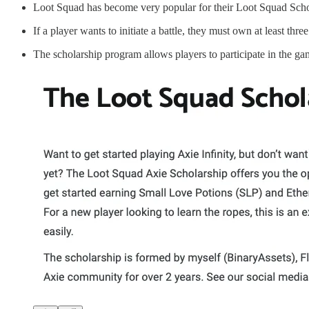
Loot Squad has become very popular for their Loot Squad Scholar
If a player wants to initiate a battle, they must own at least t
The scholarship program allows players to participate in the ga