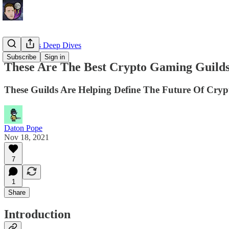
EllioTrades Deep Dives
Subscribe
Sign in
These Are The Best Crypto Gaming Guild
These Guilds Are Helping Define The Future Of Cry
Daton Pope
Nov 18, 2021
7
1
Share
Introduction