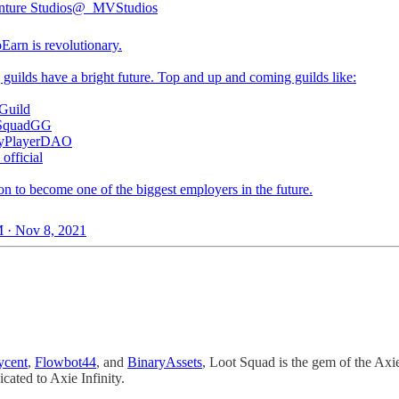
ture Studios
@_MVStudios
oEarn
is revolutionary.
guilds have a bright future. Top and up and coming guilds like:
Guild
SquadGG
yPlayerDAO
fficial
on to become one of the biggest employers in the future.
 · Nov 8, 2021
ycent
,
Flowbot44
, and
BinaryAssets
, Loot Squad is the gem of the Axie
cated to Axie Infinity.