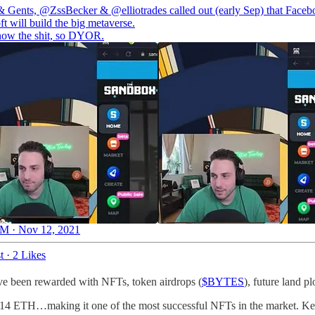
& Gents,
@ZssBecker
&
@elliotrades
called out (early Sep) that Face
t will build the big metaverse.
ow the shit, so DYOR.
M · Nov 12, 2021
t
·
2 Likes
ave been rewarded with NFTs, token airdrops (
$BYTES
), future land 
er 14 ETH…making it one of the most successful NFTs in the market. Ke