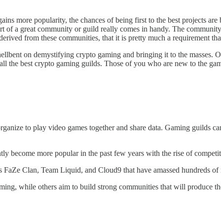
ins more popularity, the chances of being first to the best projects are 
ort of a great community or guild really comes in handy. The community i
ived from these communities, that it is pretty much a requirement that y
ellbent on demystifying crypto gaming and bringing it to the masses. O
ou all the best crypto gaming guilds. Those of you who are new to the g
organize to play video games together and share data. Gaming guilds ca
ly become more popular in the past few years with the rise of competi
as FaZe Clan, Team Liquid, and Cloud9 that have amassed hundreds of 
g, while others aim to build strong communities that will produce the 