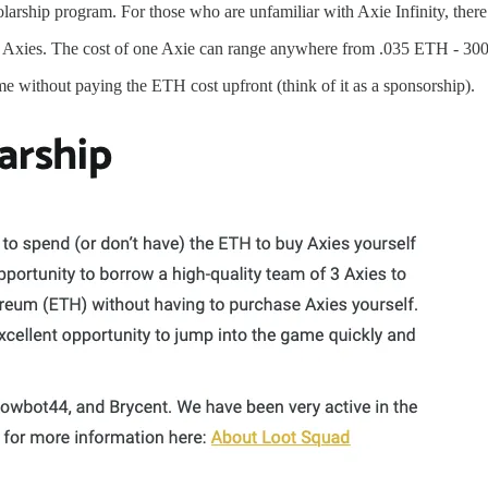
ship program. For those who are unfamiliar with Axie Infinity, there is 
hree Axies. The cost of one Axie can range anywhere from .035 ETH - 300 E
me without paying the ETH cost upfront (think of it as a sponsorship).