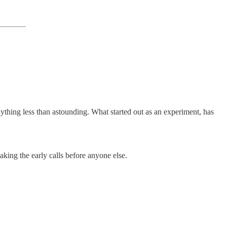
thing less than astounding. What started out as an experiment, has
aking the early calls before anyone else.