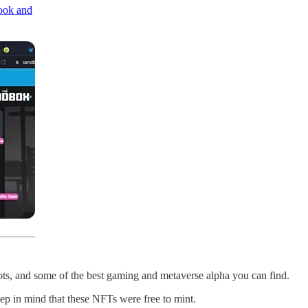
book and
plots, and some of the best gaming and metaverse alpha you can find.
ep in mind that these NFTs were free to mint.