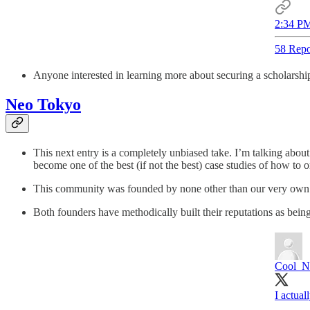
2:34 PM
58 Repo
Anyone interested in learning more about securing a scholarshi
Neo Tokyo
This next entry is a completely unbiased take. I’m talking abo
become one of the best (if not the best) case studies of how to 
This community was founded by none other than our very own 
Both founders have methodically built their reputations as bein
Cool_N
I actua