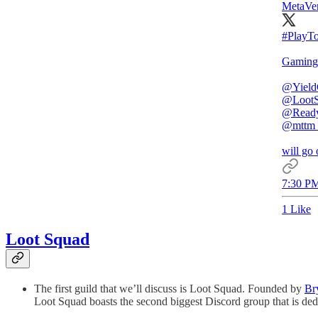
MetaVen
#PlayT
Gaming 
@Yield
@Loot
@Read
@mttm_o
will go 
7:30 PM
1 Like
Loot Squad
The first guild that we’ll discuss is Loot Squad. Founded by
Br
Loot Squad boasts the second biggest Discord group that is dedi