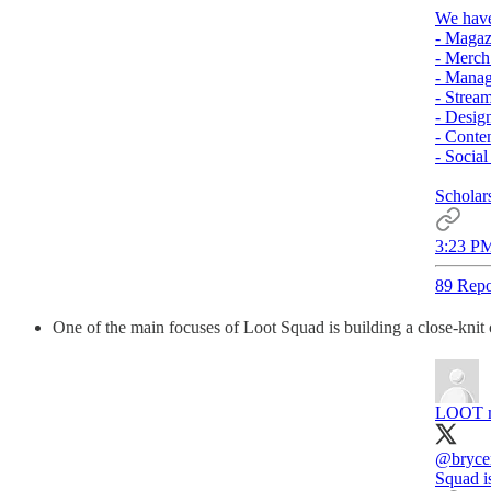
We have
- Maga
- Merc
- Mana
- Strea
- Desig
- Conte
- Socia
Scholars
3:23 PM
89 Repo
One of the main focuses of Loot Squad is building a close-kni
LOOT m
@bryce
Squad is