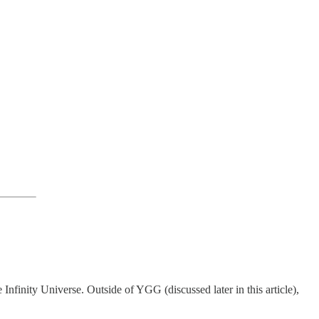
 Infinity Universe. Outside of YGG (discussed later in this article),