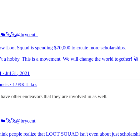
 👑🚀🚀
@brycent_
w Loot Squad is spending $70,000 to create more scholarships.
n’t a hobby. This is a movement. We will change the world together! 🚀
 · Jul 31, 2021
osts
·
1.99K Likes
 have other endeavors that they are involved in as well.
 👑🚀🚀
@brycent_
 think people realize that LOOT SQUAD isn't even about just scholarship