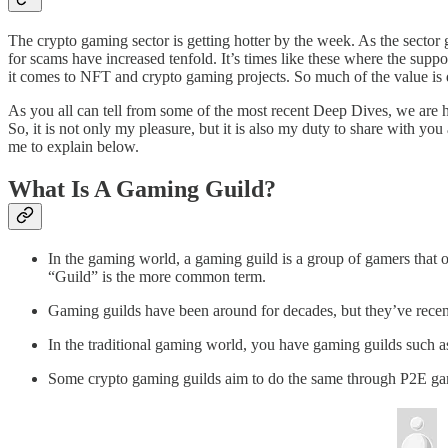
The crypto gaming sector is getting hotter by the week. As the sector ga
for scams have increased tenfold. It’s times like these where the supp
it comes to NFT and crypto gaming projects. So much of the value is der
As you all can tell from some of the most recent Deep Dives, we are h
So, it is not only my pleasure, but it is also my duty to share with y
me to explain below.
What Is A Gaming Guild?
In the gaming world, a gaming guild is a group of gamers that 
“Guild” is the more common term.
Gaming guilds have been around for decades, but they’ve recent
In the traditional gaming world, you have gaming guilds such 
Some crypto gaming guilds aim to do the same through P2E gamin