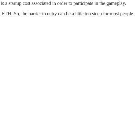
a startup cost associated in order to participate in the gameplay.
TH. So, the barrier to entry can be a little too steep for most people.