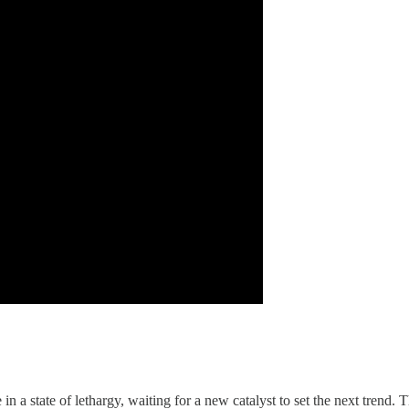
e in a state of lethargy, waiting for a new catalyst to set the next trend. 