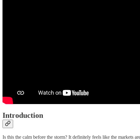
Introduction
Is this the calm before the storm? It definitely feels like the markets ar