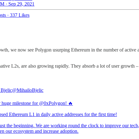
M · Sep 29, 2021
sts
·
337 Likes
owth, we now see Polygon usurping Ethereum in the number of active ad
ive L2s, are also growing rapidly. They absorb a lot of user growth –
 Bjelic
@MihailoBjelic
 huge milestone for
@0xPolygon
! 🔥
sed Ethereum L1 in daily active addresses for the first time!
just the beginning. We are working round the clock to improve our tech
hen our ecosystem and increase adoption.