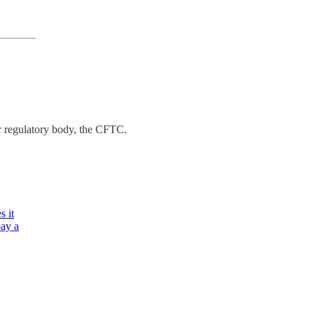
er regulatory body, the CFTC.
s it
pay a