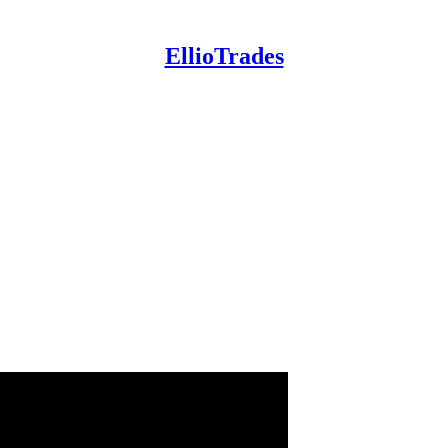
EllioTrades