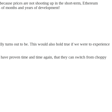
 because prices are not shooting up in the short-term, Ethereum
ts of months and years of development!
y turns out to be. This would also hold true if we were to experience
s have proven time and time again, that they can switch from choppy