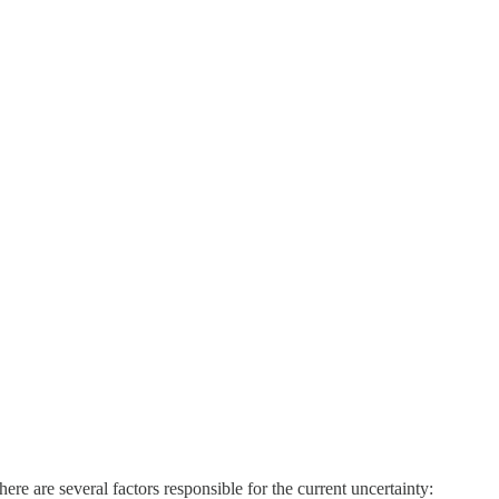
There are several factors responsible for the current uncertainty: