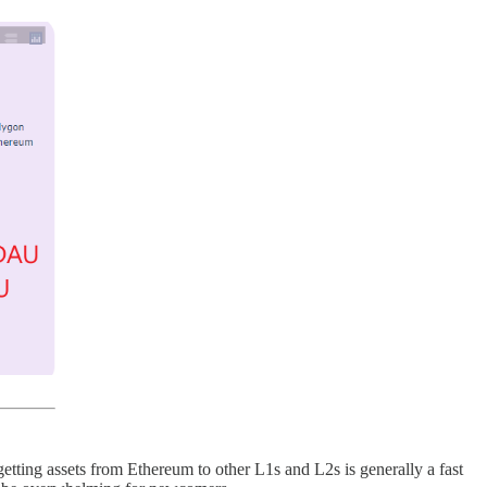
tting assets from Ethereum to other L1s and L2s is generally a fast