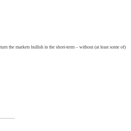
 turn the markets bullish in the short-term – without (at least some of)