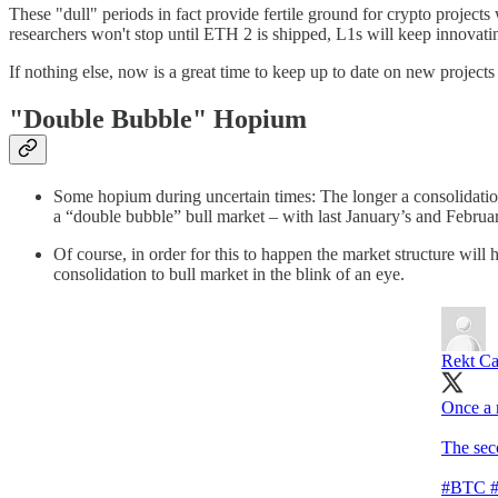
These "dull" periods in fact provide fertile ground for crypto project
researchers won't stop until ETH 2 is shipped, L1s will keep innovati
If nothing else, now is a great time to keep up to date on new project
"Double Bubble" Hopium
Some hopium during uncertain times: The longer a consolidation
a “double bubble” bull market – with last January’s and Febr
Of course, in order for this to happen the market structure wi
consolidation to bull market in the blink of an eye.
Rekt Ca
Once a m
The seco
#BTC