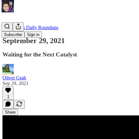
EllioTrades Daily Roundups
Subscribe
Sign in
September 29, 2021
Waiting for the Next Catalyst
Oliver Grah
Sep 29, 2021
1
Share