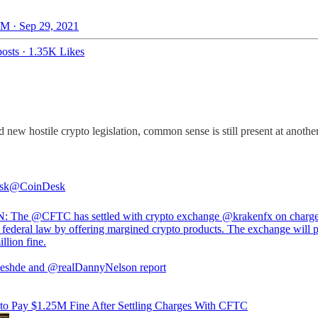
M · Sep 29, 2021
osts
·
1.35K Likes
new hostile crypto legislation, common sense is still present at anoth
sk
@CoinDesk
N: The
@CFTC
has settled with crypto exchange
@krakenfx
on charge
d federal law by offering margined crypto products. The exchange will 
llion fine.
eshde
and
@realDannyNelson
report
to Pay $1.25M Fine After Settling Charges With CFTC