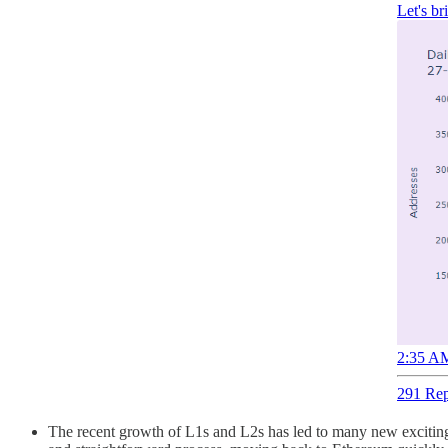
Let's b
2:35 AM
291 Rep
The recent growth of L1s and L2s has led to many new exciting 