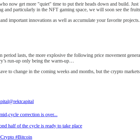
s who now get more "quiet" time to put their heads down and build. Just
ng and particularly in the NFT gaming space, we will soon see the frui
s and important innovations as well as accumulate your favorite projects.
 period lasts, the more explosive the following price movement generall
uary’s run-up only being the warm-up…
ll have to change in the coming weeks and months, but the crypto market
pital
@rektcapital
id-cycle correction is over...
nd half of the cycle is ready to take place
#Crypto
#Bitcoin