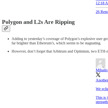
12:18 A
26 Repo
Polygon and L2s Are Ripping
Adding to yesterday’s coverage of Polygon’s explosive user gr
far brighter than Ethereum’s, which seems to be stagnating.
However, don’t forget that Arbitrum and Optimism, two ETH-nat
Mihailo
Another
We eclip
This is 
strengt