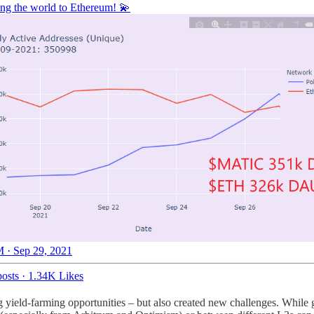
ring the world to Ethereum! 💫
 · Sep 29, 2021
osts
·
1.34K Likes
yield-farming opportunities – but also created new challenges. While ge