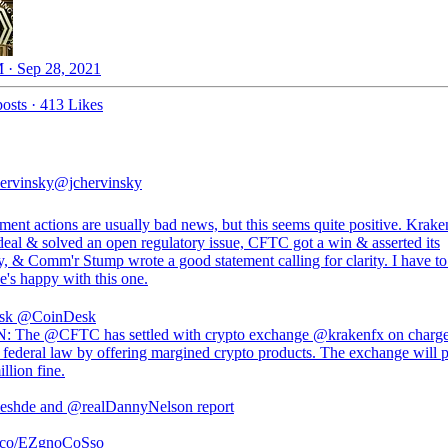
 · Sep 28, 2021
osts
·
413 Likes
ervinsky
@jchervinsky
ment actions are usually bad news, but this seems quite positive. Krak
deal & solved an open regulatory issue, CFTC got a win & asserted its
y, & Comm'r Stump wrote a good statement calling for clarity. I have to
e's happy with this one.
sk
@CoinDesk
: The @CFTC has settled with crypto exchange @krakenfx on charges
d federal law by offering margined crypto products. The exchange will 
llion fine.
eshde and @realDannyNelson report
/t.co/EZgnoCoSso