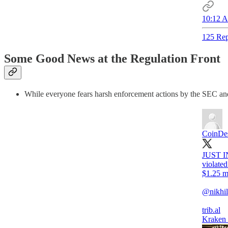
10:12 A
125 Rep
Some Good News at the Regulation Front
While everyone fears harsh enforcement actions by the SEC and 
CoinDe
JUST I
violate
$1.25 mi
@nikhil
trib.al
Kraken 