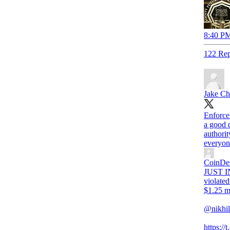
8:40 PM
122 Rep
Jake Ch
Enforce
a good 
authorit
everyon
CoinDe
JUST IN
violate
$1.25 mi
@nikhil
https:/