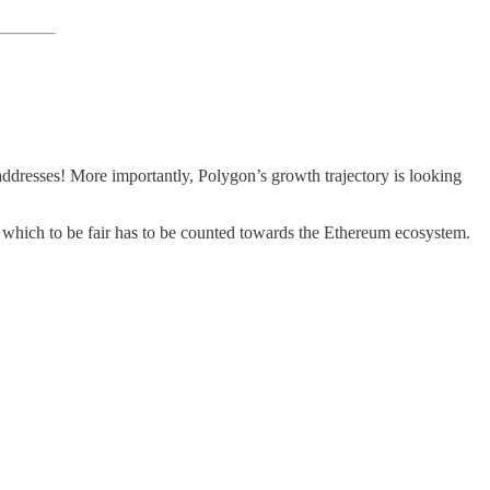
dresses! More importantly, Polygon’s growth trajectory is looking
 which to be fair has to be counted towards the Ethereum ecosystem.
,