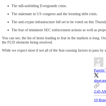
The still-unfolding Evergrande crisis.
The stalemate in US congress and the looming debt crisis.
The anti-crypto infrastructure bill set to be voted on this Thurs
The fear of imminent SEC enforcement actions as well as propo
You can see, the list of items leading to fear in the markets is long. O
the FUD elements being resolved.
While we expect most if not all of the fear-causing factors to pass by s
Parr◎t 
short-te
2:45 AM
10 Repo