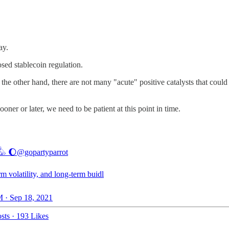
day.
sed stablecoin regulation.
n the other hand, there are not many "acute" positive catalysts that could
ooner or later, we need to be patient at this point in time.
𓅊 🌔
@gopartyparrot
rm volatility, and long-term buidl
 · Sep 18, 2021
sts
·
193 Likes