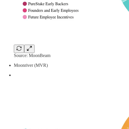
Source: MoonBeam
Moonriver (MVR)