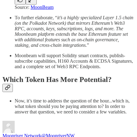
Source:
MoonBeam
To further elaborate, “
it’s a highly specialized Layer 1.5 chain
(on the Polkadot Network) that mirrors Ethereum’s Web3
RPC, accounts, keys, subscriptions, logs, and more. The
Moonbeam platform extends the base Ethereum feature set
with additional features such as on-chain governance,
staking, and cross-chain integrations.
”
Moonbeam will support Solidity smart contracts, publish-
subscribe capabilities, H160 Accounts & ECDSA Signatures,
and a complete set of Web3 RPC Endpoints.
Which Token Has More Potential?
Now, it’s time to address the question of the hour...which is,
what token should you be paying attention to? In order to
answer that question, we need to consider a few variables.
Moonriver Network
@MoonriverNW