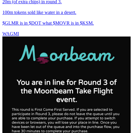
20m (of extra chips) in round 3.
100m tokens sold like water in a desert.
$GLMR is in $DOT what $MOVR is in $KSM.
WAGMI