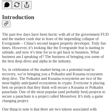
Introduction
The past few days have been hectic with all of the government FUD
and the market crash due to fears of the impending collapse of
Evergrande – China’s second largest property developer. Truly fun
times. However, it’s looking like the Evergrande fear is starting to
subside, and now it’s time for us to get back to business. What
business am I speaking of? The business of bringing you some of
the best deep dives and alpha in the industry.
So, in celebration of the market being on a potential road to
recovery, we’re bringing you a Polkadot and Kusama ecosystem
deep dive. The Polkadot and Kusama ecosystems are two of the
most highly anticipated ecosystems in crypto. Everyone is placing
bets on projects that they think will secure a Kusama or Polkadot
parachain. One of the most popular (and probably best) projects to
secure a parachain is a project called Moonriver. It’s truly a game
changing project.
One thing to note is that there are two tokens associated with