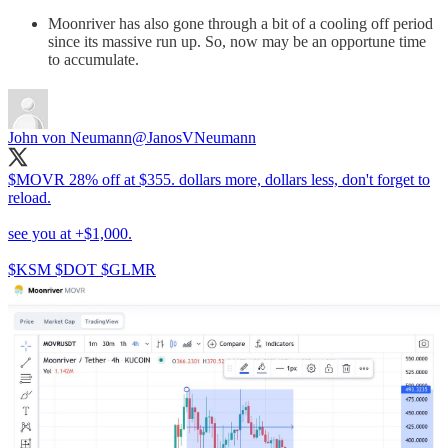
Moonriver has also gone through a bit of a cooling off period
since its massive run up. So, now may be an opportune time
to accumulate.
John von Neumann
@JanosVNeumann
$MOVR 28% off at $355. dollars more, dollars less, don't forget to
reload.
see you at +$1,000.
$KSM $DOT $GLMR