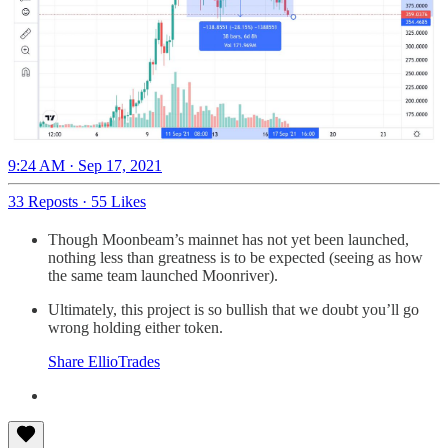
9:24 AM · Sep 17, 2021
33 Reposts
·
55 Likes
Though Moonbeam’s mainnet has not yet been launched,
nothing less than greatness is to be expected (seeing as how
the same team launched Moonriver).
Ultimately, this project is so bullish that we doubt you’ll go
wrong holding either token.
Share EllioTrades