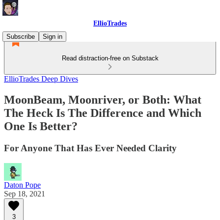
EllioTrades
Subscribe
Sign in
Read distraction-free on Substack
EllioTrades Deep Dives
MoonBeam, Moonriver, or Both: What
The Heck Is The Difference and Which
One Is Better?
For Anyone That Has Ever Needed Clarity
Daton Pope
Sep 18, 2021
3