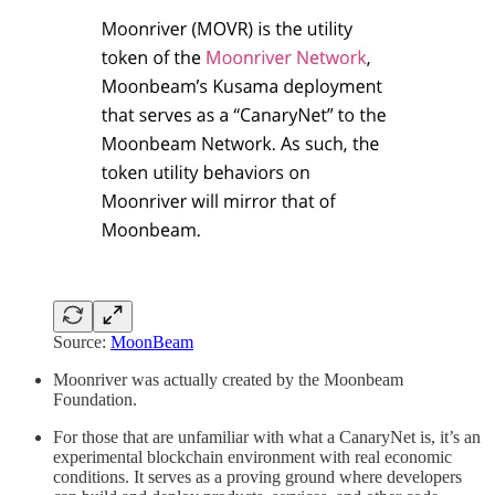
Source:
MoonBeam
Moonriver was actually created by the Moonbeam
Foundation.
For those that are unfamiliar with what a CanaryNet is, it’s an
experimental blockchain environment with real economic
conditions. It serves as a proving ground where developers