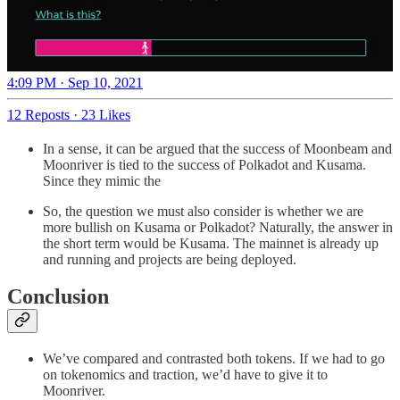
4:09 PM · Sep 10, 2021
12 Reposts
·
23 Likes
In a sense, it can be argued that the success of Moonbeam and
Moonriver is tied to the success of Polkadot and Kusama.
Since they mimic the
So, the question we must also consider is whether we are
more bullish on Kusama or Polkadot? Naturally, the answer in
the short term would be Kusama. The mainnet is already up
and running and projects are being deployed.
Conclusion
We’ve compared and contrasted both tokens. If we had to go
on tokenomics and traction, we’d have to give it to
Moonriver.