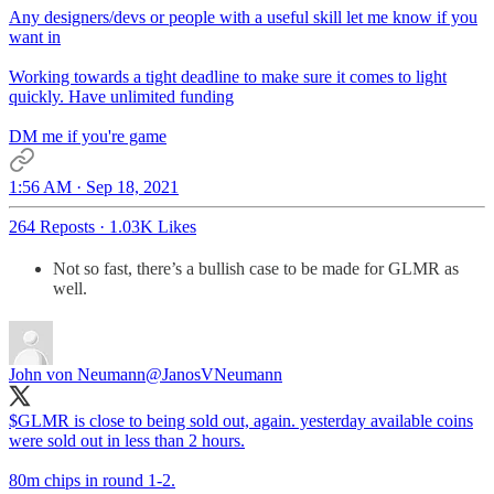
Any designers/devs or people with a useful skill let me know if you
want in
Working towards a tight deadline to make sure it comes to light
quickly. Have unlimited funding
DM me if you're game
1:56 AM · Sep 18, 2021
264 Reposts
·
1.03K Likes
Not so fast, there’s a bullish case to be made for GLMR as
well.
John von Neumann
@JanosVNeumann
$GLMR is close to being sold out, again. yesterday available coins
were sold out in less than 2 hours.
80m chips in round 1-2.