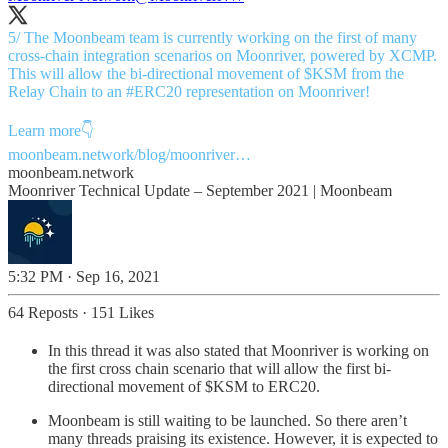
5/ The Moonbeam team is currently working on the first of many
cross-chain integration scenarios on Moonriver, powered by XCMP.
This will allow the bi-directional movement of $KSM from the
Relay Chain to an
#ERC20
representation on Moonriver!
moonbeam.network/blog/moonriver…
moonbeam.network
Moonriver Technical Update – September 2021 | Moonbeam
5:32 PM · Sep 16, 2021
64 Reposts
·
151 Likes
In this thread it was also stated that Moonriver is working on
the first cross chain scenario that will allow the first bi-
directional movement of $KSM to ERC20.
Moonbeam is still waiting to be launched. So there aren’t
many threads praising its existence. However, it is expected to