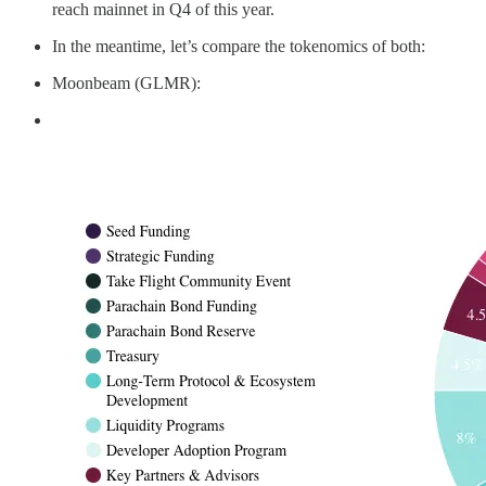
reach mainnet in Q4 of this year.
In the meantime, let’s compare the tokenomics of both:
Moonbeam (GLMR):