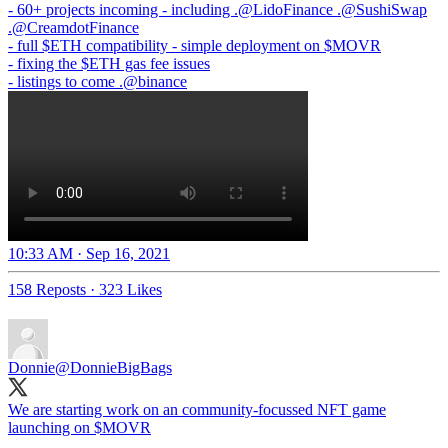
- 60+ projects incoming - including .
@LidoFinance
.
@SushiSwap
.
@CreamdotFinance
- full $ETH compatibility - simple deployment on $MOVR
- fixing the $ETH gas fee issues
- listings to come .
@binance
10:33 AM · Sep 16, 2021
158 Reposts
·
323 Likes
Donnie
@DonnieBigBags
We are starting work on an community-focussed NFT game
launching on $MOVR