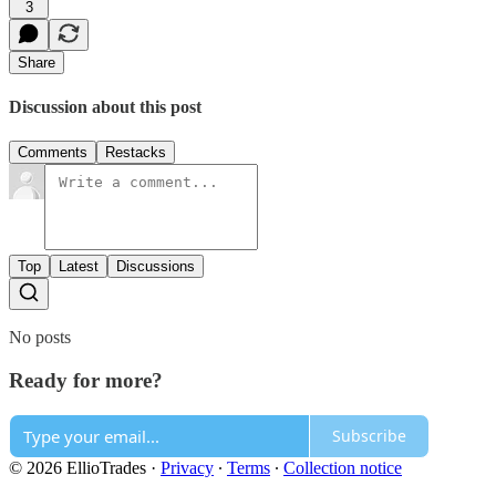
3
Share
Discussion about this post
Comments
Restacks
Top
Latest
Discussions
No posts
Ready for more?
Subscribe
© 2026 EllioTrades
·
Privacy
∙
Terms
∙
Collection notice