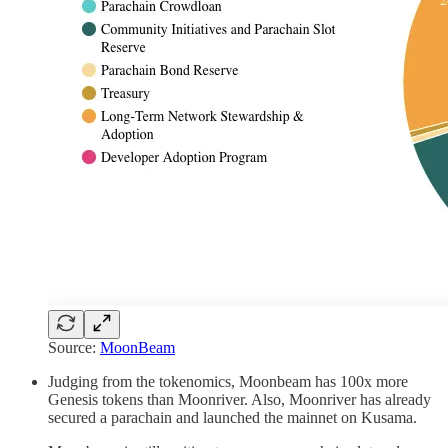
Source:
MoonBeam
Judging from the tokenomics, Moonbeam has 100x more
Genesis tokens than Moonriver. Also, Moonriver has already
secured a parachain and launched the mainnet on Kusama.