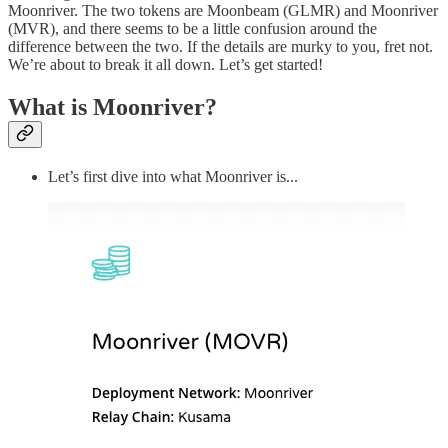
Moonriver. The two tokens are Moonbeam (GLMR) and Moonriver
(MVR), and there seems to be a little confusion around the
difference between the two. If the details are murky to you, fret not.
We’re about to break it all down. Let’s get started!
What is Moonriver?
Let’s first dive into what Moonriver is...