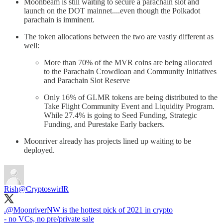
Moonbeam is still waiting to secure a parachain slot and
launch on the DOT mainnet....even though the Polkadot
parachain is imminent.
The token allocations between the two are vastly different as
well:
More than 70% of the MVR coins are being allocated
to the Parachain Crowdloan and Community Initiatives
and Parachain Slot Reserve
Only 16% of GLMR tokens are being distributed to the
Take Flight Community Event and Liquidity Program.
While 27.4% is going to Seed Funding, Strategic
Funding, and Purestake Early backers.
Moonriver already has projects lined up waiting to be
deployed.
Rish
@CryptoswirlR
.
@MoonriverNW
is the hottest pick of 2021 in crypto
- no VCs, no pre/private sale