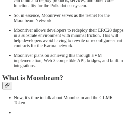
can build and deploy products, services, and other code
functionality for the Polkadot ecosystem.
So, in essence, Moonriver serves as the testnet for the
Moonbeam Network.
Moonriver allows developers to redeploy their ERC20 dapps
in a substrate environment with minimal friction. This will
help developers avoid having to rewrite or reconfigure smart
contracts for the Karura network.
Moonriver plans on achieving this through EVM
implementation, Web 3 compatible API, bridges, and built-in
integrations.
What is Moonbeam?
Now, it’s time to talk about Moonbeam and the GLMR
Token.