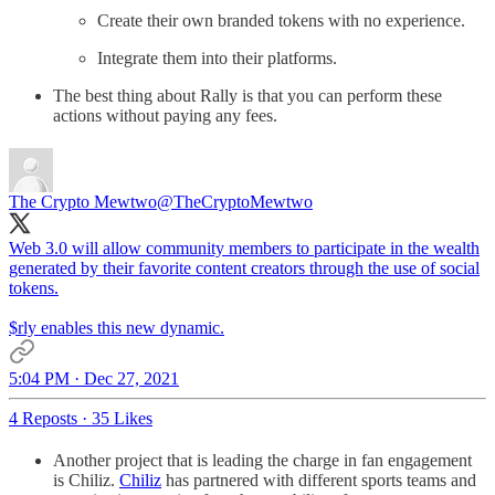
Create their own branded tokens with no experience.
Integrate them into their platforms.
The best thing about Rally is that you can perform these
actions without paying any fees.
The Crypto Mewtwo
@TheCryptoMewtwo
Web 3.0 will allow community members to participate in the wealth
generated by their favorite content creators through the use of social
tokens.
$rly enables this new dynamic.
5:04 PM · Dec 27, 2021
4 Reposts
·
35 Likes
Another project that is leading the charge in fan engagement
is Chiliz.
Chiliz
has partnered with different sports teams and