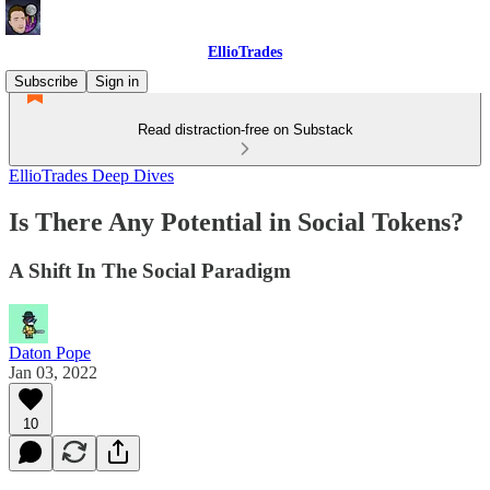
EllioTrades
Subscribe
Sign in
Read distraction-free on Substack
EllioTrades Deep Dives
Is There Any Potential in Social Tokens?
A Shift In The Social Paradigm
Daton Pope
Jan 03, 2022
10