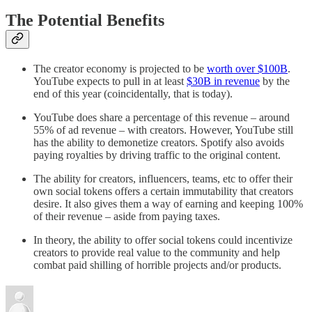
The Potential Benefits
The creator economy is projected to be
worth over $100B
.
YouTube expects to pull in at least
$30B in revenue
by the
end of this year (coincidentally, that is today).
YouTube does share a percentage of this revenue – around
55% of ad revenue – with creators. However, YouTube still
has the ability to demonetize creators. Spotify also avoids
paying royalties by driving traffic to the original content.
The ability for creators, influencers, teams, etc to offer their
own social tokens offers a certain immutability that creators
desire. It also gives them a way of earning and keeping 100%
of their revenue – aside from paying taxes.
In theory, the ability to offer social tokens could incentivize
creators to provide real value to the community and help
combat paid shilling of horrible projects and/or products.