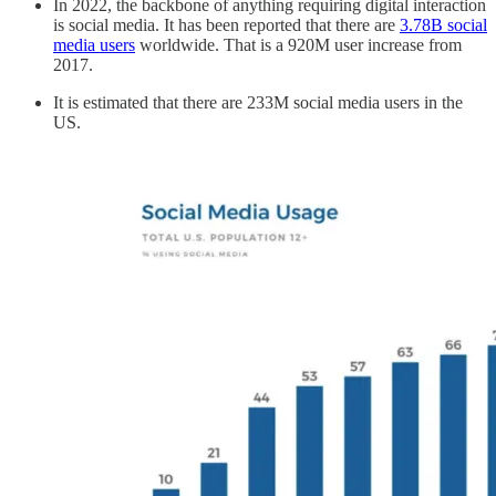
In 2022, the backbone of anything requiring digital interaction
is social media. It has been reported that there are
3.78B social
media users
worldwide. That is a 920M user increase from
2017.
It is estimated that there are 233M social media users in the
US.