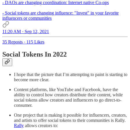
- DAOs are changing coordination: Internet native Co-ops
- Social tokens are changing influence: "Invest" in your favorite
influencers or communities
11:20 AM · Sep 12, 2021
35 Reposts
·
115 Likes
Social Tokens In 2022
I hope that the picture that I’m attempting to paint is starting to
become more clear.
Content platforms, like YouTube and Facebook, have the
ability to control how creators distribute their content, while
social tokens allow creators and influencers to go direct-to-
consumer.
One project that is making it possible for influencers, creators,
and artists to offer social tokens to their communities is Rally.
Rally
allows creators to: