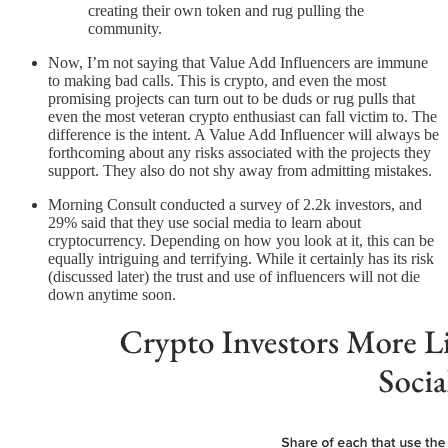
creating their own token and rug pulling the
community.
Now, I’m not saying that Value Add Influencers are immune
to making bad calls. This is crypto, and even the most
promising projects can turn out to be duds or rug pulls that
even the most veteran crypto enthusiast can fall victim to. The
difference is the intent. A Value Add Influencer will always be
forthcoming about any risks associated with the projects they
support. They also do not shy away from admitting mistakes.
Morning Consult conducted a survey of 2.2k investors, and
29% said that they use social media to learn about
cryptocurrency. Depending on how you look at it, this can be
equally intriguing and terrifying. While it certainly has its risk
(discussed later) the trust and use of influencers will not die
down anytime soon.