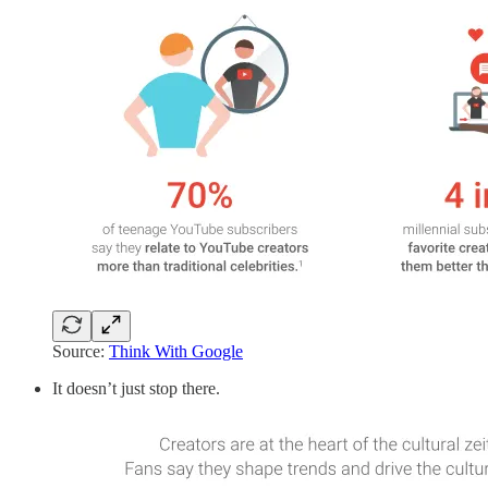
Source:
Think With Google
It doesn’t just stop there.