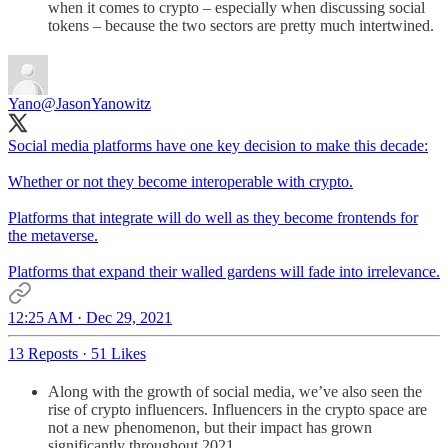
when it comes to crypto – especially when discussing social
tokens – because the two sectors are pretty much intertwined.
Yano
@JasonYanowitz
Social media platforms have one key decision to make this decade:
Whether or not they become interoperable with crypto.
Platforms that integrate will do well as they become frontends for
the metaverse.
Platforms that expand their walled gardens will fade into irrelevance.
12:25 AM · Dec 29, 2021
13 Reposts
·
51 Likes
Along with the growth of social media, we’ve also seen the
rise of crypto influencers. Influencers in the crypto space are
not a new phenomenon, but their impact has grown
significantly throughout 2021.