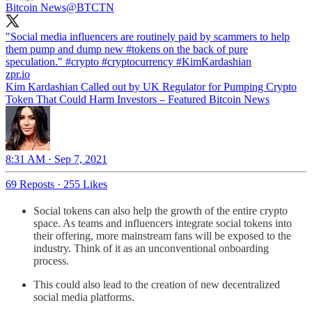
Bitcoin News
@BTCTN
"Social media influencers are routinely paid by scammers to help
them pump and dump new
#tokens
on the back of pure
speculation."
#crypto
#cryptocurrency
#KimKardashian
zpr.io
Kim Kardashian Called out by UK Regulator for Pumping Crypto
Token That Could Harm Investors – Featured Bitcoin News
8:31 AM · Sep 7, 2021
69 Reposts
·
255 Likes
Social tokens can also help the growth of the entire crypto
space. As teams and influencers integrate social tokens into
their offering, more mainstream fans will be exposed to the
industry. Think of it as an unconventional onboarding
process.
This could also lead to the creation of new decentralized
social media platforms.