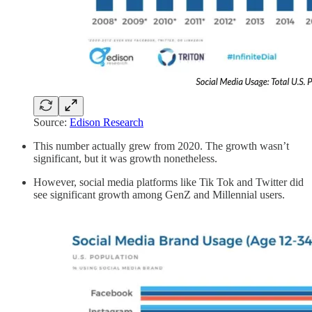
Source:
Edison Research
This number actually grew from 2020. The growth wasn’t
significant, but it was growth nonetheless.
However, social media platforms like Tik Tok and Twitter did
see significant growth among GenZ and Millennial users.