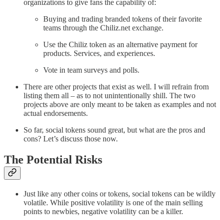
organizations to give fans the capability of:
Buying and trading branded tokens of their favorite
teams through the Chiliz.net exchange.
Use the Chiliz token as an alternative payment for
products. Services, and experiences.
Vote in team surveys and polls.
There are other projects that exist as well. I will refrain from
listing them all – as to not unintentionally shill. The two
projects above are only meant to be taken as examples and not
actual endorsements.
So far, social tokens sound great, but what are the pros and
cons? Let’s discuss those now.
The Potential Risks
Just like any other coins or tokens, social tokens can be wildly
volatile. While positive volatility is one of the main selling
points to newbies, negative volatility can be a killer.