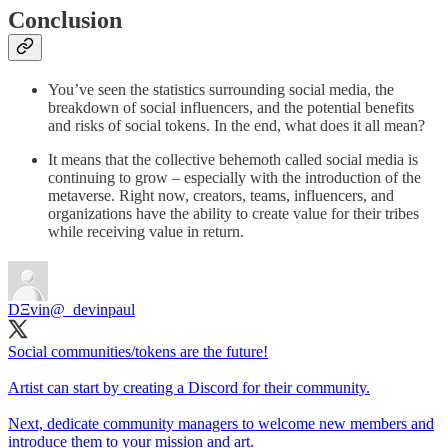
Conclusion
You’ve seen the statistics surrounding social media, the
breakdown of social influencers, and the potential benefits
and risks of social tokens. In the end, what does it all mean?
It means that the collective behemoth called social media is
continuing to grow – especially with the introduction of the
metaverse. Right now, creators, teams, influencers, and
organizations have the ability to create value for their tribes
while receiving value in return.
DΞvin
@_devinpaul
Social communities/tokens are the future!
Artist can start by creating a Discord for their community.
Next, dedicate community managers to welcome new members and
introduce them to your mission and art.