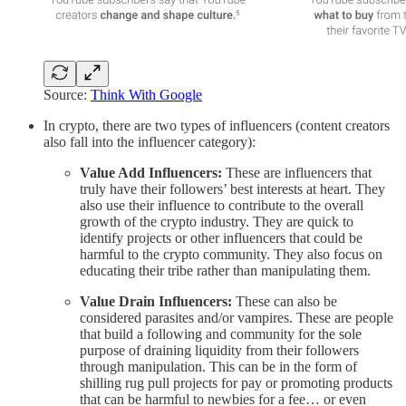
Source:
Think With Google
In crypto, there are two types of influencers (content creators
also fall into the influencer category):
Value Add Influencers:
These are influencers that
truly have their followers’ best interests at heart. They
also use their influence to contribute to the overall
growth of the crypto industry. They are quick to
identify projects or other influencers that could be
harmful to the crypto community. They also focus on
educating their tribe rather than manipulating them.
Value Drain Influencers:
These can also be
considered parasites and/or vampires. These are people
that build a following and community for the sole
purpose of draining liquidity from their followers
through manipulation. This can be in the form of
shilling rug pull projects for pay or promoting products
that can be harmful to newbies for a fee… or even