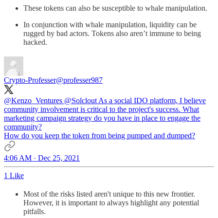
These tokens can also be susceptible to whale manipulation.
In conjunction with whale manipulation, liquidity can be
rugged by bad actors. Tokens also aren’t immune to being
hacked.
Crypto-Professer
@professer987
@Kenzo_Ventures
@Solclout
As a social IDO platform, I believe
community involvement is critical to the project's success. What
marketing campaign strategy do you have in place to engage the
community?
How do you keep the token from being pumped and dumped?
4:06 AM · Dec 25, 2021
1 Like
Most of the risks listed aren't unique to this new frontier.
However, it is important to always highlight any potential
pitfalls.