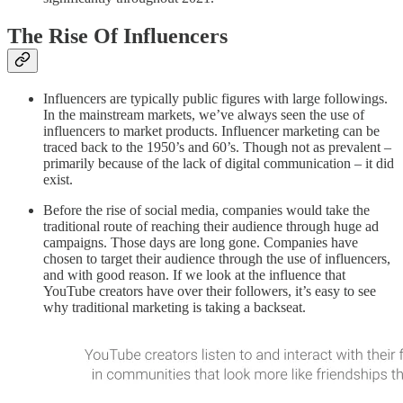
The Rise Of Influencers
Influencers are typically public figures with large followings.
In the mainstream markets, we’ve always seen the use of
influencers to market products. Influencer marketing can be
traced back to the 1950’s and 60’s. Though not as prevalent –
primarily because of the lack of digital communication – it did
exist.
Before the rise of social media, companies would take the
traditional route of reaching their audience through huge ad
campaigns. Those days are long gone. Companies have
chosen to target their audience through the use of influencers,
and with good reason. If we look at the influence that
YouTube creators have over their followers, it’s easy to see
why traditional marketing is taking a backseat.