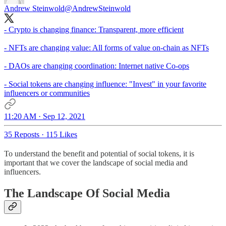
Andrew Steinwold
@AndrewSteinwold
- Crypto is changing finance: Transparent, more efficient
- NFTs are changing value: All forms of value on-chain as NFTs
- DAOs are changing coordination: Internet native Co-ops
- Social tokens are changing influence: "Invest" in your favorite
influencers or communities
11:20 AM · Sep 12, 2021
35 Reposts
·
115 Likes
To understand the benefit and potential of social tokens, it is
important that we cover the landscape of social media and
influencers.
The Landscape Of Social Media