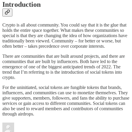
Introduction
Crypto is all about community. You could say that it is the glue that
holds the entire space together. What makes these communities so
special is that they are changing the idea of how organizations have
traditionally been viewed. Community – for better or worse, but
often better – takes precedence over corporate interests.
There are communities that are built around projects, and there are
communities that are built by influencers. Both have led to the
emergence of one of the biggest anticipated trends of 2022. The
trend that I’m referring to is the introduction of social tokens into
crypto.
For the uninitiated, social tokens are fungible tokens that brands,
influencers, and communities can use to monetize themselves. They
give supporters, members, followers, and fans the ability to purchase
services or gain access to different communities. Social tokens can
also be used to reward members and contributors of communities
through airdrops.