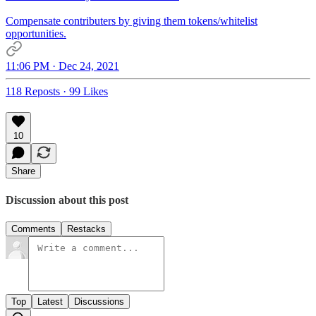
Compensate contributers by giving them tokens/whitelist
opportunities.
11:06 PM · Dec 24, 2021
118 Reposts
·
99 Likes
10
Share
Discussion about this post
Comments
Restacks
Top
Latest
Discussions