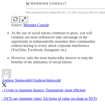
Source:
Morning Consult
As the use of social tokens continues to grow, you will
certainly see more influencers take advantage of the
opportunity to independently monetize their communities
without having to worry about corporate interference
(YouTube, Facebook, Instagram, etc).
However, only the most trustworthy deserve to reap the
benefits of the utilization of social tokens.
Andrew Steinwold
@AndrewSteinwold
- Crypto is changing finance: Transparent, more efficient
- NFTs are changing value: All forms of value on-chain as NFTs