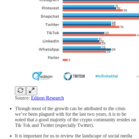
Source:
Edison Research
Though most of the growth can be attributed to the crisis
we’ve been plagued with for the last two years, it is to be
noted that a good majority of the crypto community resides on
Tik Tok and Twitter (especially Twitter).
It is important for us to review the landscape of social media