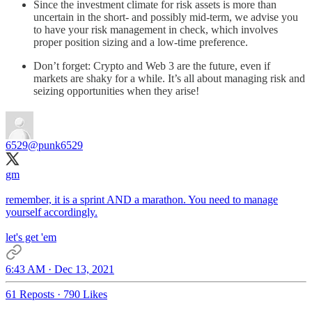
Since the investment climate for risk assets is more than
uncertain in the short- and possibly mid-term, we advise you
to have your risk management in check, which involves
proper position sizing and a low-time preference.
Don’t forget: Crypto and Web 3 are the future, even if
markets are shaky for a while. It’s all about managing risk and
seizing opportunities when they arise!
6529
@punk6529
gm
remember, it is a sprint AND a marathon. You need to manage
yourself accordingly.
let's get 'em
6:43 AM · Dec 13, 2021
61 Reposts
·
790 Likes