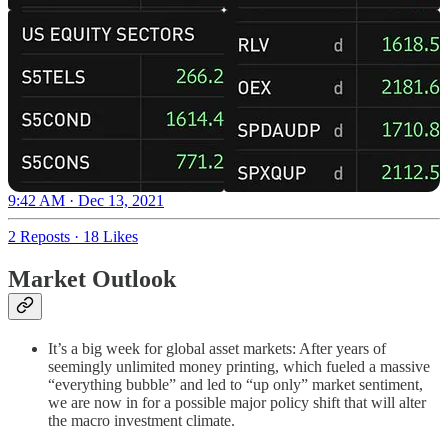
9:42 AM · Dec 13, 2021
2 Reposts
·
18 Likes
Market Outlook
It’s a big week for global asset markets: After years of
seemingly unlimited money printing, which fueled a massive
“everything bubble” and led to “up only” market sentiment,
we are now in for a possible major policy shift that will alter
the macro investment climate.