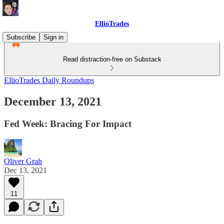
EllioTrades
Subscribe
Sign in
Read distraction-free on Substack
EllioTrades Daily Roundups
December 13, 2021
Fed Week: Bracing For Impact
Oliver Grah
Dec 13, 2021
11