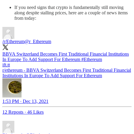
If you need signs that crypto is fundamentally still moving
along despite stalling prices, here are a couple of news items
from today:
/r/Ethereum
@r_Ethereum
BBVA Switzerland Becomes First Traditional Financial Institutions
In Europe To Add Support For Ethereum
#Ethereum
ift.tt
r/ethereum - BBVA Switzerland Becomes First Traditional Financial
Institutions In Europe To Add Support For Ethereum
1:53 PM · Dec 13, 2021
12 Reposts
·
46 Likes