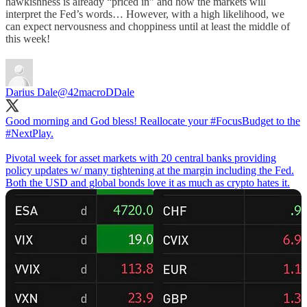
hawkishness is already “priced in” and how the markets will
interpret the Fed’s words… However, with a high likelihood, we
can expect nervousness and choppiness until at least the middle of
this week!
Darius Dale
@42macroDDale
Good morning and God bless! Reallocate your
#FocusBudget
to the
#NextPlay
.
Pivotal week for asset markets with 20 central banks providing
policy updates w/ many tightening at the margin including the Fed.
Both the USD and global bonds love it as much as crypto hates it.