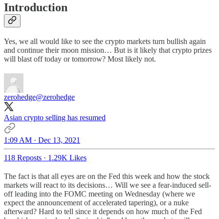
Introduction
Yes, we all would like to see the crypto markets turn bullish again
and continue their moon mission… But is it likely that crypto prizes
will blast off today or tomorrow? Most likely not.
zerohedge
@zerohedge
Asian crypto selling has resumed
1:09 AM · Dec 13, 2021
118 Reposts
·
1.29K Likes
The fact is that all eyes are on the Fed this week and how the stock
markets will react to its decisions… Will we see a fear-induced sell-
off leading into the FOMC meeting on Wednesday (where we
expect the announcement of accelerated tapering), or a nuke
afterward? Hard to tell since it depends on how much of the Fed