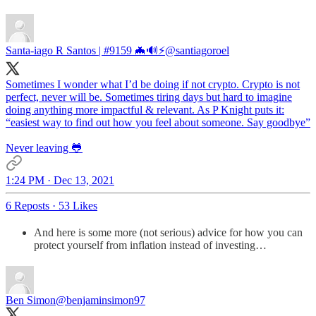
Santa-iago R Santos | #9159 🦇🔊⚡️
@santiagoroel
Sometimes I wonder what I’d be doing if not crypto. Crypto is not
perfect, never will be. Sometimes tiring days but hard to imagine
doing anything more impactful & relevant. As P Knight puts it:
“easiest way to find out how you feel about someone. Say goodbye”
Never leaving 🐸
1:24 PM · Dec 13, 2021
6 Reposts
·
53 Likes
And here is some more (not serious) advice for how you can
protect yourself from inflation instead of investing…
Ben Simon
@benjaminsimon97