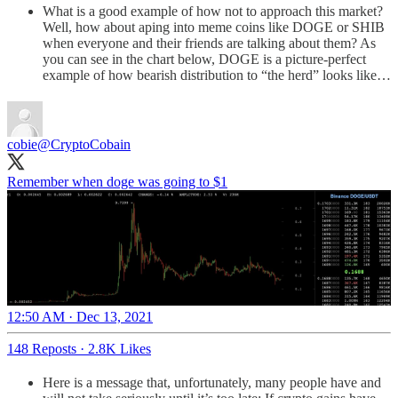
What is a good example of how not to approach this market?
Well, how about aping into meme coins like DOGE or SHIB
when everyone and their friends are talking about them? As
you can see in the chart below, DOGE is a picture-perfect
example of how bearish distribution to “the herd” looks like…
cobie
@CryptoCobain
Remember when doge was going to $1
12:50 AM · Dec 13, 2021
148 Reposts
·
2.8K Likes
Here is a message that, unfortunately, many people have and