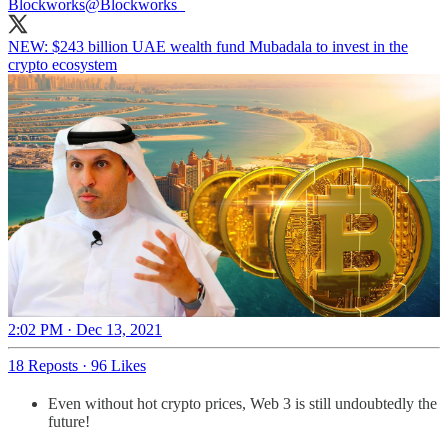
Blockworks
@Blockworks_
NEW: $243 billion UAE wealth fund Mubadala to invest in the
crypto ecosystem
2:02 PM · Dec 13, 2021
18 Reposts
·
96 Likes
Even without hot crypto prices, Web 3 is still undoubtedly the
future!