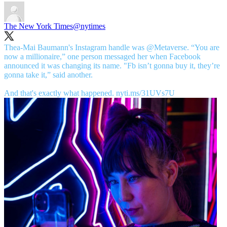
The New York Times
@nytimes
Thea-Mai Baumann's Instagram handle was
@Metaverse
. “You are
now a millionaire,” one person messaged her when Facebook
announced it was changing its name. "Fb isn’t gonna buy it, they’re
gonna take it,” said another.
And that's exactly what happened.
nyti.ms/31UVs7U