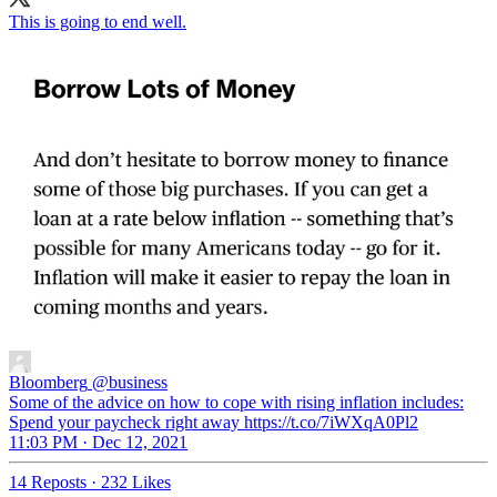
This is going to end well.
Bloomberg
@business
Some of the advice on how to cope with rising inflation includes:
Spend your paycheck right away https://t.co/7iWXqA0Pl2
11:03 PM · Dec 12, 2021
14 Reposts
·
232 Likes