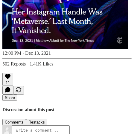
12:00 PM · Dec 13, 2021
502 Reposts
·
1.41K Likes
11
Share
Discussion about this post
Comments
Restacks