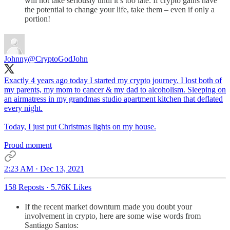
will not take seriously until it’s too late: If crypto gains have
the potential to change your life, take them – even if only a
portion!
Johnny
@CryptoGodJohn
Exactly 4 years ago today I started my crypto journey. I lost both of
my parents, my mom to cancer & my dad to alcoholism. Sleeping on
an airmatress in my grandmas studio apartment kitchen that deflated
every night.
Today, I just put Christmas lights on my house.
Proud moment
2:23 AM · Dec 13, 2021
158 Reposts
·
5.76K Likes
If the recent market downturn made you doubt your
involvement in crypto, here are some wise words from
Santiago Santos: