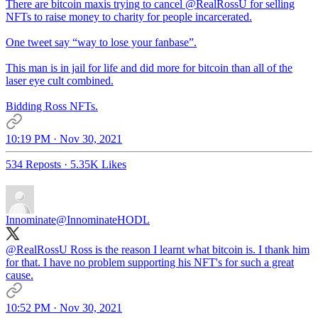
There are bitcoin maxis trying to cancel
@RealRossU
for selling
NFTs to raise money to charity for people incarcerated.
One tweet say “way to lose your fanbase”.
This man is in jail for life and did more for bitcoin than all of the
laser eye cult combined.
Bidding Ross NFTs.
10:19 PM · Nov 30, 2021
534 Reposts
·
5.35K Likes
Innominate
@InnominateHODL
@RealRossU
Ross is the reason I learnt what bitcoin is. I thank him
for that. I have no problem supporting his NFT's for such a great
cause.
10:52 PM · Nov 30, 2021