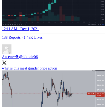
12:11 AM · Dec 1, 2021
138 Reposts
·
1.48K Likes
Ansem🃏💎
@blknoiz06
what is this meat grinder price action