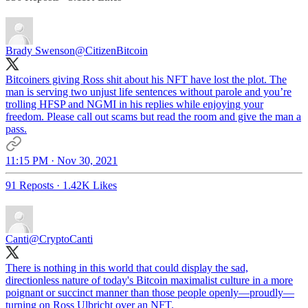
Brady Swenson
@CitizenBitcoin
Bitcoiners giving Ross shit about his NFT have lost the plot. The
man is serving two unjust life sentences without parole and you’re
trolling HFSP and NGMI in his replies while enjoying your
freedom. Please call out scams but read the room and give the man a
pass.
11:15 PM · Nov 30, 2021
91 Reposts
·
1.42K Likes
Canti
@CryptoCanti
There is nothing in this world that could display the sad,
directionless nature of today's Bitcoin maximalist culture in a more
poignant or succinct manner than those people openly—proudly—
turning on Ross Ulbricht over an NFT.