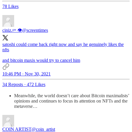
78 Likes
ciniz.ᵍᵐ 👁
@screentimes
satoshi could come back right now and say he genuinely likes the
nfts
and bitcoin maxis would try to cancel him
10:46 PM · Nov 30, 2021
34 Reposts
·
472 Likes
Meanwhile, the world doesn’t care about Bitcoin maximalists’
opinions and continues to focus its attention on NFTs and the
metaverse…
COIN ARTIST
@coin_artist