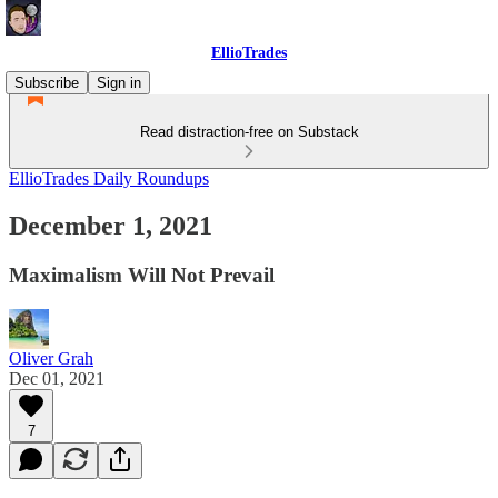
EllioTrades
Subscribe
Sign in
Read distraction-free on Substack
EllioTrades Daily Roundups
December 1, 2021
Maximalism Will Not Prevail
Oliver Grah
Dec 01, 2021
7