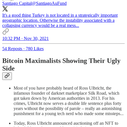
Santiago Capital
@SantiagoAuFund
It's a good thing Turkey is not located in a strategically important
geographic location. Otherwise the instability associated with a
collapsing currency would be a real mess...
10:32 PM · Nov 30, 2021
54 Reposts
·
780 Likes
Bitcoin Maximalists Showing Their Ugly
Side
Most of you have probably heard of Ross Ulbricht, the
infamous founder of darknet marketplace Silk Road, which
got taken down by American authorities in 2013. For his
crimes, Ulbricht now serves a double life sentence plus forty
years without the possibility of parole – really an astonishing
punishment for a young tech nerd who made some missteps...
Today, Ross Ulbricht announced auctioning off an NFT to