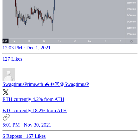
12:03 PM · Dec 1, 2021
127 Likes
SwagtimusPrime.eth 🦇🔊🐼
@SwagtimusP
ETH currently 4.2% from ATH
BTC currently 18.2% from ATH
5:01 PM · Nov 30, 2021
6 Reposts
·
167 Likes