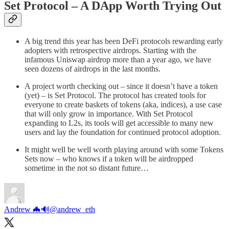
Set Protocol – A DApp Worth Trying Out
A big trend this year has been DeFi protocols rewarding early
adopters with retrospective airdrops. Starting with the
infamous Uniswap airdrop more than a year ago, we have
seen dozens of airdrops in the last months.
A project worth checking out – since it doesn’t have a token
(yet) – is Set Protocol. The protocol has created tools for
everyone to create baskets of tokens (aka, indices), a use case
that will only grow in importance. With Set Protocol
expanding to L2s, its tools will get accessible to many new
users and lay the foundation for continued protocol adoption.
It might well be well worth playing around with some Tokens
Sets now – who knows if a token will be airdropped
sometime in the not so distant future…
Andrew 🦇🔊
@andrew_eth