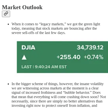
Market Outlook
When it comes to “legacy markets,” we got the green light
today, meaning that stock markets are bouncing after the
severe sell-offs of the last few days.
In the bigger scheme of things, however, the insane volatility
we are witnessing across markets at the moment is a clear
signal of increased frothiness and “bubble behavior.” Does
that mean that everything will come crashing down soon? Not
necessarily, since there are simply no better alternatives than
investing right now to protect oneself from inflation, and