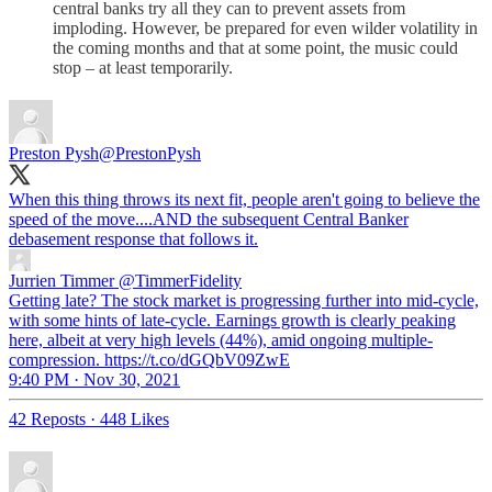
central banks try all they can to prevent assets from
imploding. However, be prepared for even wilder volatility in
the coming months and that at some point, the music could
stop – at least temporarily.
Preston Pysh
@PrestonPysh
When this thing throws its next fit, people aren't going to believe the
speed of the move....AND the subsequent Central Banker
debasement response that follows it.
Jurrien Timmer
@TimmerFidelity
Getting late? The stock market is progressing further into mid-cycle,
with some hints of late-cycle. Earnings growth is clearly peaking
here, albeit at very high levels (44%), amid ongoing multiple-
compression. https://t.co/dGQbV09ZwE
9:40 PM · Nov 30, 2021
42 Reposts
·
448 Likes