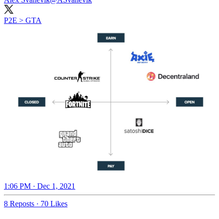
P2E > GTA
1:06 PM · Dec 1, 2021
8 Reposts
·
70 Likes