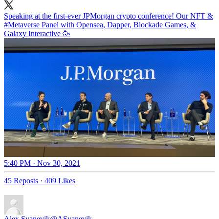
Speaking at the first-ever JPMorgan crypto conference! Our NFT &
#Metaverse
Panel with Opensea, Dapper, Blockade Games, &
Galaxy Interactive 🥳
5:40 PM · Nov 30, 2021
45 Reposts
·
409 Likes
Alex Svanevik
@ASvanevik