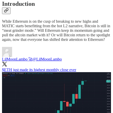
Introduction
While Ethereum is on the cusp of breaking to new highs and
MATIC starts benefitting from the hot L2 narrative, Bitcoin is still in
“meat grinder mode.” Will Ethereum keep its momentum going and
pull the altcoin market with it? Or will Bitcoin return to the spotlight
again, now that everyone has shifted their attention to Ethereum?
LilMoonLambo 🚀
@LilMoonLambo
$ETH just made its highest monthly close ever