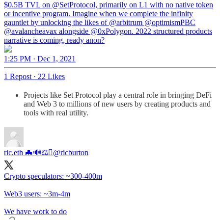
$0.5B TVL on
@SetProtocol
, primarily on L1 with no native token
or incentive program. Imagine when we complete the infinity
gauntlet by unlocking the likes of
@arbitrum
@optimismPBC
@avalancheavax
alongside
@0xPolygon
. 2022 structured products
narrative is coming, ready anon?
1:25 PM · Dec 1, 2021
1 Repost
·
22 Likes
Projects like Set Protocol play a central role in bringing DeFi
and Web 3 to millions of new users by creating products and
tools with real utility.
ric.eth 🦇🔊⚖️
@ricburton
Crypto speculators: ~300-400m
Web3 users: ~3m-4m
We have work to do