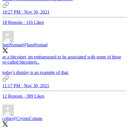
10:27 PM · Nov 30, 2021
18 Reposts
·
116 Likes
IamNomad
@IamNomad
as a bitcoiner, im embarrassed to be associated with some of these
so-called bitcoiners..
today's display is an example of that.
11:17 PM · Nov 30, 2021
12 Reposts
·
389 Likes
cobie
@CryptoCobain