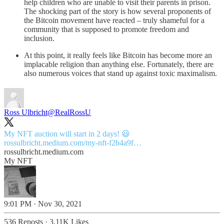
help children who are unable to visit their parents in prison.
The shocking part of the story is how several proponents of
the Bitcoin movement have reacted – truly shameful for a
community that is supposed to promote freedom and
inclusion.
At this point, it really feels like Bitcoin has become more an
implacable religion than anything else. Fortunately, there are
also numerous voices that stand up against toxic maximalism.
Ross Ulbricht
@RealRossU
rossulbricht.medium.com/my-nft-f2b4a9f…
rossulbricht.medium.com
My NFT
9:01 PM · Nov 30, 2021
536 Reposts
·
3.11K Likes