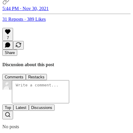
5:44 PM · Nov 30, 2021
31 Reposts
·
389 Likes
7
Share
Discussion about this post
Comments
Restacks
Top
Latest
Discussions
No posts